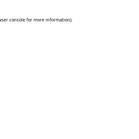
ser console
for more information).