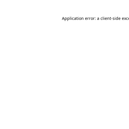
Application error: a
client
-side ex