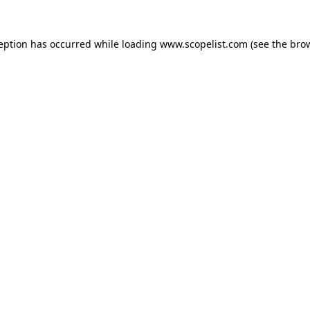
ception has occurred while loading
www.scopelist.com
(see the
brow