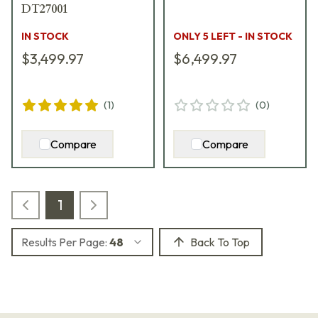
DT27001
IN STOCK
ONLY 5 LEFT - IN STOCK
$3,499.97
$6,499.97
(
1
)
(
0
)
Compare
Compare
1
Results Per Page:
48
Back To Top