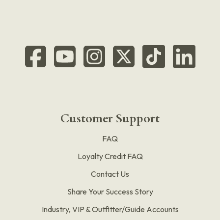
Customer Support
FAQ
Loyalty Credit FAQ
Contact Us
Share Your Success Story
Industry, VIP & Outfitter/Guide Accounts