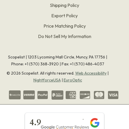
Shipping Policy
Export Policy
Price Matching Policy
Do Not Sell My Information
Scopelist | 1203 Lycoming Mall Circle, Muncy, PA 17756 |
Phone:
+1 (570) 368-3920
|
Fax: +1 (570) 486-4037
©
2026
Scopelist. All rights reserved.
Web Accessibility
|
NightforceUSA
|
EuroOptic
★★★★★
4.9