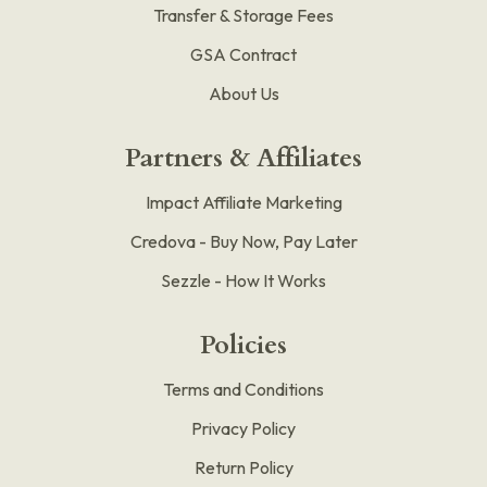
Transfer & Storage Fees
GSA Contract
About Us
Partners & Affiliates
Impact Affiliate Marketing
Credova - Buy Now, Pay Later
Sezzle - How It Works
Policies
Terms and Conditions
Privacy Policy
Return Policy