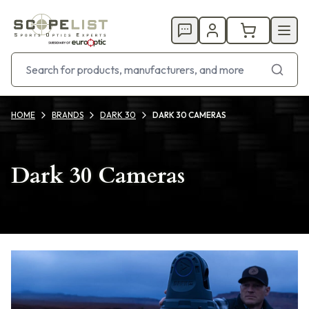
HOME
BRANDS
DARK 30
DARK 30 CAMERAS
Dark 30 Cameras
Products