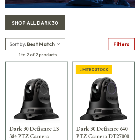
SHOP ALL
DARK 30
Sort by:
Best Match
Filters
1 to 2 of 2 products
LIMITED STOCK
Dark 30 Defiance LS
Dark 30 Defiance 640
384 PTZ Camera
PTZ Camera DT27000