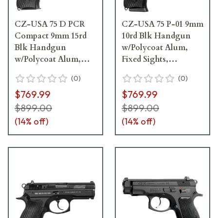
CZ-USA 75 D PCR
CZ-USA 75 P-01 9mm
Compact 9mm 15rd
10rd Blk Handgun
Blk Handgun
w/Polycoat Alum,
w/Polycoat Alum,
Fixed Sights,
Fixed Snag-Free
Decocker, Blk Rubber
(
0
)
(
0
)
Sights, Decocker, Blk
Grips, 01199
$769.99
$769.99
Alum Grips 91194
$899.00
$899.00
(
14
% off)
(
14
% off)