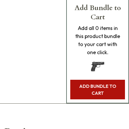
Add Bundle to
Cart
Add
all 0
items in
this product bundle
to your cart with
one click.
ADD BUNDLE TO
CART