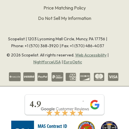
Price Matching Policy
Do Not Sell My Information
Scopelist | 1203 Lycoming Mall Circle, Muncy, PA 17756 |
Phone:
+1 (570) 368-3920
|
Fax: +1 (570) 486-4037
©
2026
Scopelist. All rights reserved.
Web Accessibility
|
NightforceUSA
|
EuroOptic
★★★★★
4.9
★★★★★