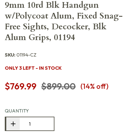
9mm 10rd Blk Handgun
w/Polycoat Alum, Fixed Snag-
Free Sights, Decocker, Blk
Alum Grips, 01194
SKU:
01194-CZ
ONLY 3 LEFT - IN STOCK
$769.99
$899.00
(
14
% off)
QUANTITY