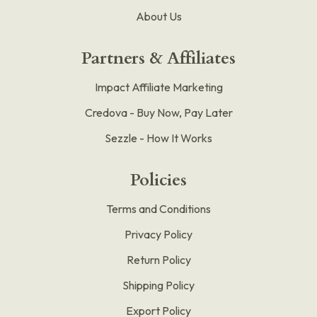
About Us
Partners & Affiliates
Impact Affiliate Marketing
Credova - Buy Now, Pay Later
Sezzle - How It Works
Policies
Terms and Conditions
Privacy Policy
Return Policy
Shipping Policy
Export Policy