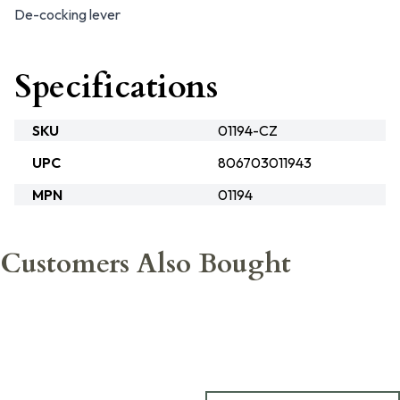
De-cocking lever
Specifications
SKU
01194-CZ
UPC
806703011943
MPN
01194
Customers Also Bought