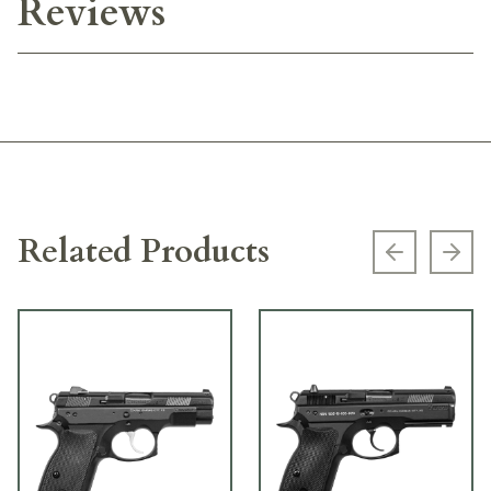
Reviews
Related Products
Previous s
Next