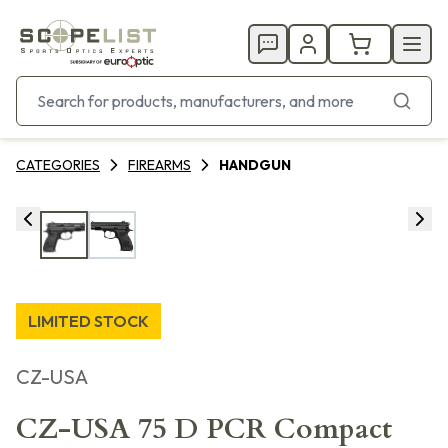
CATEGORIES
FIREARMS
HANDGUN
LIMITED STOCK
CZ-USA
CZ-USA 75 D PCR Compact