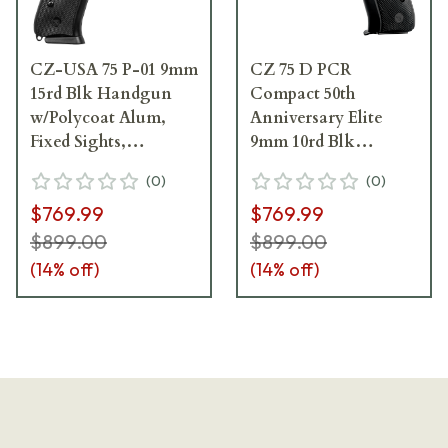
CZ-USA 75 P-01 9mm
CZ 75 D PCR
15rd Blk Handgun
Compact 50th
w/Polycoat Alum,
Anniversary Elite
Fixed Sights,
9mm 10rd Blk
Decocker, Blk Rubber
Polycoat Aluminum
(
0
)
(
0
)
Grips 91199
Frame, Snag-Free FS,
$769.99
$769.99
Decocker, Blk Rubber
Grips Full-Size
$899.00
$899.00
Handgun 01209
(
14
% off)
(
14
% off)