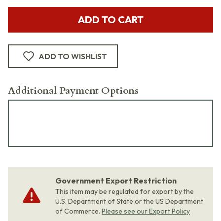
ADD TO CART
ADD TO WISHLIST
Additional Payment Options
Government Export Restriction
This item may be regulated for export by the
U.S. Department of State or the US Department
of Commerce.
Please see our Export Policy