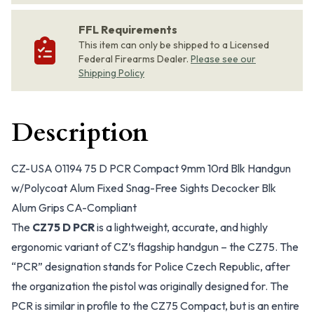
FFL Requirements
This item can only be shipped to a Licensed
Federal Firearms Dealer.
Please see our
Shipping Policy
Description
CZ-USA 01194 75 D PCR Compact 9mm 10rd Blk Handgun
w/Polycoat Alum Fixed Snag-Free Sights Decocker Blk
Alum Grips CA-Compliant
The
CZ75 D PCR
is a lightweight, accurate, and highly
ergonomic variant of CZ’s flagship handgun – the CZ75. The
“PCR” designation stands for Police Czech Republic, after
the organization the pistol was originally designed for. The
PCR is similar in profile to the CZ75 Compact, but is an entire