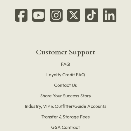
Customer Support
FAQ
Loyalty Credit FAQ
Contact Us
Share Your Success Story
Industry, VIP & Outfitter/Guide Accounts
Transfer & Storage Fees
GSA Contract