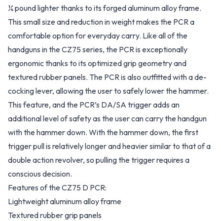
¼ pound lighter thanks to its forged aluminum alloy frame.
This small size and reduction in weight makes the PCR a
comfortable option for everyday carry. Like all of the
handguns in the CZ75 series, the PCR is exceptionally
ergonomic thanks to its optimized grip geometry and
textured rubber panels. The PCR is also outfitted with a de-
cocking lever, allowing the user to safely lower the hammer.
This feature, and the PCR’s DA/SA trigger adds an
additional level of safety as the user can carry the handgun
with the hammer down. With the hammer down, the first
trigger pull is relatively longer and heavier similar to that of a
double action revolver, so pulling the trigger requires a
conscious decision.
Features of the CZ75 D PCR:
Lightweight aluminum alloy frame
Textured rubber grip panels