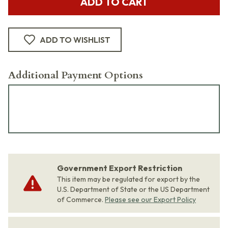
ADD TO CART
ADD TO WISHLIST
Additional Payment Options
Government Export Restriction
This item may be regulated for export by the
U.S. Department of State or the US Department
of Commerce.
Please see our Export Policy