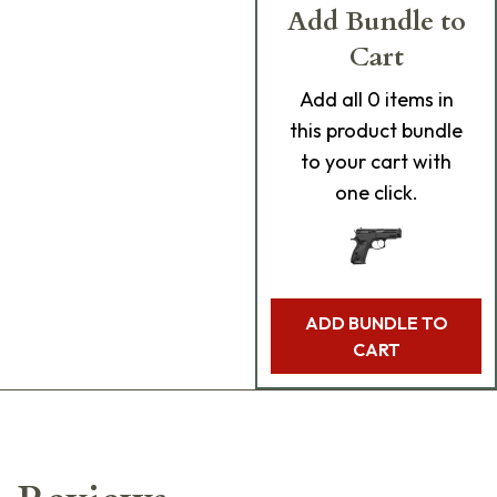
Add Bundle to
Cart
Add
all 0
items in
this product bundle
to your cart with
one click.
ADD BUNDLE TO
CART