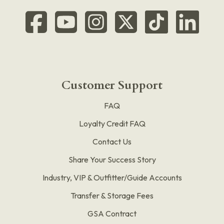
Customer Support
FAQ
Loyalty Credit FAQ
Contact Us
Share Your Success Story
Industry, VIP & Outfitter/Guide Accounts
Transfer & Storage Fees
GSA Contract