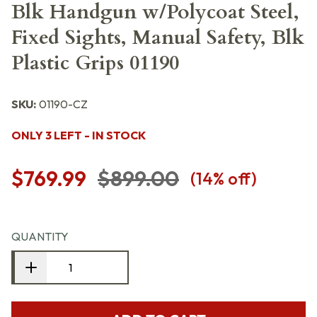
Blk Handgun w/Polycoat Steel,
Fixed Sights, Manual Safety, Blk
Plastic Grips 01190
SKU:
01190-CZ
ONLY 3 LEFT - IN STOCK
$769.99
$899.00
(
14
% off)
QUANTITY