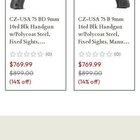
CZ-USA 75 BD 9mm
CZ-USA 75 B 9mm
10rd Blk Handgun
16rd Blk Handgun
w/Polycoat Steel,
w/Polycoat Steel,
Fixed Sights,
Fixed Sights, Manual
Decocker, Blk Plastic
Safety, Blk Plastic
(
0
)
(
0
)
Grips, 01130
Grips 91102
$769.99
$769.99
$899.00
$899.00
(
14
% off)
(
14
% off)