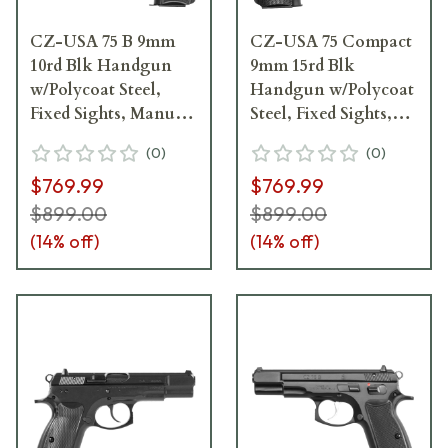
CZ-USA 75 B 9mm
CZ-USA 75 Compact
10rd Blk Handgun
9mm 15rd Blk
w/Polycoat Steel,
Handgun w/Polycoat
Fixed Sights, Manual
Steel, Fixed Sights,
Safety, Blk Plastic
Manual Safety, Blk
(
0
)
(
0
)
Grips, 01102
Plastic Grips 91190
$769.99
$769.99
$899.00
$899.00
(
14
% off)
(
14
% off)