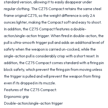
standard version, allowing it to easily disappear under
regular clothing. The CZ75 Compact retains the same steel
frame original CZ75, so the weight difference is only 2.4
ounces lighter, making the Compact soft and easy to shoot.
In addition, the CZ75 Compact features a double-
action/single-action trigger. When fired in double-action, the
pull is ultra-smooth trigger pull and adds an additional level of
safety when the weapon is carried un-cocked, while the
single-action pull is considerably crisp with a short reset. In
addition, the CZ75 Compact comes standard with a firing pin
block safety, which prevent the firing pin from moving unless
the trigger is pulled and will prevent the weapon from firing
even if its dropped in its muzzle.
Features of the CZ75 Compact:
Ergonomic grip
Double-action/single-action trigger