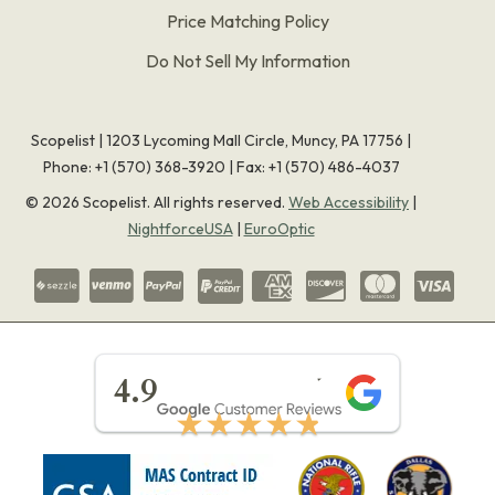
Price Matching Policy
Do Not Sell My Information
Scopelist | 1203 Lycoming Mall Circle, Muncy, PA 17756 |
Phone:
+1 (570) 368-3920
|
Fax: +1 (570) 486-4037
©
2026
Scopelist. All rights reserved.
Web Accessibility
|
NightforceUSA
|
EuroOptic
★★★★★
4.9
★★★★★