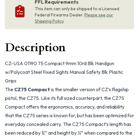
FFL Requirements
This item can only be shipped to a Licensed
Federal Firearms Dealer.
Please see our
Shipping Policy
Description
CZ-USA 01190 75 Compact 9mm 10rd Blk Handgun
w/Polycoat Steel Fixed Sights Manual Safety Blk Plastic
Grips
The
CZ75 Compact
is the smaller version of CZ’s flagship
pistol, the CZ75. Like its full sized counterpart, the CZ75
Compact offers the ergonomics, accuracy, and reliability
that the CZ75 series is known for, but has been optimized for
everyday concealed carry. The CZ75 Compact’s length has
been reduced by ¾” and height by ½” when compared to the