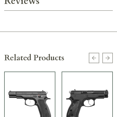
Reviews
Related Products
Previous s
Next