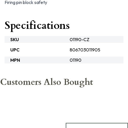
Firing pin block safety
Specifications
SKU
01190-CZ
UPC
806703011905
MPN
01190
Customers Also Bought