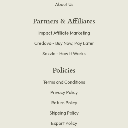
About Us
Partners & Affiliates
Impact Affiliate Marketing
Credova - Buy Now, Pay Later
Sezzle - How It Works
Policies
Terms and Conditions
Privacy Policy
Return Policy
Shipping Policy
Export Policy