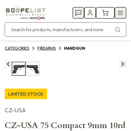
CATEGORIES
FIREARMS
HANDGUN
LIMITED STOCK
CZ-USA
CZ-USA 75 Compact 9mm 10rd