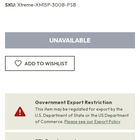
SKU:
Xtreme-XM15P-300B-PSB
UNAVAILABLE
ADD TO WISHLIST
Government Export Restriction
This item may be regulated for export by the
U.S. Department of State or the US Department
of Commerce.
Please see our Export Policy