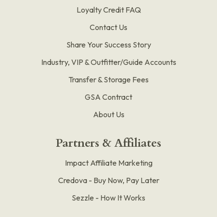
Loyalty Credit FAQ
Contact Us
Share Your Success Story
Industry, VIP & Outfitter/Guide Accounts
Transfer & Storage Fees
GSA Contract
About Us
Partners & Affiliates
Impact Affiliate Marketing
Credova - Buy Now, Pay Later
Sezzle - How It Works