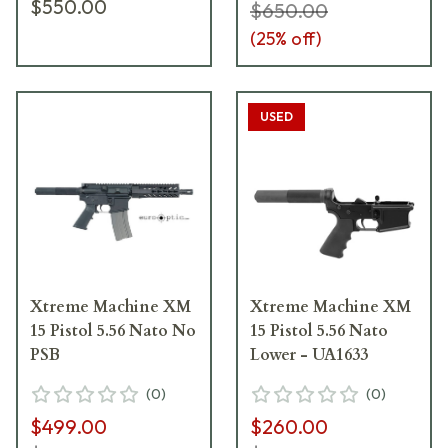
$550.00
$650.00
(
25
% off)
USED
Xtreme Machine XM
Xtreme Machine XM
15 Pistol 5.56 Nato No
15 Pistol 5.56 Nato
PSB
Lower - UA1633
(
0
)
(
0
)
$499.00
$260.00