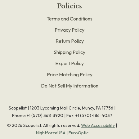
Policies
Terms and Conditions
Privacy Policy
Return Policy
Shipping Policy
Export Policy
Price Matching Policy
Do Not Sell My Information
Scopelist | 1203 Lycoming Mall Circle, Muncy, PA 17756 |
Phone:
+1 (570) 368-3920
|
Fax: +1 (570) 486-4037
©
2026
Scopelist. All rights reserved.
Web Accessibility
|
NightforceUSA
|
EuroOptic