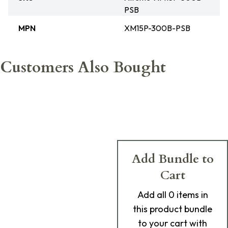
PSB
MPN
XM15P-300B-PSB
Customers Also Bought
Add Bundle to
Cart
Add
all 0
items in
this product bundle
to your cart with