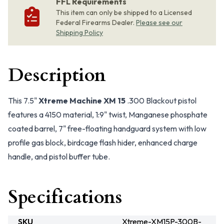
FFL Requirements
This item can only be shipped to a Licensed
Federal Firearms Dealer.
Please see our
Shipping Policy
Description
This 7.5"
Xtreme Machine XM 15
.300 Blackout pistol
features a 4150 material, 1:9" twist, Manganese phosphate
coated barrel, 7" free-floating handguard system with low
profile gas block, birdcage flash hider, enhanced charge
handle, and pistol buffer tube.
Specifications
SKU
Xtreme-XM15P-300B-