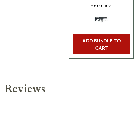
one click.
ADD BUNDLE TO
CART
Reviews