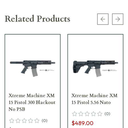
Related Products
Previous s
Next
Xtreme Machine XM
Xtreme Machine XM
15 Pistol 300 Blackout
15 Pistol 5.56 Nato
No PSB
(
0
)
(
0
)
$489.00