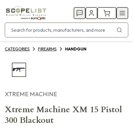
CATEGORIES
FIREARMS
HANDGUN
XTREME MACHINE
Xtreme Machine XM 15 Pistol
300 Blackout