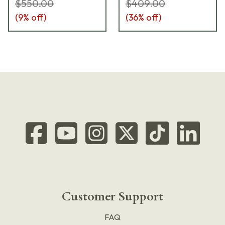
$550.00
$409.00
(
9
% off)
(
36
% off)
Customer Support
FAQ