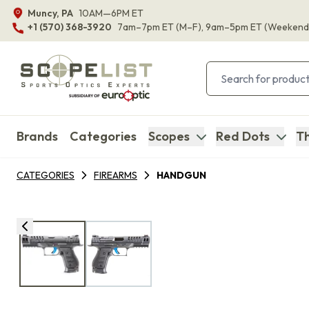
Muncy, PA
10AM—6PM ET
+1 (570) 368-3920
7am–7pm ET
(M–F)
, 9am–5pm ET
(Weekend
Brands
Categories
Scopes
Red Dots
Th
CATEGORIES
FIREARMS
HANDGUN