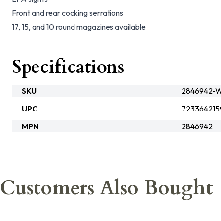
Front and rear cocking serrations
17, 15, and 10 round magazines available
Specifications
SKU
2846942-W
UPC
723364215
MPN
2846942
Customers Also Bought