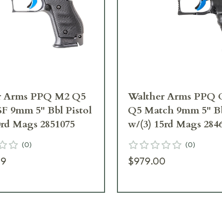
r Arms PPQ M2 Q5
Walther Arms PPQ C
F 9mm 5" Bbl Pistol
Q5 Match 9mm 5" Bb
0rd Mags 2851075
w/(3) 15rd Mags 284
(
0
)
(
0
)
99
$979.00