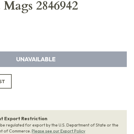
d Mags 2846942
UNAVAILABLE
ST
 Export Restriction
 be regulated for export by the U.S. Department of State or the
nt of Commerce.
Please see our Export Policy