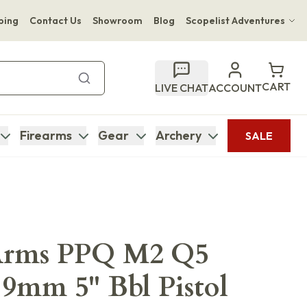
ping
Contact Us
Showroom
Blog
Scopelist Adventures
Hwange Safari Company
Bupenyu Luxury Boutique Lodge
CART
LIVE CHAT
ACCOUNT
Hampton Inn & Suites Naples South Lodge
Firearms
Gear
Archery
SALE
Arms PPQ M2 Q5
9mm 5" Bbl Pistol