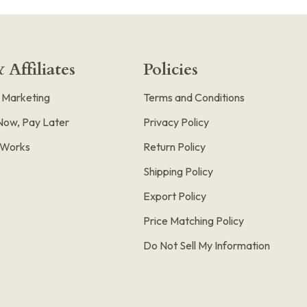
 Affiliates
Policies
e Marketing
Terms and Conditions
Now, Pay Later
Privacy Policy
t Works
Return Policy
Shipping Policy
Export Policy
Price Matching Policy
Do Not Sell My Information