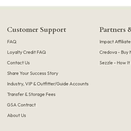
Customer Support
Partners &
FAQ
Impact Affiliat
Loyalty Credit FAQ
Credova - Buy 
Contact Us
Sezzle - How I
Share Your Success Story
Industry, VIP & Outfitter/Guide Accounts
Transfer & Storage Fees
GSA Contract
About Us