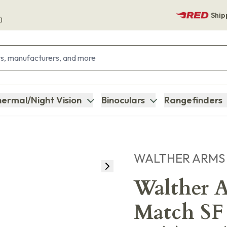
Ship
)
ermal/Night Vision
Binoculars
Rangefinders
WALTHER ARMS
Walther 
Match SF 