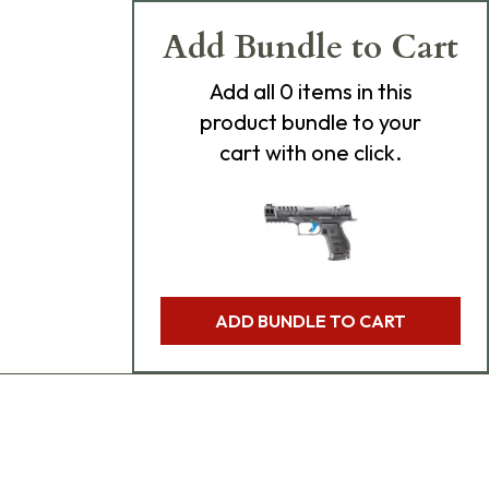
Add Bundle to Cart
Add
all 0
items in this
product bundle to your
cart with one click.
ADD BUNDLE TO CART