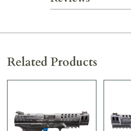
Related Products