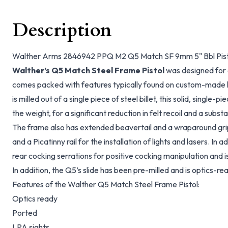
Description
Walther Arms 2846942 PPQ M2 Q5 Match SF 9mm 5" Bbl Pisto
Walther’s Q5 Match Steel Frame Pistol
was designed for
comes packed with features typically found on custom-made 
is milled out of a single piece of steel billet, this solid, single-
the weight, for a significant reduction in felt recoil and a subs
The frame also has extended beavertail and a wraparound gr
and a Picatinny rail for the installation of lights and lasers. In a
rear cocking serrations for positive cocking manipulation and 
In addition, the Q5’s slide has been pre-milled and is optics-rea
Features of the Walther Q5 Match Steel Frame Pistol:
Optics ready
Ported
LPA sights