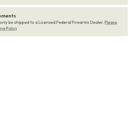
rements
 only be shipped to a Licensed Federal Firearms Dealer.
Please
ing Policy