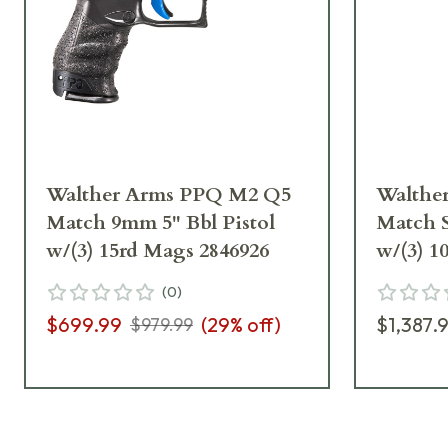
Walther Arms PPQ M2 Q5
Walthe
Match 9mm 5" Bbl Pistol
Match S
w/(3) 15rd Mags 2846926
w/(3) 1
(
0
)
$699.99
(
29
% off)
$1,387.
$979.99