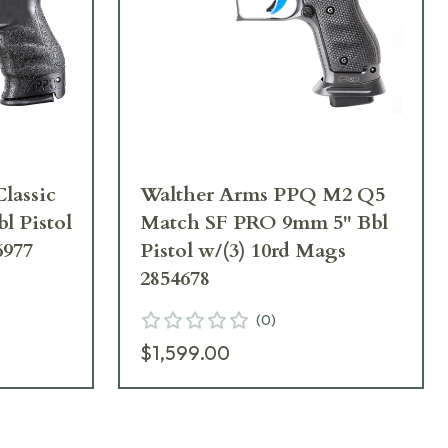
lassic
Walther Arms PPQ M2 Q5
l Pistol
Match SF PRO 9mm 5" Bbl
6977
Pistol w/(3) 10rd Mags
2854678
(
0
)
$1,599.00