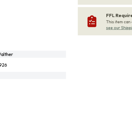
FFL Requi
This item can
see our Shipp
alther
926