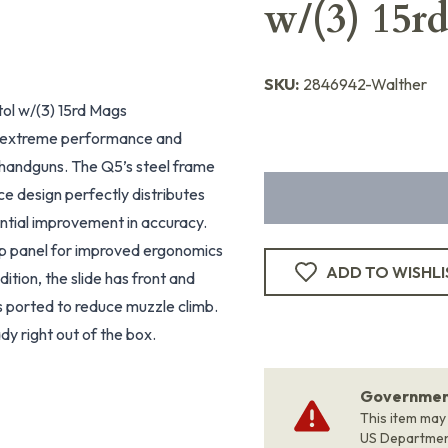
w/(3) 15r
SKU:
2846942-Walther
l w/(3) 15rd Mags
 extreme performance and
handguns. The Q5’s steel frame
piece design perfectly distributes
tantial improvement in accuracy.
ip panel for improved ergonomics
ADD TO WISHLI
ddition, the slide has front and
is ported to reduce muzzle climb.
dy right out of the box.
Government
This item may
US Departme