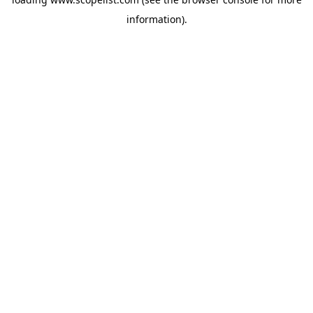
information).