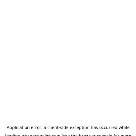
Application error: a
client
-side exception has occurred while
loading
www.scopelist.com
(see the
browser console
for more