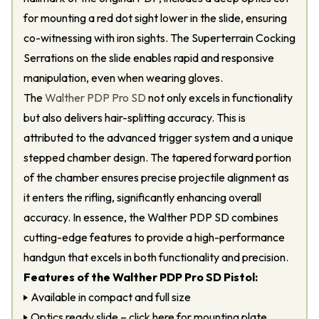
for mounting a red dot sight lower in the slide, ensuring
co-witnessing with iron sights. The Superterrain Cocking
Serrations on the slide enables rapid and responsive
manipulation, even when wearing gloves.
The
Walther PDP Pro SD
not only excels in functionality
but also delivers hair-splitting accuracy. This is
attributed to the advanced trigger system and a unique
stepped chamber design. The tapered forward portion
of the chamber ensures precise projectile alignment as
it enters the rifling, significantly enhancing overall
accuracy. In essence, the Walther PDP SD combines
cutting-edge features to provide a high-performance
handgun that excels in both functionality and precision.
Features of the Walther PDP Pro SD Pistol:
Available in compact and full size
Optics ready slide – click here for mounting plate