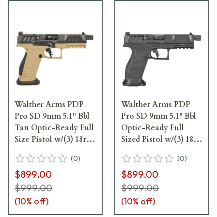
Walther Arms PDP
Walther Arms PDP
Pro SD 9mm 5.1" Bbl
Pro SD 9mm 5.1" Bbl
Tan Optic-Ready Full
Optic-Ready Full
Size Pistol w/(3) 18rd
Sized Pistol w/(3) 18rd
Mags 2876582
Magazines 2842521
(
0
)
(
0
)
$899.00
$899.00
$999.00
$999.00
(
10
% off)
(
10
% off)