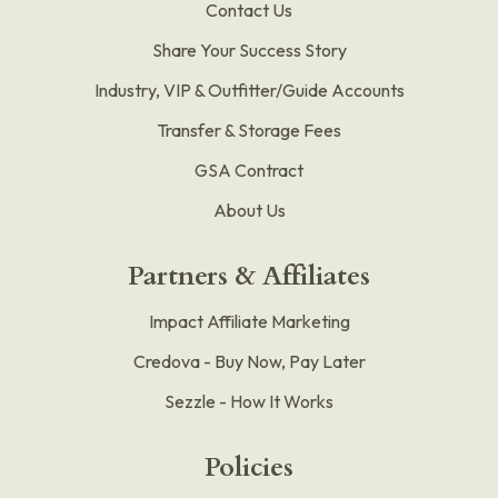
Contact Us
Share Your Success Story
Industry, VIP & Outfitter/Guide Accounts
Transfer & Storage Fees
GSA Contract
About Us
Partners & Affiliates
Impact Affiliate Marketing
Credova - Buy Now, Pay Later
Sezzle - How It Works
Policies