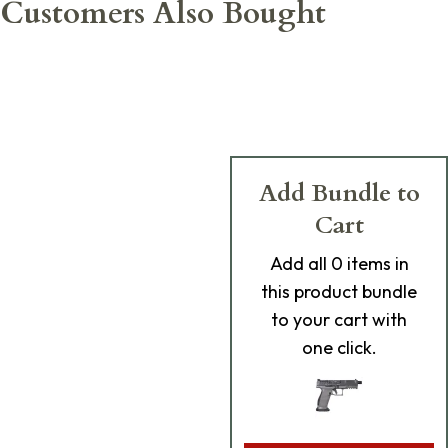
Customers Also Bought
Add Bundle to
Cart
Add
all 0
items in
this product bundle
to your cart with
one click.