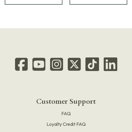
Customer Support
FAQ
Loyalty Credit FAQ