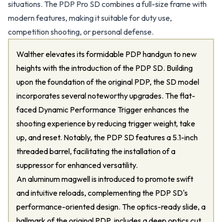
situations. The PDP Pro SD combines a full-size frame with
modern features, making it suitable for duty use,
competition shooting, or personal defense.
Walther elevates its formidable PDP handgun to new
heights with the introduction of the PDP SD. Building
upon the foundation of the original PDP, the SD model
incorporates several noteworthy upgrades. The flat-
faced Dynamic Performance Trigger enhances the
shooting experience by reducing trigger weight, take
up, and reset. Notably, the PDP SD features a 5.1-inch
threaded barrel, facilitating the installation of a
suppressor for enhanced versatility.
An aluminum magwell is introduced to promote swift
and intuitive reloads, complementing the PDP SD's
performance-oriented design. The optics-ready slide, a
hallmark of the original PDP, includes a deep optics cut