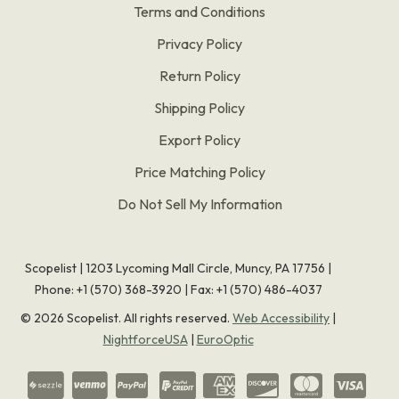
Terms and Conditions
Privacy Policy
Return Policy
Shipping Policy
Export Policy
Price Matching Policy
Do Not Sell My Information
Scopelist | 1203 Lycoming Mall Circle, Muncy, PA 17756 |
Phone:
+1 (570) 368-3920
|
Fax: +1 (570) 486-4037
©
2026
Scopelist. All rights reserved.
Web Accessibility
|
NightforceUSA
|
EuroOptic