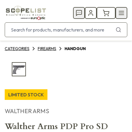
CATEGORIES
FIREARMS
HANDGUN
LIMITED STOCK
WALTHER ARMS
Walther Arms PDP Pro SD