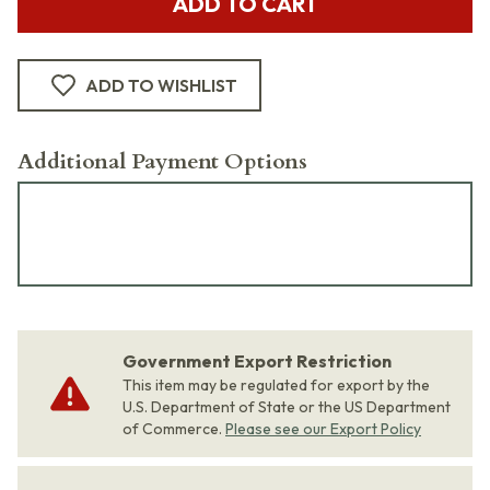
ADD TO CART
ADD TO WISHLIST
Additional Payment Options
Government Export Restriction
This item may be regulated for export by the
U.S. Department of State or the US Department
of Commerce.
Please see our Export Policy