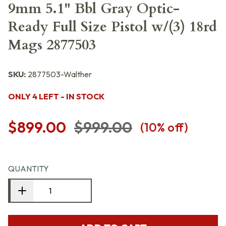
9mm 5.1" Bbl Gray Optic-
Ready Full Size Pistol w/(3) 18rd
Mags 2877503
SKU:
2877503-Walther
ONLY 4 LEFT - IN STOCK
$899.00
$999.00
(
10
% off)
QUANTITY