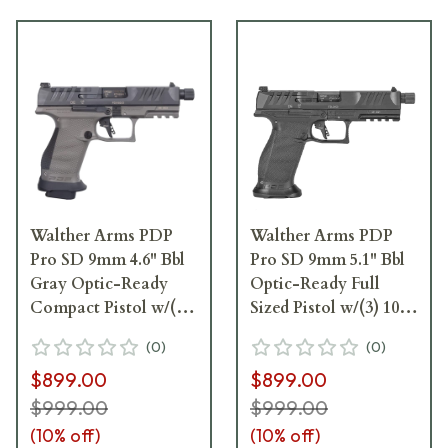
Walther Arms PDP
Walther Arms PDP
Pro SD 9mm 4.6" Bbl
Pro SD 9mm 5.1" Bbl
Gray Optic-Ready
Optic-Ready Full
Compact Pistol w/(3)
Sized Pistol w/(3) 10rd
18rd Mags 2876574
Magazines 2858142
(
0
)
(
0
)
$899.00
$899.00
$999.00
$999.00
(
10
% off)
(
10
% off)