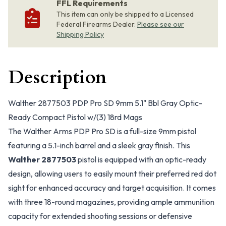
FFL Requirements
This item can only be shipped to a Licensed
Federal Firearms Dealer.
Please see our
Shipping Policy
Description
Walther 2877503 PDP Pro SD 9mm 5.1" Bbl Gray Optic-
Ready Compact Pistol w/(3) 18rd Mags
The Walther Arms PDP Pro SD is a full-size 9mm pistol
featuring a 5.1-inch barrel and a sleek gray finish. This
Walther 2877503
pistol is equipped with an optic-ready
design, allowing users to easily mount their preferred red dot
sight for enhanced accuracy and target acquisition. It comes
with three 18-round magazines, providing ample ammunition
capacity for extended shooting sessions or defensive