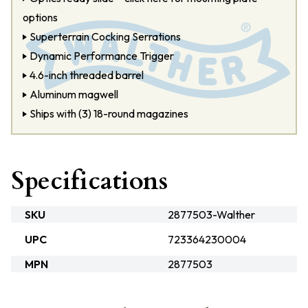
options
Superterrain Cocking Serrations
Dynamic Performance Trigger
4.6-inch threaded barrel
Aluminum magwell
Ships with (3) 18-round magazines
Specifications
SKU
2877503-Walther
UPC
723364230004
MPN
2877503