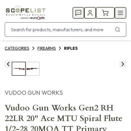
CATEGORIES
FIREARMS
RIFLES
VUDOO GUN WORKS
Vudoo Gun Works Gen2 RH
22LR 20" Ace MTU Spiral Flute
1/2-28 20MOA TT Primary