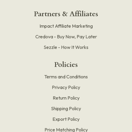
Partners & Affiliates
Impact Affiliate Marketing
Credova - Buy Now, Pay Later
Sezzle - How It Works
Policies
Terms and Conditions
Privacy Policy
Return Policy
Shipping Policy
Export Policy
Price Matching Policy