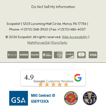
Do Not Sell My Information
Scopelist | 1203 Lycoming Mall Circle, Muncy, PA 17756 |
Phone:
+1 (570) 368-3920
|
Fax: +1 (570) 486-4037
©
2026
Scopelist. All rights reserved.
Web Accessibility
|
NightforceUSA
|
EuroOptic
★★★★★
4.9
★★★★★