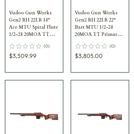
Vudoo Gun Works
Vudoo Gun Works
Gen2 RH 22LR 18"
Gen2 RH 22LR 22"
Ace MTU Spiral Flute
Bart MTU 1/2-28
1/2-28 20MOA TT
20MOA TT Primary
Primary Foundation
Foundation Exodus
(
0
)
(
0
)
Exodus Light-w/Bag
Light-Vudoo DBM-
$3,509.99
$3,805.00
Hook FRI-22LR-G2-
No Bag Hook FRI-
MTU18SFT-FECD
22LR-G2-MTU22T-
FEDD