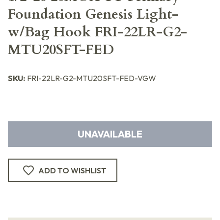
Foundation Genesis Light-
w/Bag Hook FRI-22LR-G2-
MTU20SFT-FED
SKU:
FRI-22LR-G2-MTU20SFT-FED-VGW
UNAVAILABLE
ADD TO WISHLIST