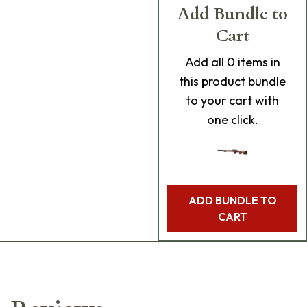
Add Bundle to
Cart
Add
all 0
items in
this product bundle
to your cart with
one click.
ADD BUNDLE TO
CART