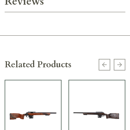
Reviews
Related Products
Previous s
Next