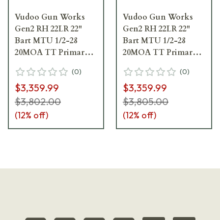
Vudoo Gun Works
Vudoo Gun Works
Gen2 RH 22LR 22"
Gen2 RH 22LR 22"
Bart MTU 1/2-28
Bart MTU 1/2-28
20MOA TT Primary
20MOA TT Primary
Foundation Exodus
Foundation Exodus
(
0
)
(
0
)
Light-w/Bag Hook
Light-w/Bag Hook
$3,359.99
$3,359.99
FRI-22LR-G2-
FRI-22LR-G2-
MTU22T-FEN
MTU22T-FELCD
$3,802.00
$3,805.00
(
12
% off)
(
12
% off)