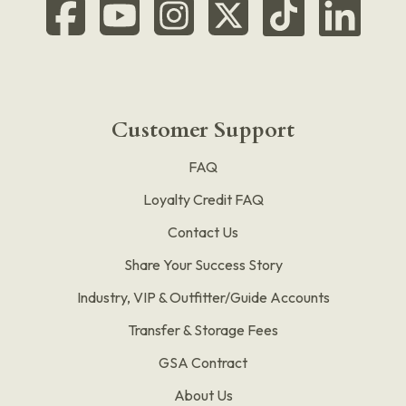
Customer Support
FAQ
Loyalty Credit FAQ
Contact Us
Share Your Success Story
Industry, VIP & Outfitter/Guide Accounts
Transfer & Storage Fees
GSA Contract
About Us