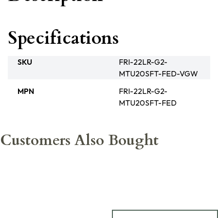
Specifications
SKU
FRI-22LR-G2-
MTU20SFT-FED-VGW
MPN
FRI-22LR-G2-
MTU20SFT-FED
Customers Also Bought