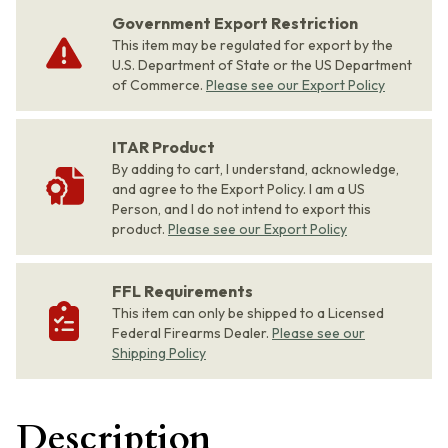
Government Export Restriction
This item may be regulated for export by the
U.S. Department of State or the US Department
of Commerce.
Please see our Export Policy
ITAR Product
By adding to cart, I understand, acknowledge,
and agree to the Export Policy. I am a US
Person, and I do not intend to export this
product.
Please see our Export Policy
FFL Requirements
This item can only be shipped to a Licensed
Federal Firearms Dealer.
Please see our
Shipping Policy
Description