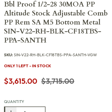
Bbl Proof 1/2-28 30MOA PP
Altitude Stock Adjustable Comb
PP Rem SA M5 Bottom Metal
SIN-V22-RH-BLK-CF18TBS-
PPA-SANTH
SKU:
SIN-V22-RH-BLK-CF18TBS-PPA-SANTH-VGW
ONLY 1 LEFT - IN STOCK
$3,615.00
$3,715.00
QUANTITY