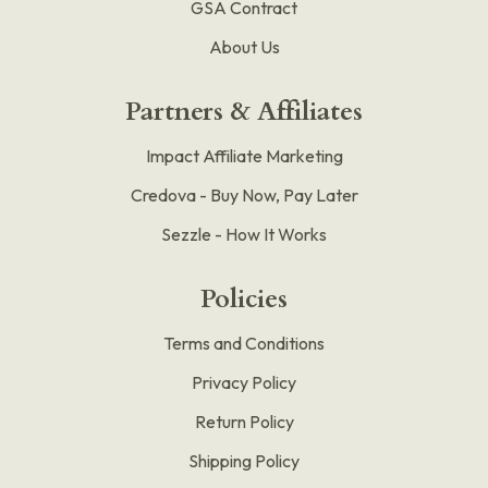
GSA Contract
About Us
Partners & Affiliates
Impact Affiliate Marketing
Credova - Buy Now, Pay Later
Sezzle - How It Works
Policies
Terms and Conditions
Privacy Policy
Return Policy
Shipping Policy