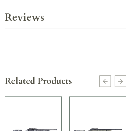
Reviews
Related Products
Previous s
Next