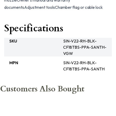
muzzle
Owner’s manual and warranty
documents
Adjustment tools
Chamber flag or cable lock
Specifications
SKU
SIN-V22-RH-BLK-
CF18TBS-PPA-SANTH-
VGW
MPN
SIN-V22-RH-BLK-
CF18TBS-PPA-SANTH
Customers Also Bought