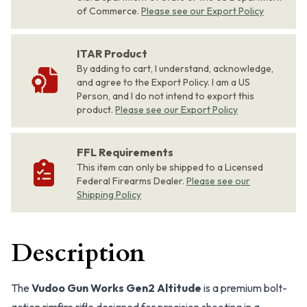
of Commerce.
Please see our Export Policy
ITAR Product
By adding to cart, I understand, acknowledge,
and agree to the Export Policy. I am a US
Person, and I do not intend to export this
product.
Please see our Export Policy
FFL Requirements
This item can only be shipped to a Licensed
Federal Firearms Dealer.
Please see our
Shipping Policy
Description
The
Vudoo Gun Works Gen2 Altitude
is a premium bolt-