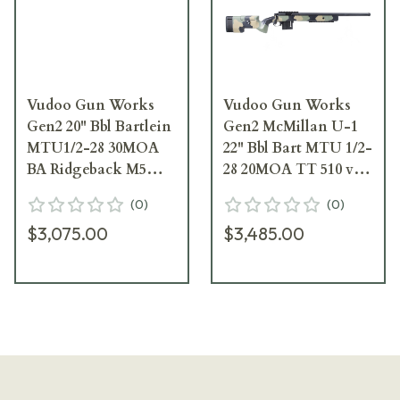
Vudoo Gun Works
Vudoo Gun Works
Gen2 20" Bbl Bartlein
Gen2 McMillan U-1
MTU1/2-28 30MOA
22" Bbl Bart MTU 1/2-
BA Ridgeback M5
28 20MOA TT 510 v2
DBM TT 532 Elite 2S
Elite Hunter M5 DBM
(
0
)
(
0
)
Curv RAV-V22-RH-
Rem SA Bot Thin
$3,075.00
$3,485.00
BLK-20TBS-GBRB-
Curv Shoe RAV-V22-
OBW
RH-BLK-22TBS-U1-
VCAM