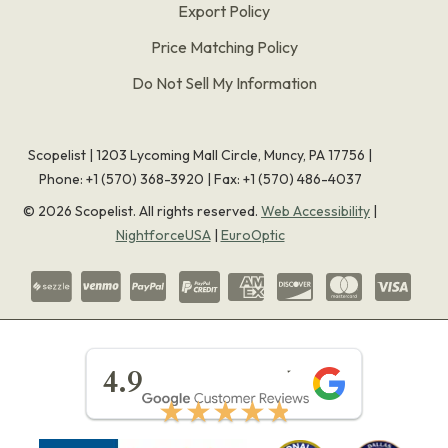
Export Policy
Price Matching Policy
Do Not Sell My Information
Scopelist | 1203 Lycoming Mall Circle, Muncy, PA 17756 |
Phone:
+1 (570) 368-3920
|
Fax: +1 (570) 486-4037
©
2026
Scopelist. All rights reserved.
Web Accessibility
|
NightforceUSA
|
EuroOptic
★★★★★
4.9
★★★★★