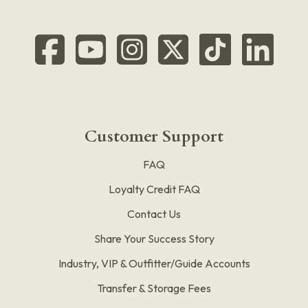
Customer Support
FAQ
Loyalty Credit FAQ
Contact Us
Share Your Success Story
Industry, VIP & Outfitter/Guide Accounts
Transfer & Storage Fees