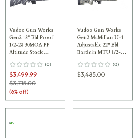
Vudoo Gun Works
Vudoo Gun Works
Gen2 18" Bbl Proof
Gen2 McMillan U-1
1/2-28 30MOA PP
Adjustable 22" Bbl
Altitude Stock
Bartlein MTU 1/2-28
Adjustable Comb PP
20MOA BA Molded
(
0
)
(
0
)
Rem SA M5 Bottom
Vudoo Ambush M5
$3,499.99
$3,485.00
Metal SIN-V22-RH-
DBM RAV-V22-RH-
BLK-CF18TB-PPA-
BLK-22TBS-GBRB-
$3,715.00
SANTH
MCM
(
6
% off)