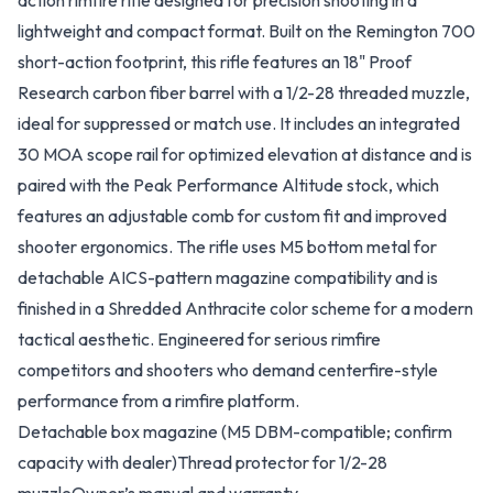
action rimfire rifle designed for precision shooting in a
lightweight and compact format. Built on the Remington 700
short-action footprint, this rifle features an 18" Proof
Research carbon fiber barrel with a 1/2-28 threaded muzzle,
ideal for suppressed or match use. It includes an integrated
30 MOA scope rail for optimized elevation at distance and is
paired with the Peak Performance Altitude stock, which
features an adjustable comb for custom fit and improved
shooter ergonomics. The rifle uses M5 bottom metal for
detachable AICS-pattern magazine compatibility and is
finished in a Shredded Anthracite color scheme for a modern
tactical aesthetic. Engineered for serious rimfire
competitors and shooters who demand centerfire-style
performance from a rimfire platform.
Detachable box magazine (M5 DBM-compatible; confirm
capacity with dealer)
Thread protector for 1/2-28