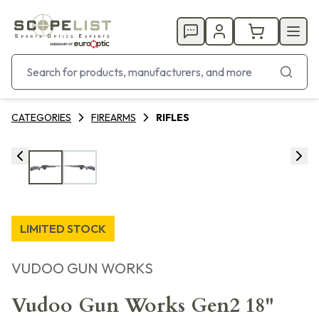
CATEGORIES
FIREARMS
RIFLES
LIMITED STOCK
VUDOO GUN WORKS
Vudoo Gun Works Gen2 18"