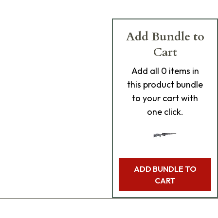
Add Bundle to
Cart
Add
all 0
items in
this product bundle
to your cart with
one click.
ADD BUNDLE TO
CART