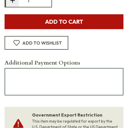
ADD TO CART
ADD TO WISHLIST
Additional Payment Options
Government Export Restriction
This item may be regulated for export by the
U.S. Department of State or the US Department