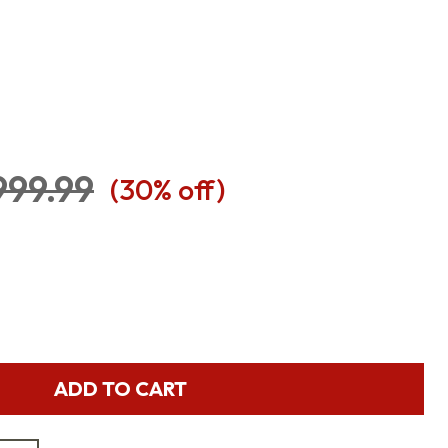
999.99
(
30
% off)
ADD TO CART