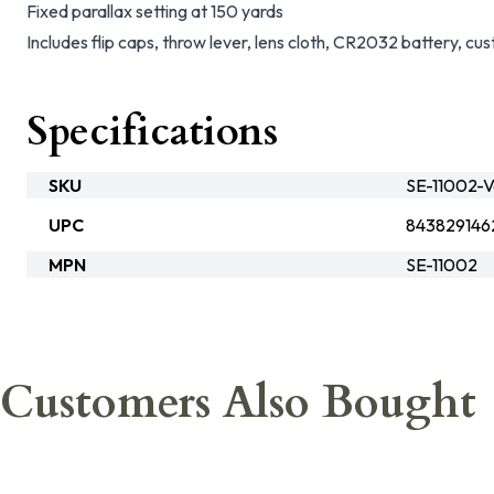
Fixed parallax setting at 150 yards
Includes flip caps, throw lever, lens cloth, CR2032 battery, cu
Specifications
SKU
SE-11002-V
UPC
843829146
MPN
SE-11002
Customers Also Bought