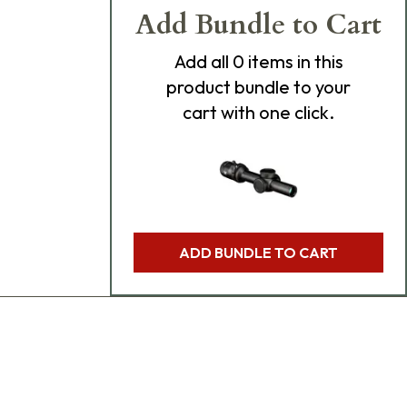
Add Bundle to Cart
Add
all 0
items in this
product bundle to your
cart with one click.
ADD BUNDLE TO CART