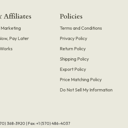
 Affiliates
Policies
e Marketing
Terms and Conditions
Now, Pay Later
Privacy Policy
t Works
Return Policy
Shipping Policy
Export Policy
Price Matching Policy
Do Not Sell My Information
570) 368-3920
|
Fax: +1 (570) 486-4037