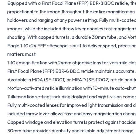
Equipped with a First Focal Plane (FFP) EBR-8 BDC reticle, the
proportional to the image throughout the entire magnification
holdovers and ranging at any power setting. Fully multi-coated 
images, while the included throw lever enables fast magnific
shooting. With capped turrets, a durable 30mm tube, and Vortex'
Eagle 1-10x24 FFP riflescope is built to deliver speed, precisi
matters most.
1-10x magnification with 24mm objective lens for versatile cl
First Focal Plane (FFP) EBR-8 BDC reticle maintains accurate 
Available in MOA
(SE-11001)
or MRAD
(SE-11002)
reticle and t
Motion-activated reticle illumination with 10-minute auto-shut
11 illumination settings including daylight and night-vision compa
Fully multi-coated lenses for improved light transmission and cl
Included throw lever allows fast and easy magnification chan
Capped windage and elevation turrets protect against accide
30mm tube provides durability and reliable adjustment range