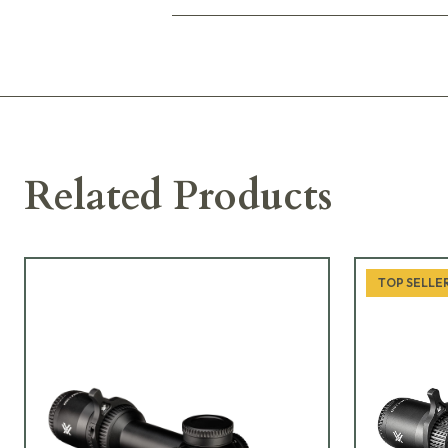
Related Products
TOP SELLE