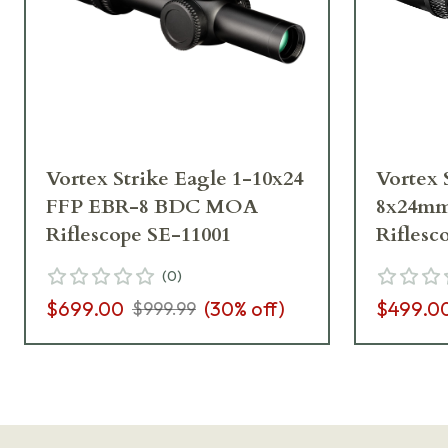
Vortex Strike Eagle 1-10x24
Vortex 
FFP EBR-8 BDC MOA
8x24mm
Riflescope SE-11001
Riflesc
(
0
)
$699.00
(
30
% off)
$499.0
$999.99