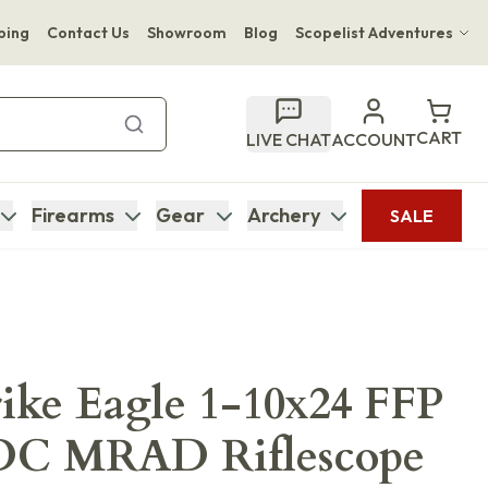
ping
Contact Us
Showroom
Blog
Scopelist Adventures
Hwange Safari Company
Bupenyu Luxury Boutique Lodge
CART
LIVE CHAT
ACCOUNT
Hampton Inn & Suites Naples South Lodge
Firearms
Gear
Archery
SALE
rike Eagle 1-10x24 FFP
C MRAD Riflescope