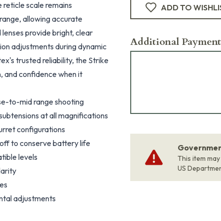
 reticle scale remains
ADD TO WISHLI
 range, allowing accurate
lenses provide bright, clear
Additional Payment
ation adjustments during dynamic
s trusted reliability, the Strike
on, and confidence when it
ose-to-mid range shooting
subtensions at all magnifications
urret configurations
off to conserve battery life
Government
tible levels
This item may
US Departme
arity
ges
ntal adjustments