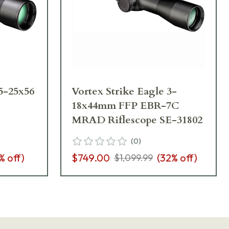
 5-25x56
Vortex Strike Eagle 3-
18x44mm FFP EBR-7C
MRAD Riflescope SE-31802
(
0
)
% off)
$749.00
(
32
% off)
$1,099.99