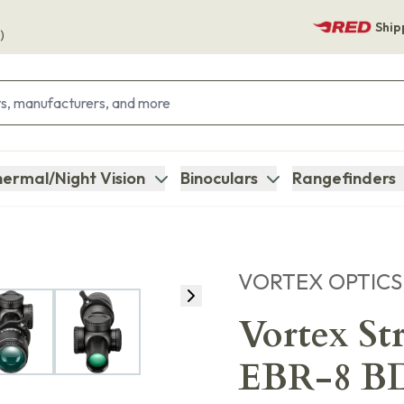
Ship
)
ermal/Night Vision
Binoculars
Rangefinders
VORTEX OPTICS
Vortex St
EBR-8 BD