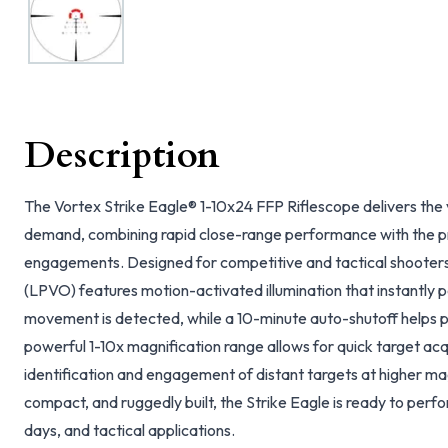
Description
The Vortex Strike Eagle® 1-10x24 FFP Riflescope delivers the v
demand, combining rapid close-range performance with the p
engagements. Designed for competitive and tactical shooters,
(LPVO) features motion-activated illumination that instantly 
movement is detected, while a 10-minute auto-shutoff helps p
powerful 1-10x magnification range allows for quick target acq
identification and engagement of distant targets at higher mag
compact, and ruggedly built, the Strike Eagle is ready to per
days, and tactical applications.