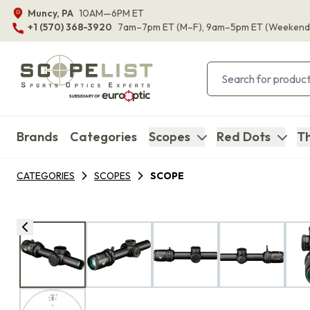
Muncy, PA
10AM—6PM ET
+1 (570) 368-3920
7am–7pm ET
(M–F)
, 9am–5pm ET
(Weekend
Brands
Categories
Scopes
Red Dots
Th
CATEGORIES
SCOPES
SCOPE