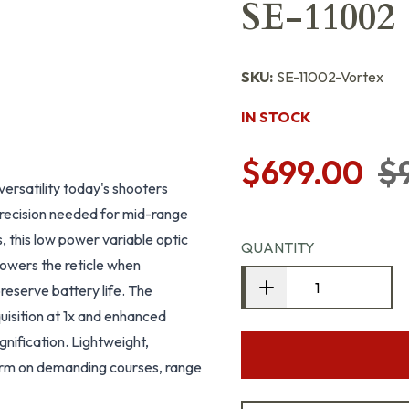
SE-11002
SKU:
SE-11002-Vortex
IN STOCK
$699.00
$
ersatility today's shooters
recision needed for mid-range
 this low power variable optic
QUANTITY
powers the reticle when
reserve battery life. The
uisition at 1x and enhanced
nification. Lightweight,
form on demanding courses, range