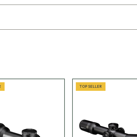
R
TOP SELLER