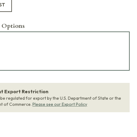
ST
 Options
 Export Restriction
 be regulated for export by the U.S. Department of State or the
nt of Commerce.
Please see our Export Policy