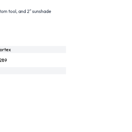
stom tool, and 2" sunshade
ortex
289