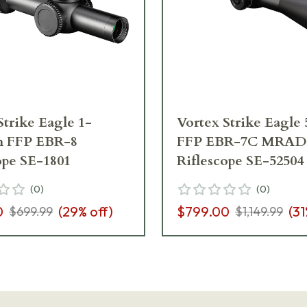
Strike Eagle 1-
Vortex Strike Eagle
 FFP EBR-8
FFP EBR-7C MRAD
ope SE-1801
Riflescope SE-52504
(
0
)
(
0
)
0
(
29
% off)
$799.00
(
31
$699.99
$1,149.99