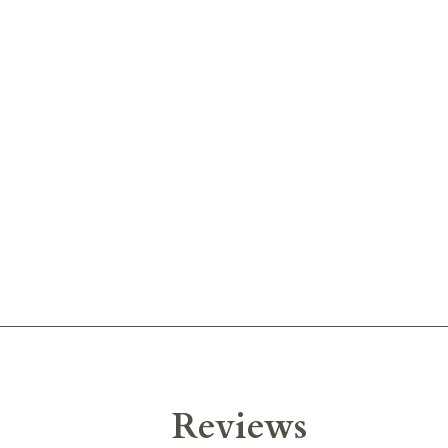
Reviews