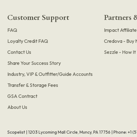
Customer Support
Partners &
FAQ
Impact Affiliat
Loyalty Credit FAQ
Credova - Buy 
Contact Us
Sezzle - How I
Share Your Success Story
Industry, VIP & Outfitter/Guide Accounts
Transfer & Storage Fees
GSA Contract
About Us
Scopelist | 1203 Lycoming Mall Circle, Muncy, PA 17756 |
Phone:
+1 (