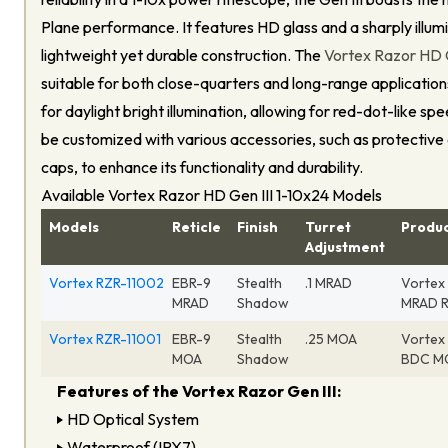
Plane performance. It features HD glass and a sharply illumi
lightweight yet durable construction. The
Vortex Razor HD Ge
suitable for both close-quarters and long-range applications,
for daylight bright illumination, allowing for red-dot-like sp
be customized with various accessories, such as protective
caps, to enhance its functionality and durability.
Available Vortex Razor HD Gen III 1-10x24 Models
Models
Reticle
Finish
Turret
Produ
Adjustment
Vortex RZR-11002
EBR-9
Stealth
.1 MRAD
Vortex 
MRAD
Shadow
MRAD R
Vortex RZR-11001
EBR-9
Stealth
.25 MOA
Vortex 
MOA
Shadow
BDC MO
Features of the Vortex Razor Gen III:
HD Optical System
Waterproof (IPX7)