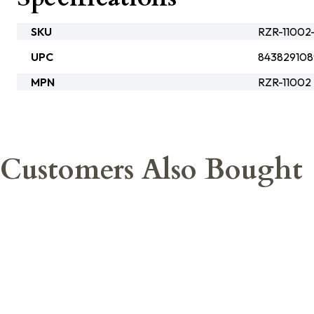
SKU
RZR-11002-
UPC
84382910
MPN
RZR-11002
Customers Also Bought