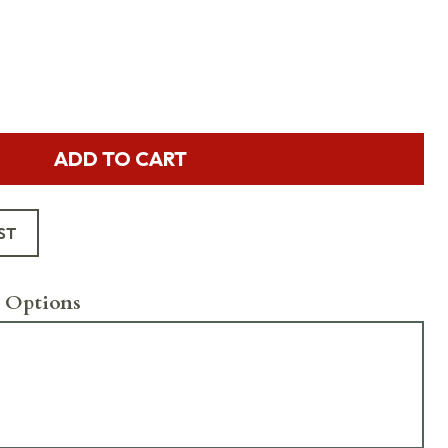
ADD TO CART
ST
 Options