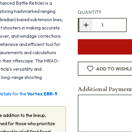
nced Battle Reticle) is a
featuring hashmarked ranging
QUANTITY
liradian) based subtension lines,
ist shooters in making accurate
dover, and windage corrections.
hensive and efficient tool for
asurements and calculations
th their riflescope. The MRAD-
ADD TO WISHLI
icle's versatility and
d long-range shooting
Additional Payment
etails for the
Vortex EBR-9
 addition to the lineup,
ned for those who prioritize
highest level of First Focal