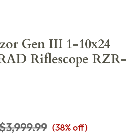
zor Gen III 1-10x24
AD Riflescope RZR-
$3,999.99
(
38
% off)