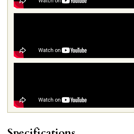
Specifications