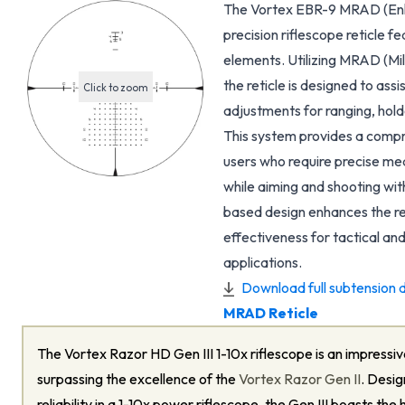
The Vortex EBR-9 MRAD (Enha
precision riflescope reticle 
elements. Utilizing MRAD (Mil
the reticle is designed to ass
Click to zoom
adjustments for ranging, hol
This system provides a compre
users who require precise me
while aiming and shooting wi
based design enhances the ret
effectiveness for tactical an
applications.
Download full subtension d
MRAD Reticle
The Vortex Razor HD Gen III 1-10x riflescope is an impressive
surpassing the excellence of the
Vortex Razor Gen II
. Desig
reliability in a 1-10x power riflescope, the Gen III boasts the 