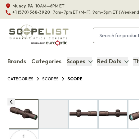
Muncy, PA
10AM—6PM ET
+1 (570) 368-3920
7am–7pm ET
(M–F)
, 9am–5pm ET
(Weekend
Brands
Categories
Scopes
Red Dots
Th
CATEGORIES
SCOPES
SCOPE