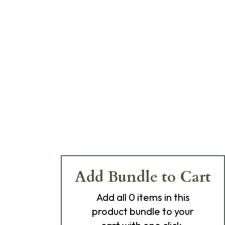
Add Bundle to Cart
Add
all 0
items in this
product bundle to your