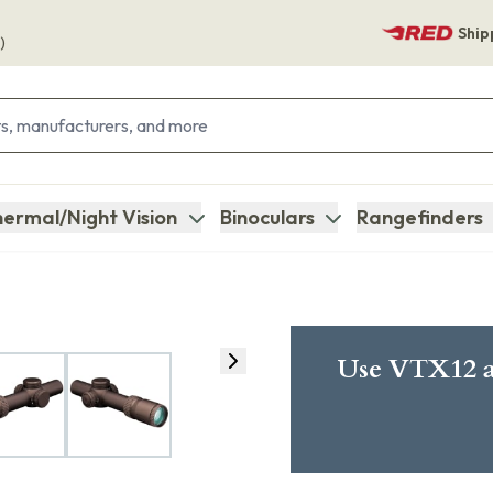
Ship
)
ermal/Night Vision
Binoculars
Rangefinders
Use VTX12 a