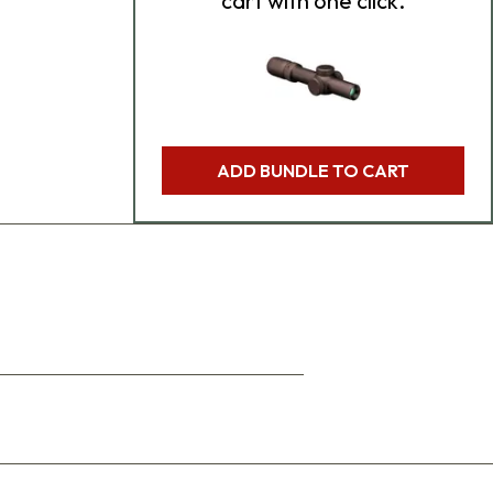
cart with one click.
ADD BUNDLE TO CART