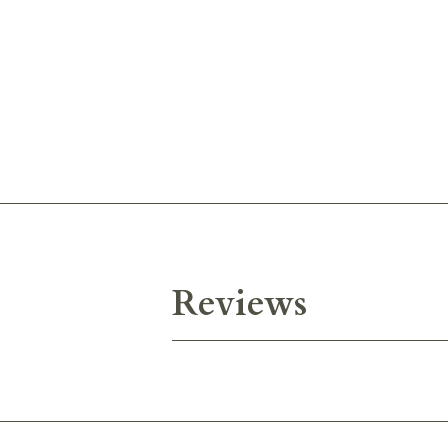
Reviews