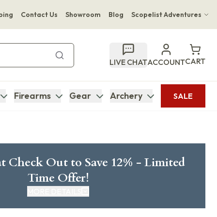
ping
Contact Us
Showroom
Blog
Scopelist Adventures
Hwange Safari Company
Bupenyu Luxury Boutique Lodge
CART
LIVE CHAT
ACCOUNT
Hampton Inn & Suites Naples South Lodge
Firearms
Gear
Archery
SALE
t Check Out to Save 12% - Limited
Time Offer!
MORE DETAILS