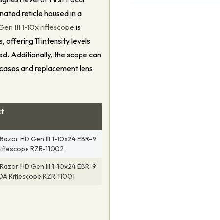
nated reticle housed in a
n III 1-10x riflescope
is
 offering 11 intensity levels
eed. Additionally, the scope can
 cases and replacement lens
ct
Razor HD Gen III 1-10x24 EBR-9
iflescope RZR-11002
Razor HD Gen III 1-10x24 EBR-9
A Riflescope RZR-11001