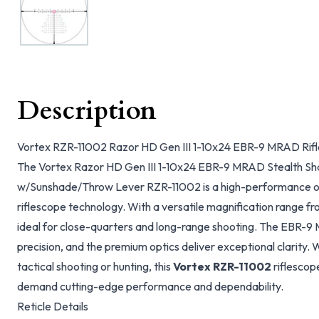
Description
Vortex RZR-11002 Razor HD Gen III 1-10x24 EBR-9 MRAD Rif
The Vortex Razor HD Gen III 1-10x24 EBR-9 MRAD Stealth S
w/Sunshade/Throw Lever RZR-11002 is a high-performance opti
riflescope technology. With a versatile magnification range from
ideal for close-quarters and long-range shooting. The EBR-9
precision, and the premium optics deliver exceptional clarity.
tactical shooting or hunting, this
Vortex RZR-11002
riflescop
demand cutting-edge performance and dependability.
Reticle Details