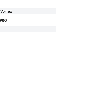
Vortex
8980