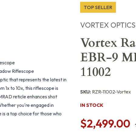
TOP SELLER
VORTEX OPTICS
Vortex Ra
EBR-9 MR
lescope
11002
hadow Riflescope
c that represents the latest in
 1x to 10x, this riflescope is
SKU:
RZR-11002-Vortex
 MRAD reticle enhances shot
 Whether you're engaged in
IN STOCK
e is a top choice for those who
$2,499.00