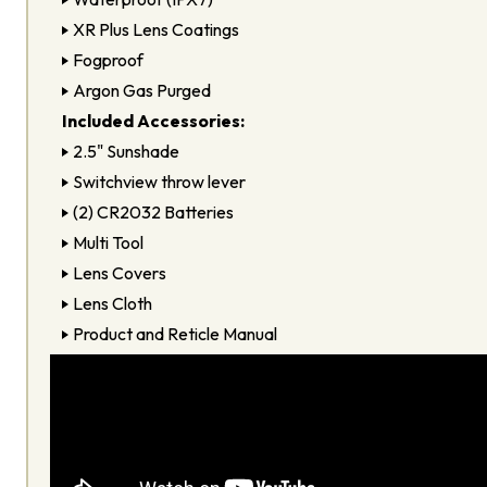
XR Plus Lens Coatings
Fogproof
Argon Gas Purged
Included Accessories:
2.5" Sunshade
Switchview throw lever
(2) CR2032 Batteries
Multi Tool
Lens Covers
Lens Cloth
Product and Reticle Manual