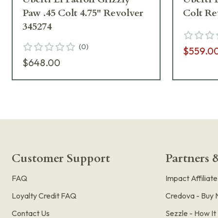
Paw .45 Colt 4.75" Revolver
Colt Re
345274
(
0
)
$559.0
$648.00
Customer Support
Partners &
FAQ
Impact Affiliat
Loyalty Credit FAQ
Credova - Buy 
Contact Us
Sezzle - How I