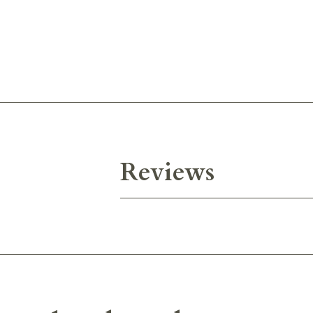
Reviews