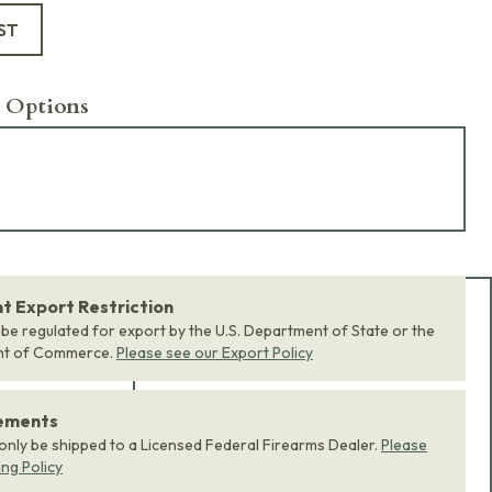
ST
 Options
 Export Restriction
Add Bundle to Cart
 be regulated for export by the U.S. Department of State or the
nt of Commerce.
Please see our Export Policy
Add
all 0
items in this
product bundle to your
rements
cart with one click.
 only be shipped to a Licensed Federal Firearms Dealer.
Please
ing Policy