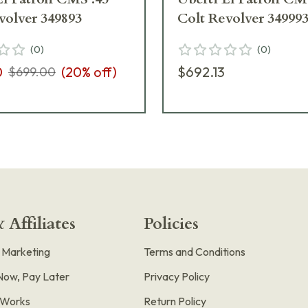
volver 349893
Colt Revolver 34999
(
0
)
(
0
)
0
(
20
% off)
$692.13
$699.00
 Affiliates
Policies
e Marketing
Terms and Conditions
Now, Pay Later
Privacy Policy
t Works
Return Policy