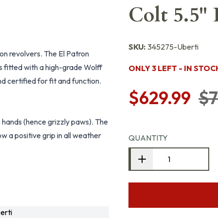
Colt 5.5"
SKU:
345275-Uberti
tion revolvers. The El Patron
is fitted with a high-grade Wolff
ONLY 3 LEFT - IN STOC
 certified for fit and function.
$629.99
$7
e hands (hence grizzly paws). The
w a positive grip in all weather
QUANTITY
erti