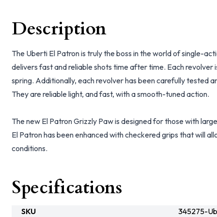
Description
The Uberti El Patron is truly the boss in the world of single-ac
delivers fast and reliable shots time after time. Each revolver 
spring. Additionally, each revolver has been carefully tested and
They are reliable light, and fast, with a smooth-tuned action.
The new El Patron Grizzly Paw is designed for those with larg
El Patron has been enhanced with checkered grips that will allo
conditions.
Specifications
SKU
345275-Ub