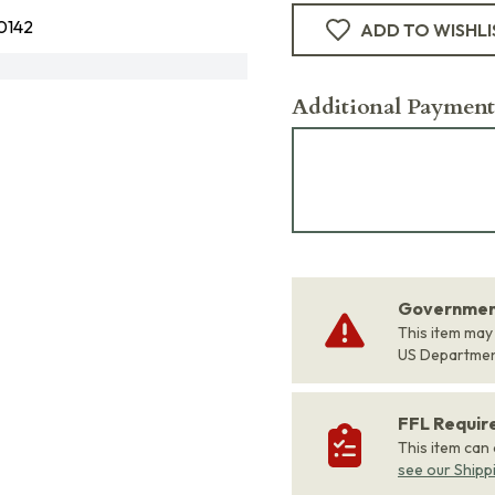
0142
ADD TO WISHLI
Additional Payment
Government
This item may
US Departme
FFL Requi
This item can
see our Shipp