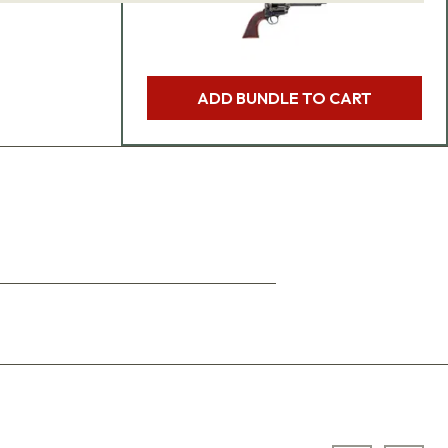
ADD BUNDLE TO CART