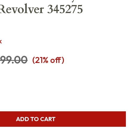
 Revolver 345275
K
99.00
(
21
% off)
ADD TO CART