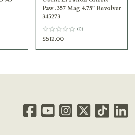
3
Paw .357 Mag 4.75" Revolver
345273
(
0
)
$512.00