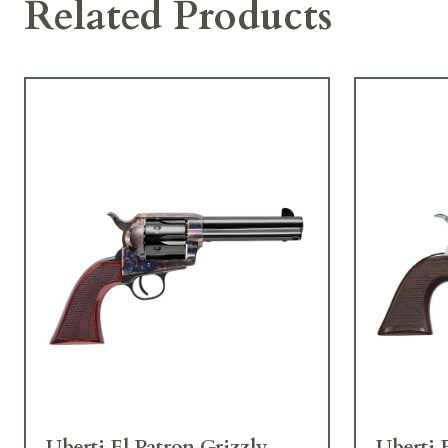
Related Products
Uberti El Patron Grizzly
Uberti 