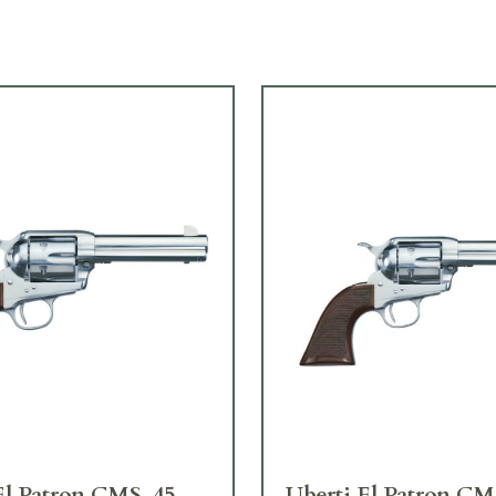
El Patron CMS .45
Uberti El Patron CM