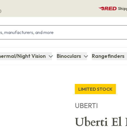
Ship
)
ermal/Night Vision
Binoculars
Rangefinders
LIMITED STOCK
UBERTI
Uberti El