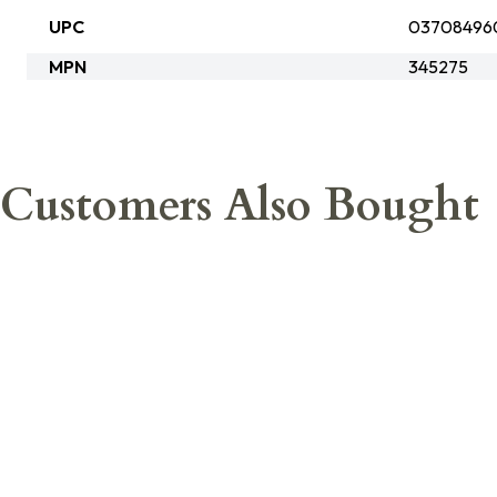
UPC
03708496
MPN
345275
Customers Also Bought