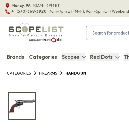
Muncy, PA
10AM—6PM ET
+1 (570) 368-3920
7am–7pm ET
(M–F)
, 9am–5pm ET
(Weekend
Brands
Categories
Scopes
Red Dots
Th
CATEGORIES
FIREARMS
HANDGUN