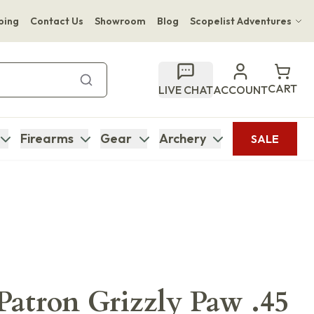
ping
Contact Us
Showroom
Blog
Scopelist Adventures
Hwange Safari Company
Bupenyu Luxury Boutique Lodge
CART
LIVE CHAT
ACCOUNT
Hampton Inn & Suites Naples South Lodge
Firearms
Gear
Archery
SALE
 Patron Grizzly Paw .45