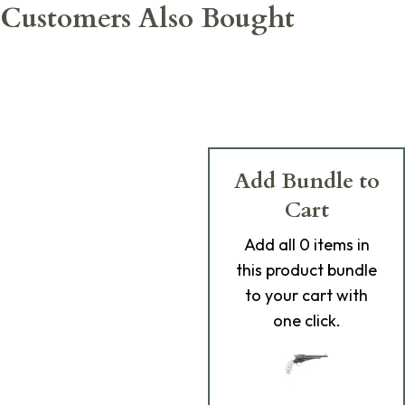
Customers Also Bought
Add Bundle to
Cart
Add
all 0
items in
this product bundle
to your cart with
one click.