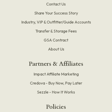
Contact Us
Share Your Success Story
Industry, VIP & Outfitter/Guide Accounts
Transfer & Storage Fees
GSA Contract
About Us
Partners & Affiliates
Impact Affiliate Marketing
Credova - Buy Now, Pay Later
Sezzle - How It Works
Policies