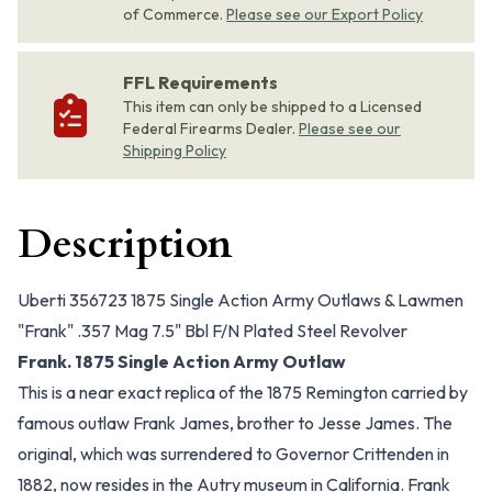
of Commerce.
Please see our Export Policy
FFL Requirements
This item can only be shipped to a Licensed
Federal Firearms Dealer.
Please see our
Shipping Policy
Description
Uberti 356723 1875 Single Action Army Outlaws & Lawmen
"Frank" .357 Mag 7.5" Bbl F/N Plated Steel Revolver
Frank. 1875 Single Action Army Outlaw
This is a near exact replica of the 1875 Remington carried by
famous outlaw Frank James, brother to Jesse James. The
original, which was surrendered to Governor Crittenden in
1882, now resides in the Autry museum in California. Frank