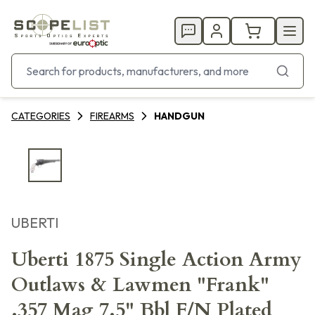
CATEGORIES
FIREARMS
HANDGUN
UBERTI
Uberti 1875 Single Action Army
Outlaws & Lawmen "Frank"
.357 Mag 7.5" Bbl F/N Plated