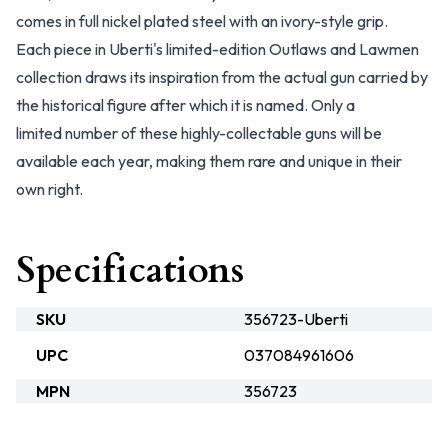
comes in full nickel plated steel with an ivory-style grip.
Each piece in Uberti's limited-edition Outlaws and Lawmen
collection draws its inspiration from the actual gun carried by
the historical figure after which it is named. Only a
limited number of these highly-collectable guns will be
available each year, making them rare and unique in their
own right.
Specifications
SKU
356723-Uberti
UPC
037084961606
MPN
356723