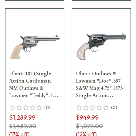
Uberti 1873 Single
Uberti Outlaws &
Action Cattleman
Lawmen "Doc" .357
NM Outlaws &
S&W Mag 4.75" 1873
Lawmen "Teddy" .45
Single Action
Colt 5.5"Bbl F/N
Cattleman Revolver
(
0
)
(
0
)
Plated Steel Revolver
356724
$1,289.99
$949.99
356719
$1,489.00
$1,079.00
(
13
% off)
(
12
% off)