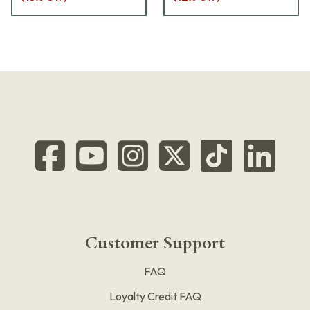
Customer Support
FAQ
Loyalty Credit FAQ