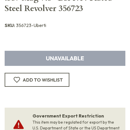
Steel Revolver 356723
SKU:
356723-Uberti
UNAVAILABLE
ADD TO WISHLIST
Government Export Restriction
This item may be regulated for export by the
U.S. Department of State or the US Department