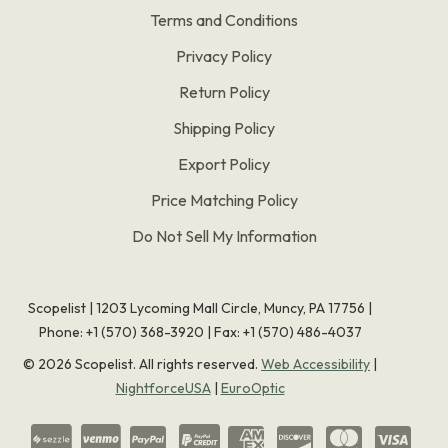
Terms and Conditions
Privacy Policy
Return Policy
Shipping Policy
Export Policy
Price Matching Policy
Do Not Sell My Information
Scopelist | 1203 Lycoming Mall Circle, Muncy, PA 17756 |
Phone:
+1 (570) 368-3920
|
Fax: +1 (570) 486-4037
©
2026
Scopelist. All rights reserved.
Web Accessibility
|
NightforceUSA
|
EuroOptic