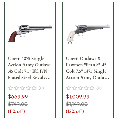
Uberti 1875 Single
Uberti Outlaws &
Action Army Outlaw
Lawmen "Frank" .45
.45 Colt 7.5" Bbl F/N
Colt 7.5" 1875 Single
Plated Steel Revolver
Action Army Outlaw
341515
Revolver 356713
(
0
)
(
0
)
$669.99
$1,009.99
$749.00
$1,149.00
(
11
% off)
(
12
% off)