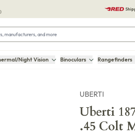
Ship
)
ermal/Night Vision
Binoculars
Rangefinders
UBERTI
Uberti 18
.45 Colt 