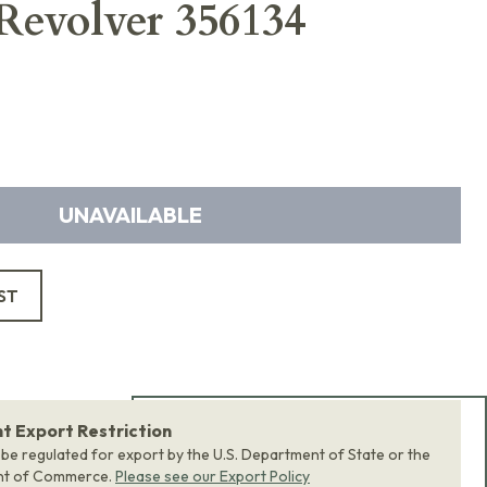
 Revolver 356134
UNAVAILABLE
ST
 Export Restriction
Add Bundle to Cart
 be regulated for export by the U.S. Department of State or the
nt of Commerce.
Please see our Export Policy
Add
all 0
items in this