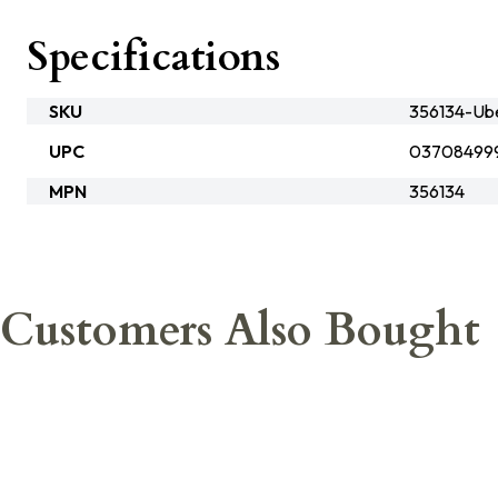
Specifications
SKU
356134-Ube
UPC
03708499
MPN
356134
Customers Also Bought