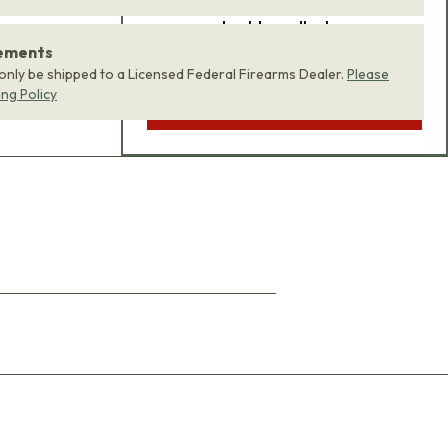
product bundle to your
rements
cart with one click.
 only be shipped to a Licensed Federal Firearms Dealer.
Please
ing Policy
ADD BUNDLE TO CART