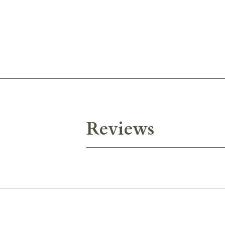
Reviews