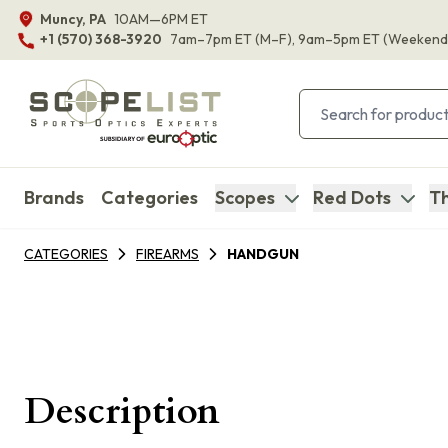
Muncy, PA
10AM—6PM ET
+1 (570) 368-3920
7am–7pm ET
(M–F)
, 9am–5pm ET
(Weekend
Brands
Categories
Scopes
Red Dots
Th
CATEGORIES
FIREARMS
HANDGUN
Description