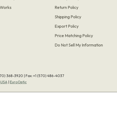
t Works
Return Policy
Shipping Policy
Export Policy
Price Matching Policy
Do Not Sell My Information
570) 368-3920
|
Fax: +1 (570) 486-4037
eUSA
|
EuroOptic