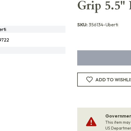
Grip 5.5"
SKU:
356134-Uberti
rti
9722
ADD TO WISHLI
Government
This item may
US Departme