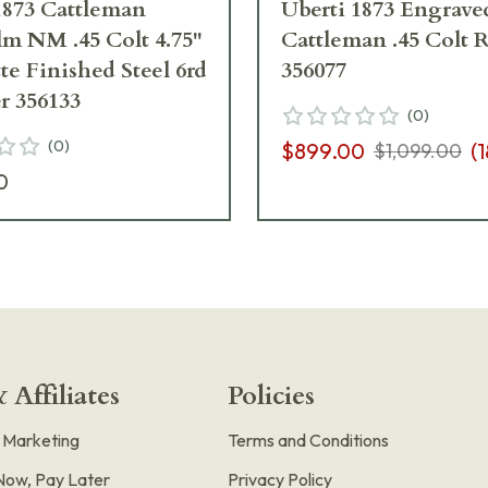
1873 Cattleman
Uberti 1873 Engrave
m NM .45 Colt 4.75"
Cattleman .45 Colt 
te Finished Steel 6rd
356077
r 356133
(
0
)
(
0
)
$899.00
(
1
$1,099.00
0
 Affiliates
Policies
e Marketing
Terms and Conditions
Now, Pay Later
Privacy Policy