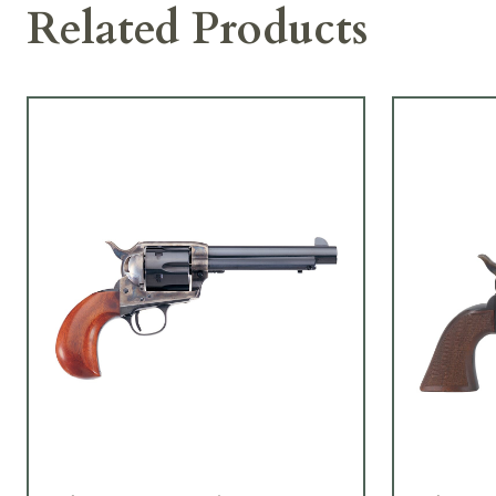
Related Products