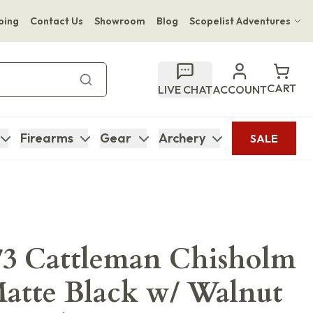
ping
Contact Us
Showroom
Blog
Scopelist Adventures
Hwange Safari Company
Bupenyu Luxury Boutique Lodge
CART
LIVE CHAT
ACCOUNT
Hampton Inn & Suites Naples South Lodge
Firearms
Gear
Archery
SALE
73 Cattleman Chisholm
Matte Black w/ Walnut