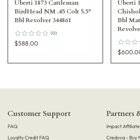
Uberti 1873 Cattleman
Uberti 
BirdHead NM .45 Colt 5.5"
Chishol
Bbl Revolver 344861
Bbl Mat
Revolve
(
0
)
$588.00
$600.0
Customer Support
Partners &
FAQ
Impact Affiliat
Loyalty Credit FAQ
Credova - Buy 