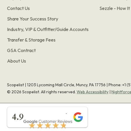
Contact Us
Sezzle - How I
Share Your Success Story
Industry, VIP & Outfitter/Guide Accounts
Transfer & Storage Fees
GSA Contract
About Us
Scopelist | 1203 Lycoming Mall Circle, Muncy, PA 17756 |
Phone:
+1 (
©
2026
Scopelist. All rights reserved.
Web Accessibility
|
Nightforc
★★★★★
4.9
★★★★★