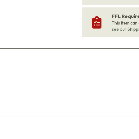
FFL Requi
This item can
see our Shipp