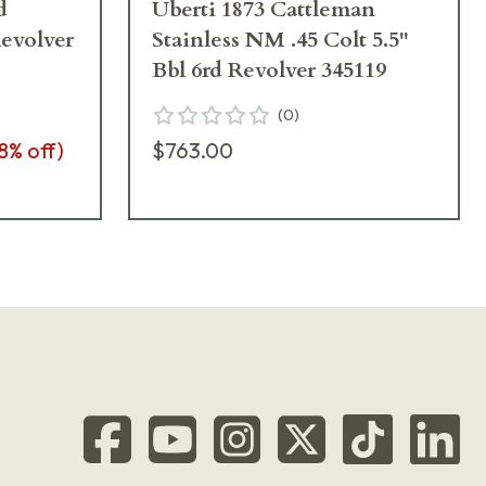
d
Uberti 1873 Cattleman
Revolver
Stainless NM .45 Colt 5.5"
Bbl 6rd Revolver 345119
(
0
)
8
% off)
$763.00