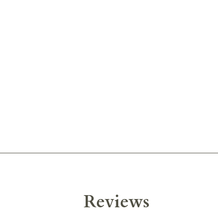
Reviews