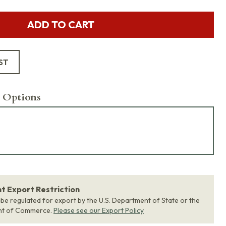
ADD TO CART
ST
 Options
 Export Restriction
 be regulated for export by the U.S. Department of State or the
nt of Commerce.
Please see our Export Policy