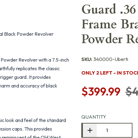
Guard .36
Frame Bra
Cal Black Powder Revolver
Powder Re
SKU:
340000-Uberti
k Powder Revolver with a 7.5-inch
ithfully replicates the classic
ONLY 2 LEFT - IN STOC
rigger guard. It provides
 charm and accuracy of black
$399.99
$4
QUANTITY
sic look and feel of the standard
ssion caps. This provides
e reminiscent of the Old West