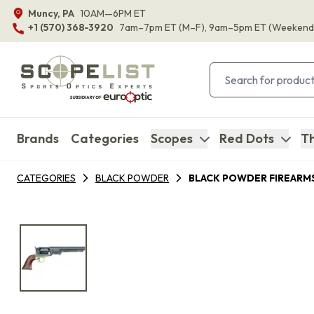
Muncy, PA
10AM—6PM ET
+1 (570) 368-3920
7am–7pm ET
(M–F)
, 9am–5pm ET
(Weekend
Brands
Categories
Scopes
Red Dots
Th
CATEGORIES
BLACK POWDER
BLACK POWDER FIREARM