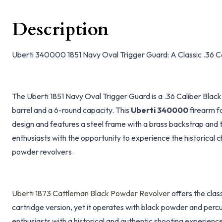
Description
Uberti 340000 1851 Navy Oval Trigger Guard: A Classic .36 
The Uberti 1851 Navy Oval Trigger Guard is a .36 Caliber Blac
barrel and a 6-round capacity. This
Uberti 340000
firearm fa
design and features a steel frame with a brass backstrap and t
enthusiasts with the opportunity to experience the historical
powder revolvers.
Uberti 1873 Cattleman Black Powder Revolver
offers the clas
cartridge version, yet it operates with black powder and percu
enthusiasts with a historical and authentic shooting experienc