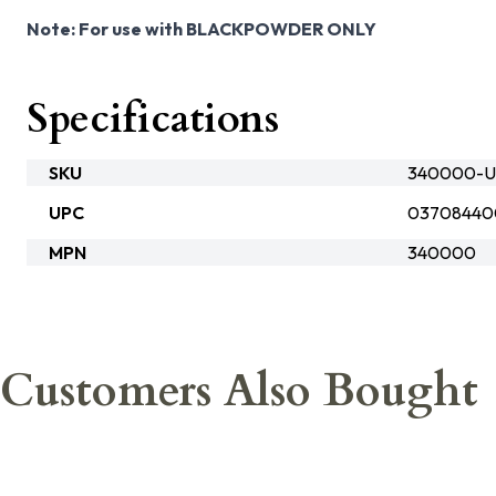
Note: For use with BLACKPOWDER ONLY
Specifications
SKU
340000-Ub
UPC
03708440
MPN
340000
Customers Also Bought