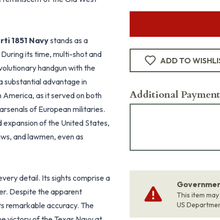
rti 1851 Navy
stands as a
uring its time, multi-shot and
ADD TO WISHLI
evolutionary handgun with the
s a substantial advantage in
Additional Payment
 America, as it served on both
arsenals of European militaries.
d expansion of the United States,
aws, and lawmen, even as
every detail. Its sights comprise a
Government
mer. Despite the apparent
This item may
 its remarkable accuracy. The
US Departme
e victory of the Texas Navy at