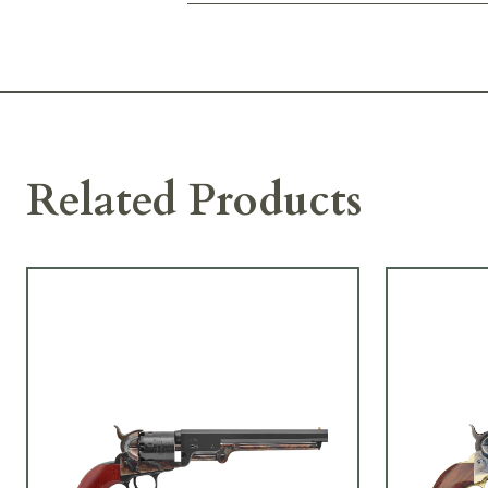
Related Products