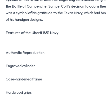
the Battle of Campenche. Samuel Colt's decision to adorn thes
was a symbol of his gratitude to the Texas Navy, which had be
of his handgun designs.
Features of the Uberti 1851 Navy
Authentic Reproduction
Engraved cylinder
Case-hardened frame
Hardwood grips