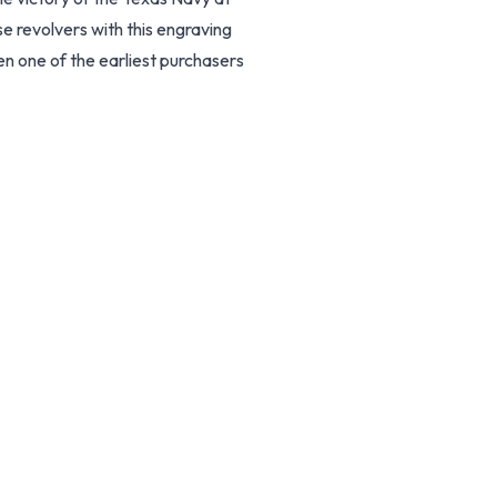
e revolvers with this engraving
en one of the earliest purchasers