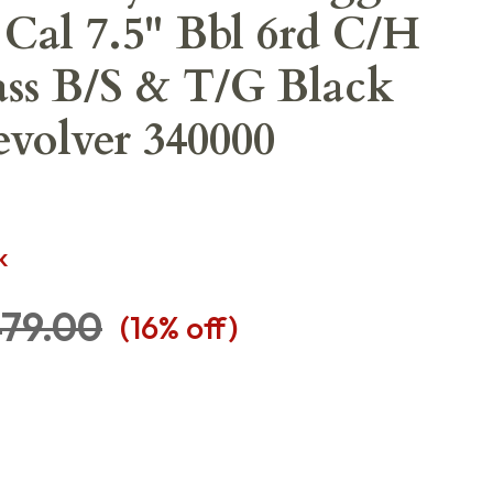
 Cal 7.5" Bbl 6rd C/H
ss B/S & T/G Black
volver 340000
K
79.00
(
16
% off)