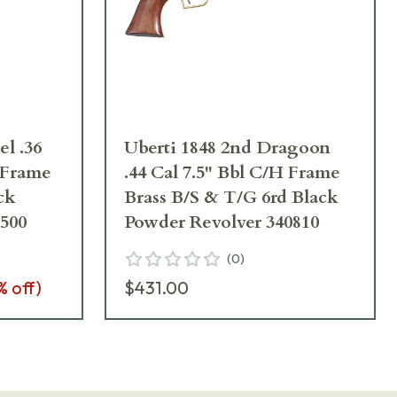
el .36
Uberti 1848 2nd Dragoon
H Frame
.44 Cal 7.5" Bbl C/H Frame
ck
Brass B/S & T/G 6rd Black
500
Powder Revolver 340810
(
0
)
% off)
$431.00