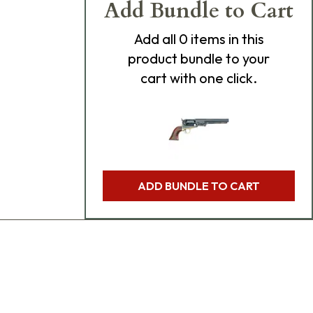
Add Bundle to Cart
Add
all 0
items in this
product bundle to your
cart with one click.
ADD BUNDLE TO CART