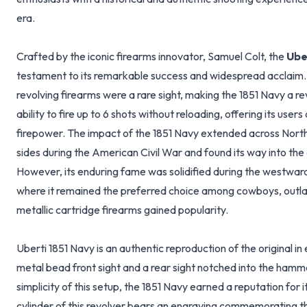
era.
Crafted by the iconic firearms innovator, Samuel Colt, the
Ube
testament to its remarkable success and widespread acclaim. D
revolving firearms were a rare sight, making the 1851 Navy a r
ability to fire up to 6 shots without reloading, offering its user
firepower. The impact of the 1851 Navy extended across North
sides during the American Civil War and found its way into the 
However, its enduring fame was solidified during the westwar
where it remained the preferred choice among cowboys, outl
metallic cartridge firearms gained popularity.
Uberti 1851 Navy is an authentic reproduction of the original in 
metal bead front sight and a rear sight notched into the ham
simplicity of this setup, the 1851 Navy earned a reputation for
cylinder of this revolver bears an engraving commemorating th