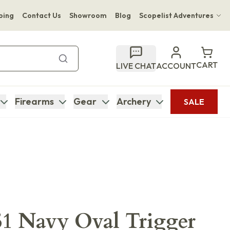
ping
Contact Us
Showroom
Blog
Scopelist Adventures
Hwange Safari Company
Bupenyu Luxury Boutique Lodge
CART
LIVE CHAT
ACCOUNT
Hampton Inn & Suites Naples South Lodge
Firearms
Gear
Archery
SALE
51 Navy Oval Trigger