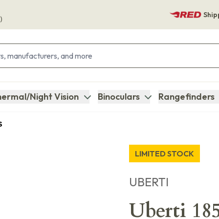
Ship
)
ermal/Night Vision
Binoculars
Rangefinders
S
LIMITED STOCK
UBERTI
Uberti 18