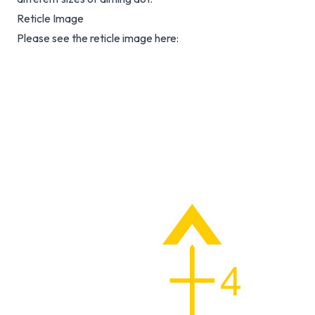
Reticle Image
Please see the reticle image here: