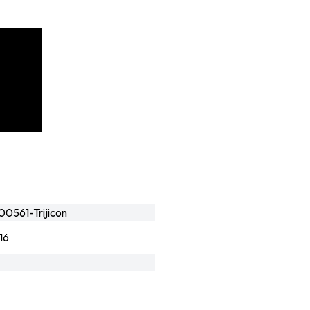
0561-Trijicon
16