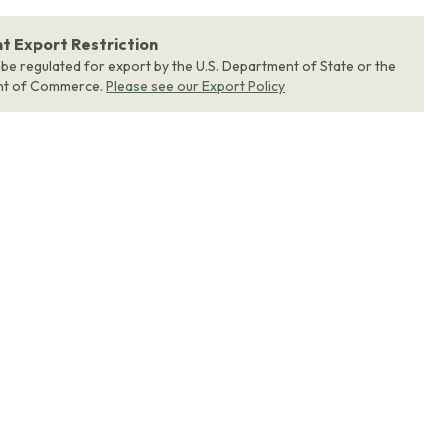
 Export Restriction
 be regulated for export by the U.S. Department of State or the
nt of Commerce.
Please see our Export Policy