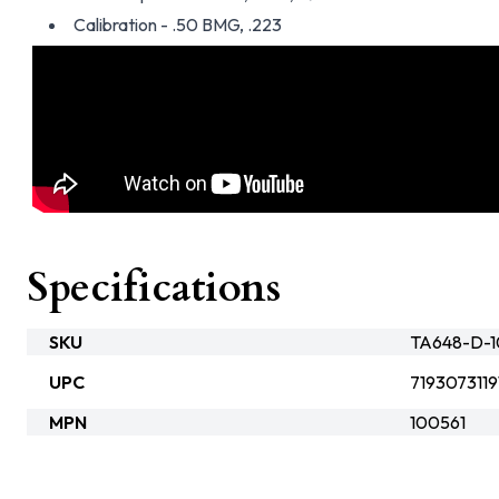
Calibration - .50 BMG, .223
Specifications
SKU
TA648-D-10
UPC
7193073119
MPN
100561