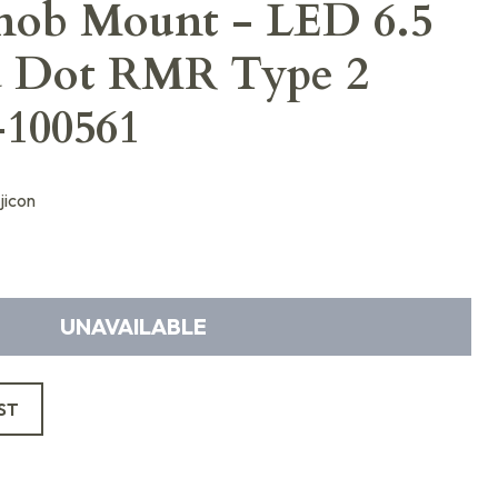
nob Mount - LED 6.5
 Dot RMR Type 2
100561
jicon
UNAVAILABLE
ST