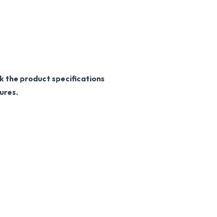
k the product specifications
ures.