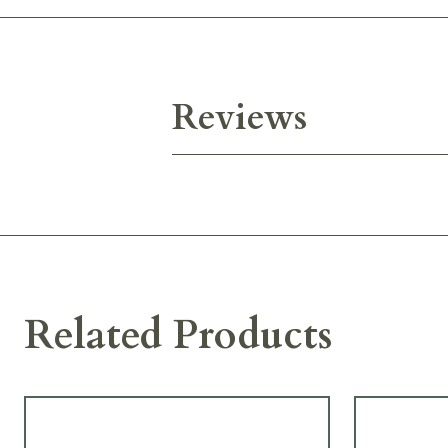
Reviews
Related Products