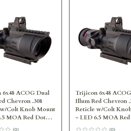
on 6x48 ACOG Dual
Trijicon 6x48 ACOG
ed Chevron .308
Illum Red Chevron .
e w/Colt Knob Mount
Reticle w/Colt Kno
6.5 MOA Red Dot
- LED 6.5 MOA Red
pe 2 TA648-D-
RMR Type 2 TA648
(
0
)
(
0
)