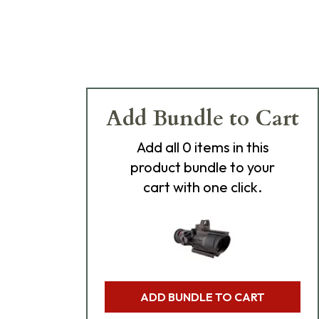
Add Bundle to Cart
Add
all 0
items in this
product bundle to your
cart with one click.
ADD BUNDLE TO CART