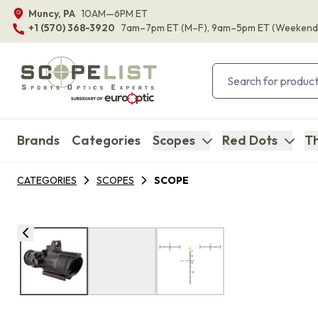
Muncy, PA
10AM—6PM ET
+1 (570) 368-3920
7am–7pm ET
(M–F)
, 9am–5pm ET
(Weekend
Brands
Categories
Scopes
Red Dots
Th
CATEGORIES
SCOPES
SCOPE