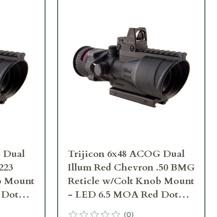
 Dual
Trijicon 6x48 ACOG Dual
223
Illum Red Chevron .50 BMG
b Mount
Reticle w/Colt Knob Mount
 Dot
- LED 6.5 MOA Red Dot
-D-
RMR Type 2 TA648-D-
(
0
)