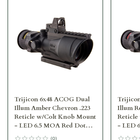
Trijicon 6x48 ACOG Dual
Trijic
Illum Amber Chevron .223
Illum R
Reticle w/Colt Knob Mount
Reticl
- LED 6.5 MOA Red Dot
- LED 
RMR Type 2 TA648-D-
RMR Ty
(
0
)