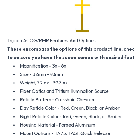
Trijicon ACOG/RMR Features And Options
These encompass the options of this product line, chec
to be sure you have the scope combo with desired feat
Magnification - 3x - 6x
Size - 32mm - 48mm
Weight, 7.7 oz - 39.3 oz
Fiber Optics and Tritium Illumination Source
Reticle Pattern - Crosshair, Chevron
Day Reticle Color - Red, Green, Black, or Amber
Night Reticle Color - Red, Green, Black, or Amber
Housing Material - Forged Aluminum
Mount Options - TA75, TA51, Quick Release