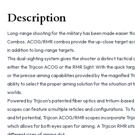
Description
Long-range shooting for the military has been made easier t
Combos. ACOG/RMR combos provide the up-close target acqu
in addition to long-range targets.
This dual-sighting system gives the shooter a distinct tactical
either the Trijicon ACOG or the RMR Sight. With the quick targ
or the precise aiming capabilities provided by the magnified T
ability to select the proper aiming solution for the situation at 
worlds.
Powered by Trijicon’s patented fiber optics and tritium-bas
scopes can feature a multiple reticles and configurations. To f
and hit potential, Trijicon ACOG/RMR scopes incorporate Trij
which allows for both eyes open for aiming. A Trijicon RMR sits
different sizes of aiming dot.