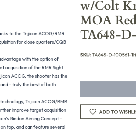
w/Colt K
MOA Red
TA648-D-
hanks to the Trijicon ACOG/RMR
isition for close quarters/CQB
SKU:
TA648-D-100561-Tri
 advantage with the option of
et acquisition of the RMR Sight
rijicon ACOG, the shooter has the
hand - truly the best of both
ed technology, Trijicon ACOG/RMR
urther improve target acquisition
ADD TO WISHLI
icon’s Bindon Aiming Concept –
 on top, and can feature several