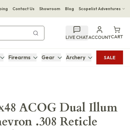
ping
Contact Us
Showroom
Blog
Scopelist Adventures
Hwange Safari Company
Bupenyu Luxury Boutique Lodge
CART
LIVE CHAT
ACCOUNT
Hampton Inn & Suites Naples South Lodge
Firearms
Gear
Archery
SALE
6x48 ACOG Dual Illum
vron .308 Reticle