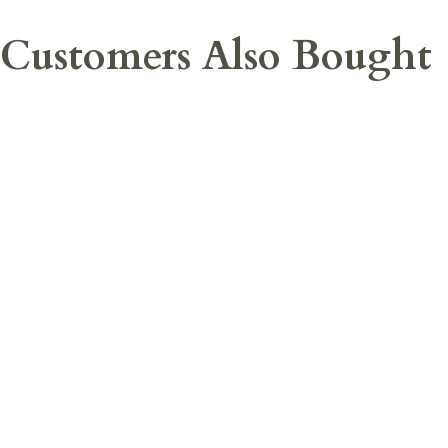
Customers Also Bought