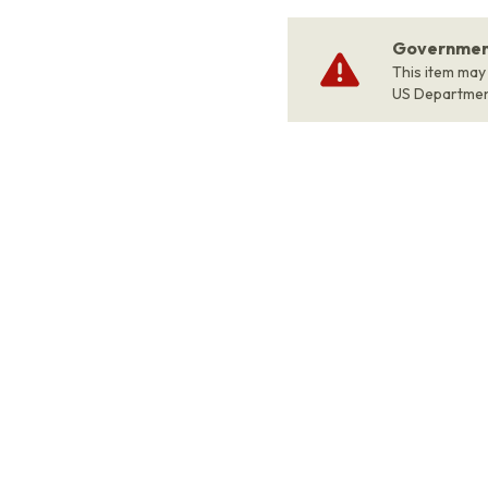
Government
This item may
US Departme