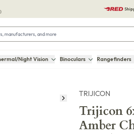
Ship
)
ermal/Night Vision
Binoculars
Rangefinders
TRIJICON
Trijicon 
Amber Che