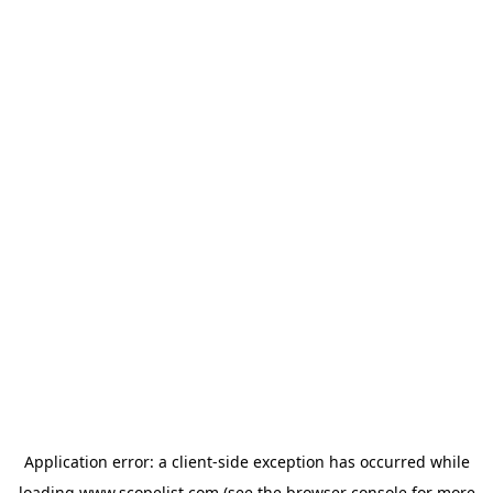
Application error: a
client
-side exception has occurred while
loading
www.scopelist.com
(see the
browser console
for more