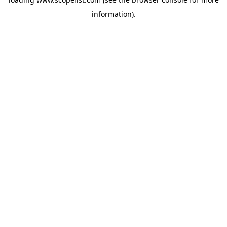
information).