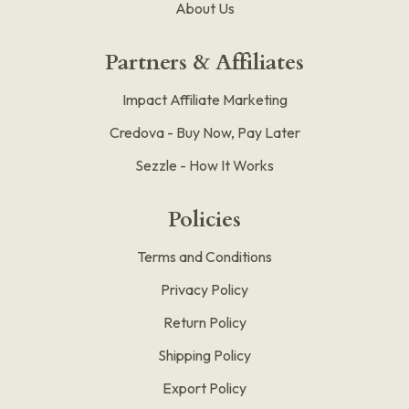
About Us
Partners & Affiliates
Impact Affiliate Marketing
Credova - Buy Now, Pay Later
Sezzle - How It Works
Policies
Terms and Conditions
Privacy Policy
Return Policy
Shipping Policy
Export Policy