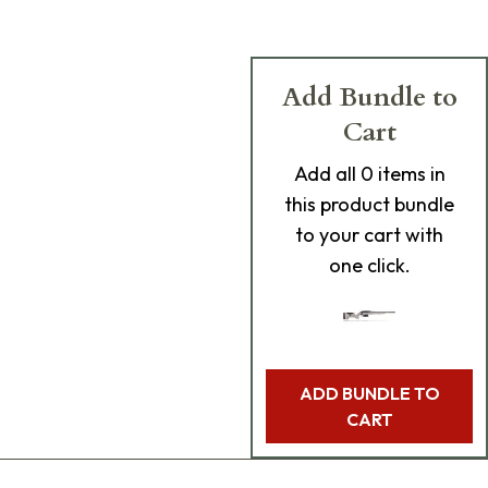
Add Bundle to
Cart
Add
all 0
items in
this product bundle
to your cart with
one click.
ADD BUNDLE TO
CART