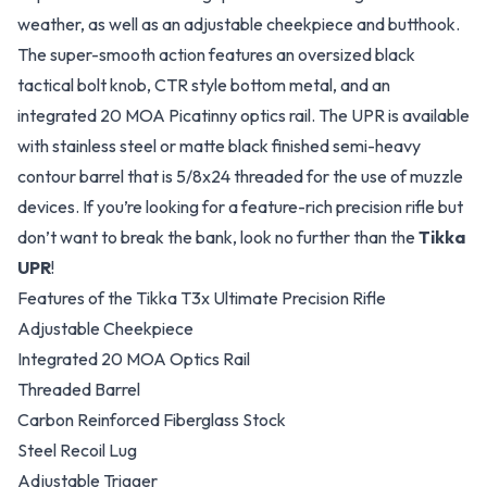
weather, as well as an adjustable cheekpiece and butthook.
The super-smooth action features an oversized black
tactical bolt knob, CTR style bottom metal, and an
integrated 20 MOA Picatinny optics rail. The UPR is available
with stainless steel or matte black finished semi-heavy
contour barrel that is 5/8x24 threaded for the use of muzzle
devices. If you’re looking for a feature-rich precision rifle but
don’t want to break the bank, look no further than the
Tikka
UPR
!
Features of the Tikka T3x Ultimate Precision Rifle
Adjustable Cheekpiece
Integrated 20 MOA Optics Rail
Threaded Barrel
Carbon Reinforced Fiberglass Stock
Steel Recoil Lug
Adjustable Trigger