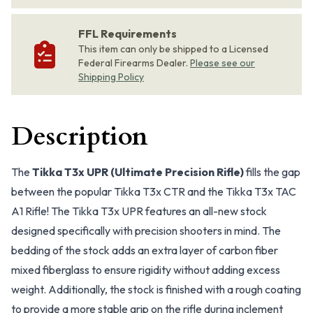
FFL Requirements
This item can only be shipped to a Licensed
Federal Firearms Dealer.
Please see our
Shipping Policy
Description
The
Tikka T3x UPR (Ultimate Precision Rifle)
fills the gap
between the popular Tikka T3x CTR and the Tikka T3x TAC
A1 Rifle! The Tikka T3x UPR features an all-new stock
designed specifically with precision shooters in mind. The
bedding of the stock adds an extra layer of carbon fiber
mixed fiberglass to ensure rigidity without adding excess
weight. Additionally, the stock is finished with a rough coating
to provide a more stable grip on the rifle during inclement