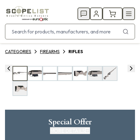
CATEGORIES
FIREARMS
RIFLES
Special Offer
MORE DETAILS