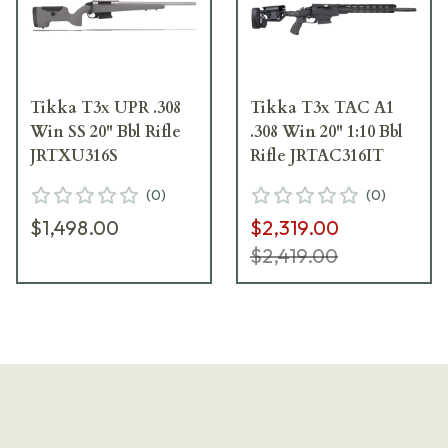
Tikka T3x UPR .308
Tikka T3x TAC A1
Win SS 20" Bbl Rifle
.308 Win 20" 1:10 Bbl
JRTXU316S
Rifle JRTAC316IT
(
0
)
(
0
)
$1,498.00
$2,319.00
$2,419.00