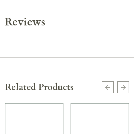
Reviews
Related Products
Previous s
Next