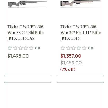
Tikka T3x UPR .308
Tikka T3x UPR .308
Win SS 24" Bbl Rifle
Win 20" Bbl 1:11" Rifle
JRTXU316CAS
JRTXU316
(
0
)
(
0
)
$1,498.00
$1,357.00
$1,459.00
(
7
% off)