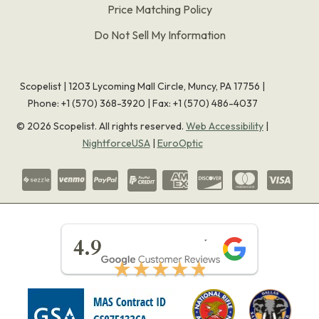
Price Matching Policy
Do Not Sell My Information
Scopelist | 1203 Lycoming Mall Circle, Muncy, PA 17756 |
Phone:
+1 (570) 368-3920
|
Fax: +1 (570) 486-4037
©
2026
Scopelist. All rights reserved.
Web Accessibility
|
NightforceUSA
|
EuroOptic
★★★★★
4.9
★★★★★