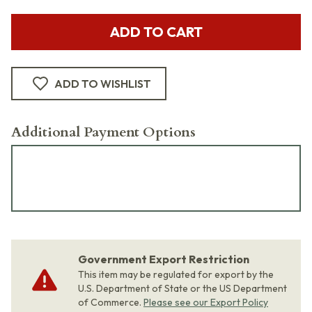
ADD TO CART
ADD TO WISHLIST
Additional Payment Options
Government Export Restriction
This item may be regulated for export by the
U.S. Department of State or the US Department
of Commerce.
Please see our Export Policy