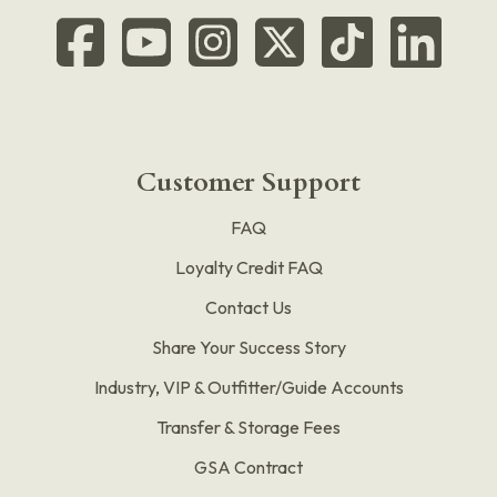
Customer Support
FAQ
Loyalty Credit FAQ
Contact Us
Share Your Success Story
Industry, VIP & Outfitter/Guide Accounts
Transfer & Storage Fees
GSA Contract