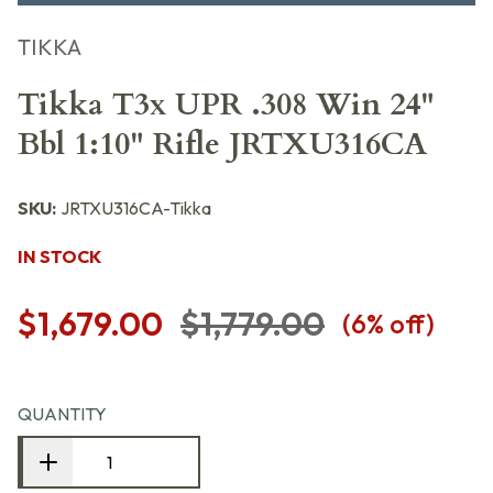
TIKKA
Tikka T3x UPR .308 Win 24"
Bbl 1:10" Rifle JRTXU316CA
SKU:
JRTXU316CA-Tikka
IN STOCK
$1,679.00
$1,779.00
(
6
% off)
QUANTITY