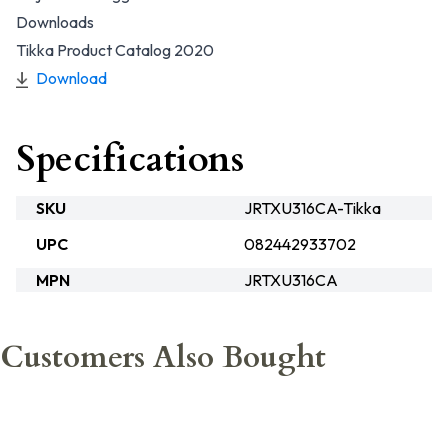
Downloads
Tikka Product Catalog 2020
Download
Specifications
SKU
JRTXU316CA-Tikka
UPC
082442933702
MPN
JRTXU316CA
Customers Also Bought