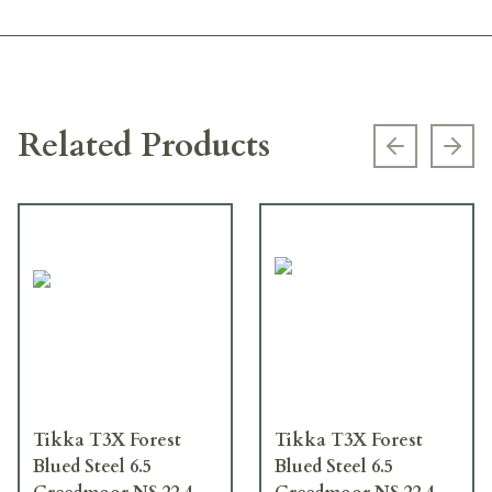
Related Products
Previous s
Next
Tikka T3X Forest
Tikka T3X Forest
Blued Steel 6.5
Blued Steel 6.5