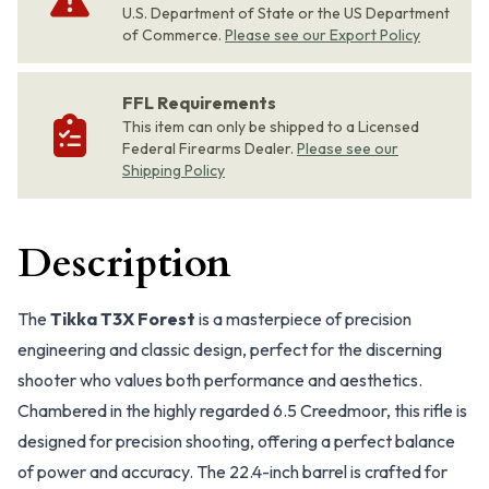
U.S. Department of State or the US Department
of Commerce.
Please see our Export Policy
FFL Requirements
This item can only be shipped to a Licensed
Federal Firearms Dealer.
Please see our
Shipping Policy
Description
The
Tikka T3X Forest
is a masterpiece of precision
engineering and classic design, perfect for the discerning
shooter who values both performance and aesthetics.
Chambered in the highly regarded 6.5 Creedmoor, this rifle is
designed for precision shooting, offering a perfect balance
of power and accuracy. The 22.4-inch barrel is crafted for