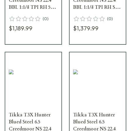
Creedmoor NS 22.4
Creedmoor NS 22.4
BBL 1:1/8 TPI RH 5RD
BBL 1:1/8 TPI RH ST
Wood / Oiled Brown
3RD Wood / Oiled
(
0
)
(
0
)
J03354
Brown J03527
$1,189.99
$1,379.99
Tikka T3X Hunter
Tikka T3X Hunter
Blued Steel 6.5
Blued Steel 6.5
Creedmoor NS 22.4
Creedmoor NS 22.4