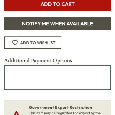
ADD TO CART
NOTIFY ME WHEN AVAILABLE
ADD TO WISHLIST
Additional Payment Options
Government Export Restriction
This item may be regulated for export by the