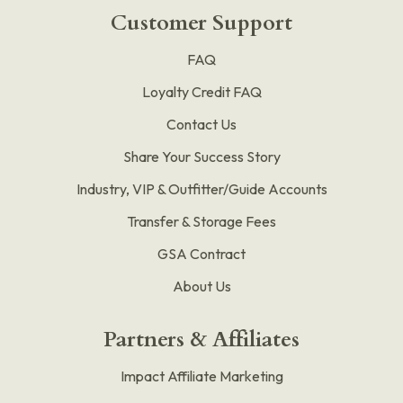
Customer Support
FAQ
Loyalty Credit FAQ
Contact Us
Share Your Success Story
Industry, VIP & Outfitter/Guide Accounts
Transfer & Storage Fees
GSA Contract
About Us
Partners & Affiliates
Impact Affiliate Marketing