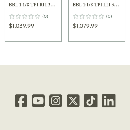
BBL 1:1/8 TPI RH 3RD
BBL 1:1/8 TPI LH 3RD
Wood / Oiled Brown
Wood / Oiled Brown
(
0
)
(
0
)
J03332
J03333
$1,039.99
$1,079.99