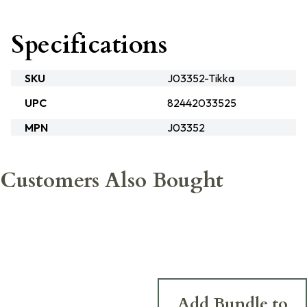
Specifications
SKU
J03352-Tikka
UPC
82442033525
MPN
J03352
Customers Also Bought
Add Bundle to