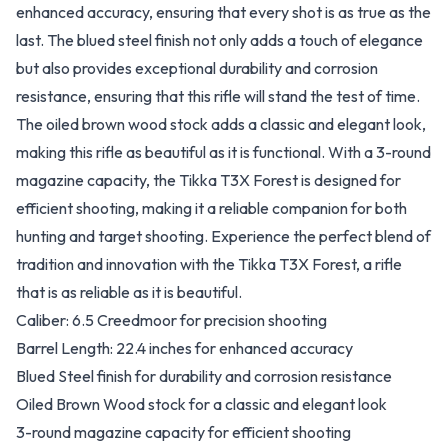
enhanced accuracy, ensuring that every shot is as true as the
last. The blued steel finish not only adds a touch of elegance
but also provides exceptional durability and corrosion
resistance, ensuring that this rifle will stand the test of time.
The oiled brown wood stock adds a classic and elegant look,
making this rifle as beautiful as it is functional. With a 3-round
magazine capacity, the Tikka T3X Forest is designed for
efficient shooting, making it a reliable companion for both
hunting and target shooting. Experience the perfect blend of
tradition and innovation with the Tikka T3X Forest, a rifle
that is as reliable as it is beautiful.
Caliber: 6.5 Creedmoor for precision shooting
Barrel Length: 22.4 inches for enhanced accuracy
Blued Steel finish for durability and corrosion resistance
Oiled Brown Wood stock for a classic and elegant look
3-round magazine capacity for efficient shooting