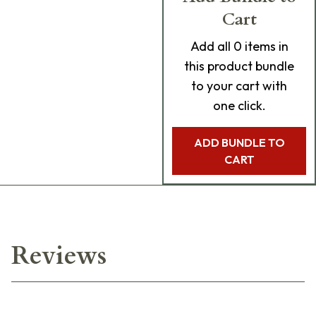
Cart
Add
all 0
items in
this product bundle
to your cart with
one click.
ADD BUNDLE TO
CART
Reviews