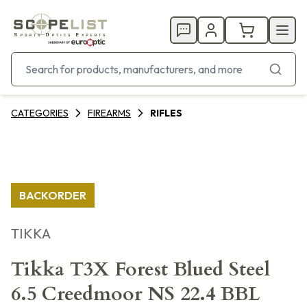
CATEGORIES
FIREARMS
RIFLES
BACKORDER
TIKKA
Tikka T3X Forest Blued Steel
6.5 Creedmoor NS 22.4 BBL