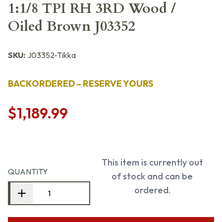
1:1/8 TPI RH 3RD Wood /
Oiled Brown J03352
SKU:
J03352-Tikka
BACKORDERED – RESERVE YOURS
$1,189.99
This item is currently out
QUANTITY
of stock and can be
ordered.