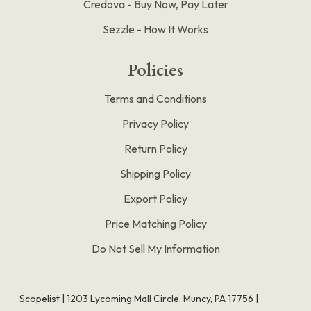
Credova - Buy Now, Pay Later
Sezzle - How It Works
Policies
Terms and Conditions
Privacy Policy
Return Policy
Shipping Policy
Export Policy
Price Matching Policy
Do Not Sell My Information
Scopelist | 1203 Lycoming Mall Circle, Muncy, PA 17756 |