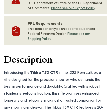
U.S. Department of State or the US Department
of Commerce.
Please see our Export Policy
FFL Requirements
This item can only be shipped to a Licensed
Federal Firearms Dealer.
Please see our
Shipping Policy
Description
Introducing the
Tikka T3X CTR
in the .223 Rem caliber, a
rifle designed for the precision shooter who demands the
best in performance and durability. Crafted with a robust
stainless steel construction, this rifle promises enhanced
longevity and reliability, making it a trusted companion for
any shooting endeavor. The Tikka T3X CTR features a 20-