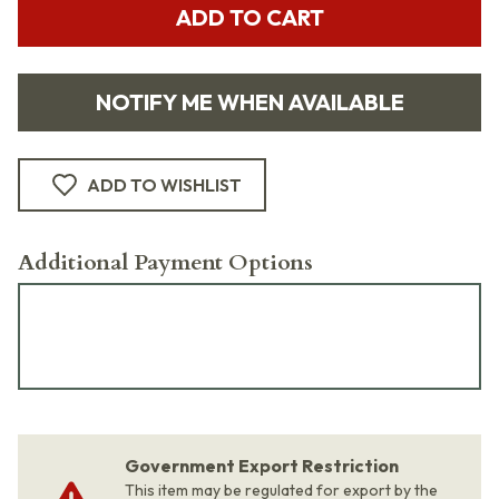
ADD TO CART
NOTIFY ME WHEN AVAILABLE
ADD TO WISHLIST
Additional Payment Options
Government Export Restriction
This item may be regulated for export by the