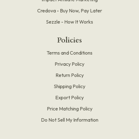
Credova - Buy Now, Pay Later
Sezzle - How It Works
Policies
Terms and Conditions
Privacy Policy
Return Policy
Shipping Policy
Export Policy
Price Matching Policy
Do Not Sell My Information