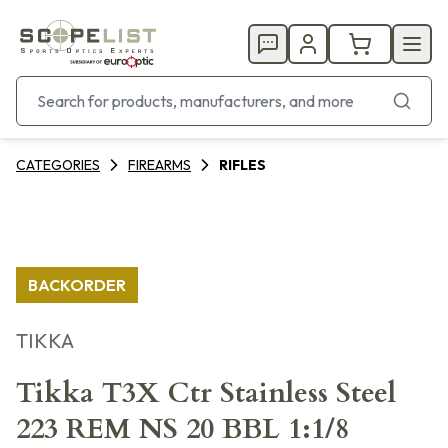
CATEGORIES
FIREARMS
RIFLES
BACKORDER
TIKKA
Tikka T3X Ctr Stainless Steel
223 REM NS 20 BBL 1:1/8