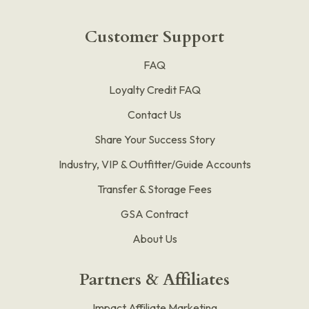
Customer Support
FAQ
Loyalty Credit FAQ
Contact Us
Share Your Success Story
Industry, VIP & Outfitter/Guide Accounts
Transfer & Storage Fees
GSA Contract
About Us
Partners & Affiliates
Impact Affiliate Marketing