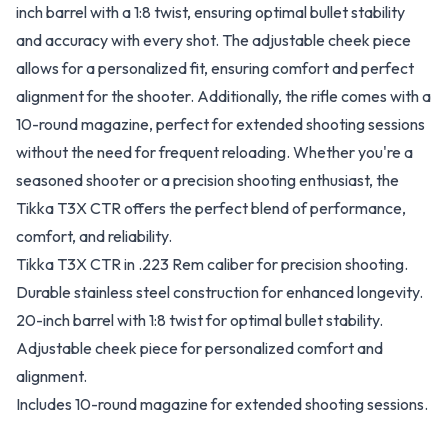
inch barrel with a 1:8 twist, ensuring optimal bullet stability
and accuracy with every shot. The adjustable cheek piece
allows for a personalized fit, ensuring comfort and perfect
alignment for the shooter. Additionally, the rifle comes with a
10-round magazine, perfect for extended shooting sessions
without the need for frequent reloading. Whether you're a
seasoned shooter or a precision shooting enthusiast, the
Tikka T3X CTR offers the perfect blend of performance,
comfort, and reliability.
Tikka T3X CTR in .223 Rem caliber for precision shooting.
Durable stainless steel construction for enhanced longevity.
20-inch barrel with 1:8 twist for optimal bullet stability.
Adjustable cheek piece for personalized comfort and
alignment.
Includes 10-round magazine for extended shooting sessions.