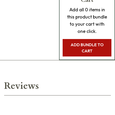
Add
all 0
items in
this product bundle
to your cart with
one click.
ADD BUNDLE TO
CART
Reviews