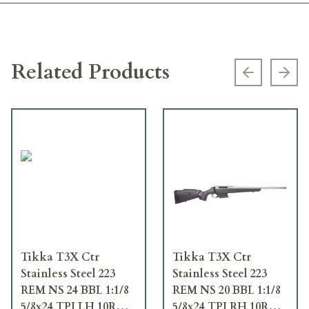
Related Products
Previous s
Next
Tikka T3X Ctr
Tikka T3X Ctr
Stainless Steel 223
Stainless Steel 223
REM NS 24 BBL 1:1/8
REM NS 20 BBL 1:1/8
5/8x24 TPI LH 10RD
5/8x24 TPI RH 10RD