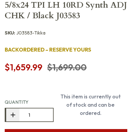
5/8x24 TPI LH 10RD Synth ADJ
CHK / Black J03583
SKU:
J03583-Tikka
BACKORDERED – RESERVE YOURS
$1,659.99
$1,699.00
This item is currently out
QUANTITY
of stock and can be
ordered.