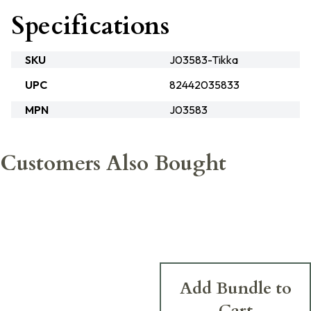
Specifications
SKU
J03583-Tikka
UPC
82442035833
MPN
J03583
Customers Also Bought
Add Bundle to
Cart