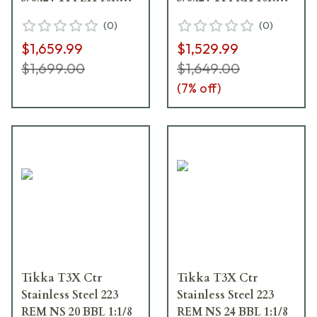
Synth ADJ CHK /
Synth ADJ CHK /
(
0
)
(
0
)
Black J03578
Black J03581
$1,659.99
$1,529.99
$1,699.00
$1,649.00
(
7
% off)
Tikka T3X Ctr
Tikka T3X Ctr
Stainless Steel 223
Stainless Steel 223
REM NS 20 BBL 1:1/8
REM NS 24 BBL 1:1/8