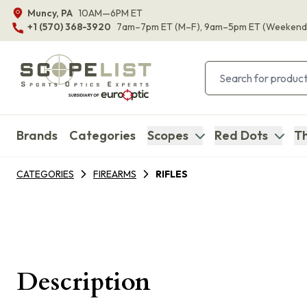
Muncy, PA
10AM—6PM ET
+1 (570) 368-3920
7am–7pm ET
(M–F)
, 9am–5pm ET
(Weekend
Brands
Categories
Scopes
Red Dots
Th
CATEGORIES
FIREARMS
RIFLES
Description