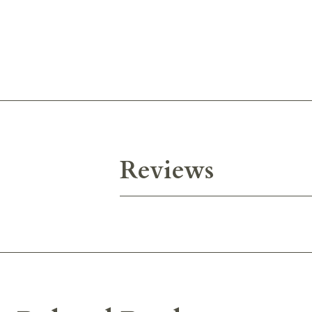
Reviews