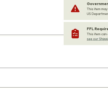
Government
This item may
US Departme
FFL Requi
This item can
see our Shipp