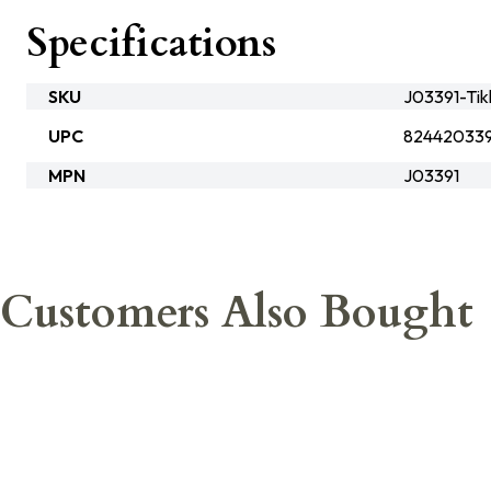
Specifications
SKU
J03391-Tik
UPC
824420339
MPN
J03391
Customers Also Bought