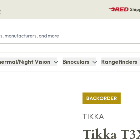
Ship
)
ermal/Night Vision
Binoculars
Rangefinders
BACKORDER
TIKKA
Tikka T3