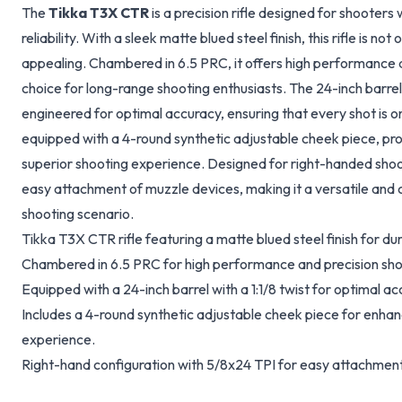
The
Tikka T3X CTR
is a precision rifle designed for shoote
reliability. With a sleek matte blued steel finish, this rifle is not
appealing. Chambered in 6.5 PRC, it offers high performance a
choice for long-range shooting enthusiasts. The 24-inch barrel, f
engineered for optimal accuracy, ensuring that every shot is on 
equipped with a 4-round synthetic adjustable cheek piece, p
superior shooting experience. Designed for right-handed shoot
easy attachment of muzzle devices, making it a versatile and 
shooting scenario.
Tikka T3X CTR rifle featuring a matte blued steel finish for dur
Chambered in 6.5 PRC for high performance and precision sho
Equipped with a 24-inch barrel with a 1:1/8 twist for optimal ac
Includes a 4-round synthetic adjustable cheek piece for enha
experience.
Right-hand configuration with 5/8x24 TPI for easy attachment