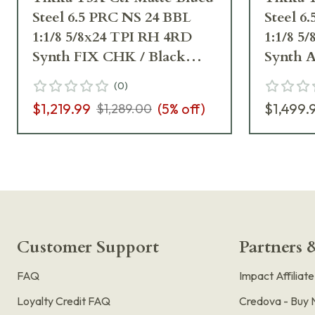
Steel 6.5 PRC NS 24 BBL
Steel 6
1:1/8 5/8x24 TPI RH 4RD
1:1/8 5
Synth FIX CHK / Black
Synth 
J03387
J03395
(
0
)
$1,219.99
(
5
% off)
$1,499.
$1,289.00
Customer Support
Partners &
FAQ
Impact Affiliat
Loyalty Credit FAQ
Credova - Buy 