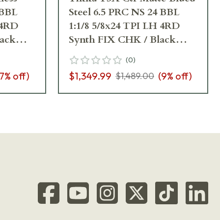
 BBL
Steel 6.5 PRC NS 24 BBL
 4RD
1:1/8 5/8x24 TPI LH 4RD
lack
Synth FIX CHK / Black
J03390
(
0
)
7
% off)
$1,349.99
(
9
% off)
$1,489.00