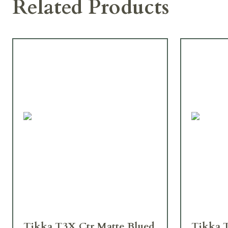
Related Products
Tikka T3X Ctr Matte Blued
Tikka 