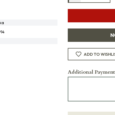
ka
14
N
ADD TO WISHLI
Additional Payment