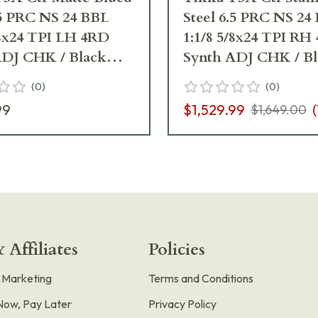
.5 PRC NS 24 BBL
Steel 6.5 PRC NS 24
/8x24 TPI LH 4RD
1:1/8 5/8x24 TPI RH
ADJ CHK / Black
Synth ADJ CHK / B
J04088
(
0
)
(
0
)
99
$1,529.99
(
$1,649.00
 Affiliates
Policies
e Marketing
Terms and Conditions
Now, Pay Later
Privacy Policy