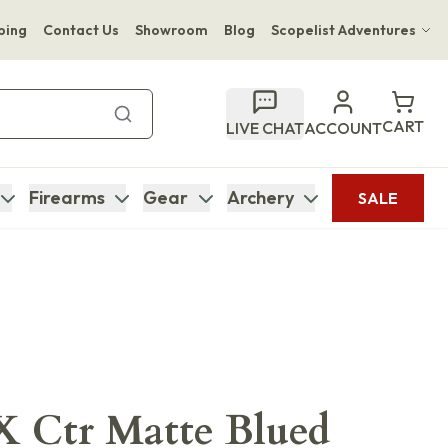
ping
Contact Us
Showroom
Blog
Scopelist Adventures
Hwange Safari Company
Bupenyu Luxury Boutique Lodge
CART
LIVE CHAT
ACCOUNT
Hampton Inn & Suites Naples South Lodge
Firearms
Gear
Archery
SALE
X Ctr Matte Blued