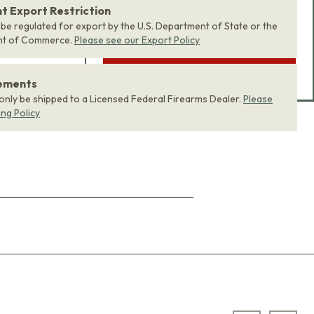
product bundle to your
 Export Restriction
 be regulated for export by the U.S. Department of State or the
cart with one click.
nt of Commerce.
Please see our Export Policy
ADD BUNDLE TO CART
rements
 only be shipped to a Licensed Federal Firearms Dealer.
Please
ing Policy