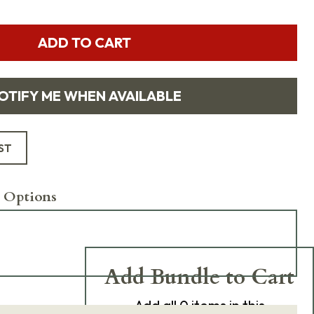
ADD TO CART
OTIFY ME WHEN AVAILABLE
ST
 Options
Add Bundle to Cart
Add
all 0
items in this