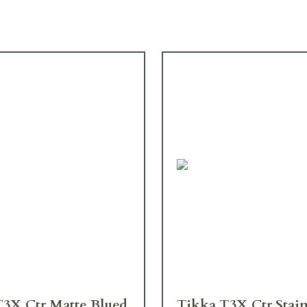
T3X Ctr Matte Blued
Tikka T3X Ctr Stain