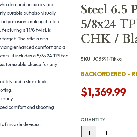
rs who demand accuracy and
Steel 6.5
 only durable but also visually
5/8x24 T
nd precision, making it a top
eaturing a 1:1/8 twist, is
CHK / Bla
target. The rifle is also
roviding enhanced comfort and a
ers, it includes a 5/8x24 TPI for
SKU:
J03391-Tikka
customizable choice for any
BACKORDERED – R
ability and a sleek look.
$1,369.99
oting.
curacy.
nced comfort and shooting
QUANTITY
 of muzzle devices.