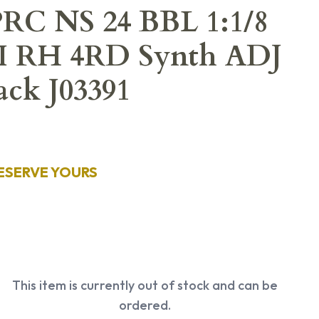
 PRC NS 24 BBL 1:1/8
PI RH 4RD Synth ADJ
ck J03391
ESERVE YOURS
This item is currently out of stock and can be
ordered.