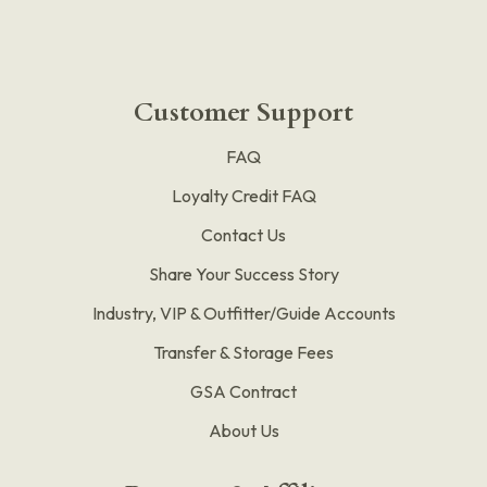
Customer Support
FAQ
Loyalty Credit FAQ
Contact Us
Share Your Success Story
Industry, VIP & Outfitter/Guide Accounts
Transfer & Storage Fees
GSA Contract
About Us