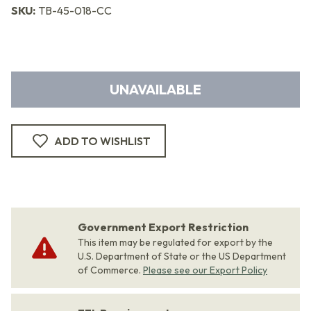
SKU:
TB-45-018-CC
UNAVAILABLE
ADD TO WISHLIST
Government Export Restriction
This item may be regulated for export by the
U.S. Department of State or the US Department
of Commerce.
Please see our Export Policy