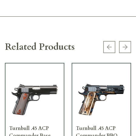
Related Products
Previous s
Next
Turnbull .45 ACP
Turnbull .45 ACP
Commander Base
Commander BBQ