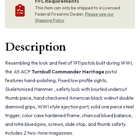
FFL Requirements
This item can only be shipped to a Licensed
Federal Firearms Dealer.
Please see our
Shipping Policy
Description
Resembling the look and feel of 1911 pistols built during WWI,
the .45 ACP
Turnbull Commander Heritage
pistol
features hand-polishing, Fixed low profile sights,
Skeletonized Hammer , safety lock with knurled undercut
thumb piece, hand checkered American black walnut double
diamond grips, WWI style ejection port, solid one piece steel
trigger, color case hardened frame, charcoal blued balance,
and nitre blued pins, screws, slide stop, and thumb safety.
Includes 2 two-tone magazines.