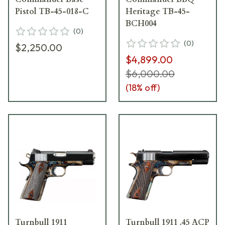
Pistol TB-45-018-C
Heritage TB-45-
BCH004
(
0
)
(
0
)
$2,250.00
$4,899.00
$6,000.00
(
18
% off)
Turnbull 1911
Turnbull 1911 .45 ACP