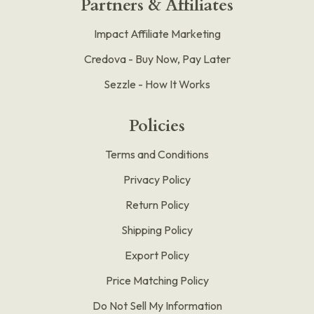
Partners & Affiliates
Impact Affiliate Marketing
Credova - Buy Now, Pay Later
Sezzle - How It Works
Policies
Terms and Conditions
Privacy Policy
Return Policy
Shipping Policy
Export Policy
Price Matching Policy
Do Not Sell My Information