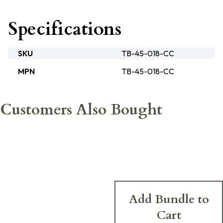
Specifications
SKU
TB-45-018-CC
MPN
TB-45-018-CC
Customers Also Bought
Add Bundle to
Cart