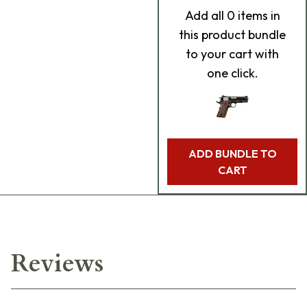
Add
all 0
items in
this product bundle
to your cart with
one click.
ADD BUNDLE TO
CART
Reviews