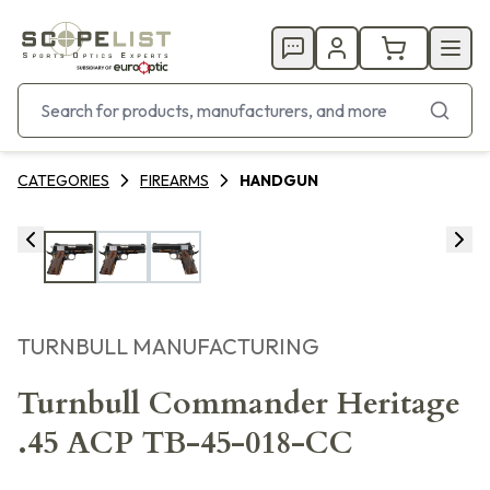
CATEGORIES
FIREARMS
HANDGUN
TURNBULL MANUFACTURING
Turnbull Commander Heritage
.45 ACP TB-45-018-CC