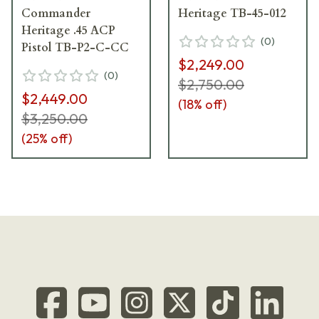
Commander
Heritage TB-45-012
Heritage .45 ACP
(
0
)
Pistol TB-P2-C-CC
$2,249.00
(
0
)
$2,750.00
$2,449.00
(
18
% off)
$3,250.00
(
25
% off)