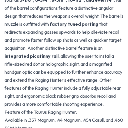
such as
5-1/8”, 6-3/4”, 8-3/8”, 10-1/2”, and even 14”
. All
of the barrel configurations feature a distinctive angular
design that reduces the weapon’s overall weight. The barrel’s
muzzle is outfitted with
factory tuned porting
that
redirects expanding gasses upwards to help alleviate recoil
and promote faster follow up shots as well as quicker target
acquisition. Another distinctive barrel feature is an
integrated picatinny rail
, allowing the user to install a
rifle-sized red dot or holographic sight, and a magnified
handgun optic can be equipped to further enhance accuracy
and extend the Raging Hunter’s effective range. Other
features of the Raging Hunter include a fully adjustable rear
sight, and ergonomic black rubber grip absorbs recoil and
provides a more comfortable shooting experience.
Feature of the Taurus Raging Hunter:
Available in .357 Magnum, .44 Magnum, .454 Casull, and .460