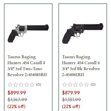
Taurus Raging
Taurus Raging
Hunter .454 Casull 8
Hunter .454 Casull 6
3/8" 5rd Two-Tone
3/4" 5rd Bk Revolver
Revolver 2-454085RH
2-454061RH
(
0
)
(
0
)
$899.99
$879.99
$1,147.99
$1,131.99
(
22
% off)
(
22
% off)