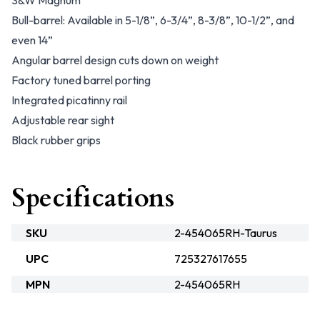
S&W Magnum
Bull-barrel: Available in 5-1/8”, 6-3/4”, 8-3/8”, 10-1/2”, and
even 14”
Angular barrel design cuts down on weight
Factory tuned barrel porting
Integrated picatinny rail
Adjustable rear sight
Black rubber grips
Specifications
SKU
2-454065RH-Taurus
UPC
725327617655
MPN
2-454065RH