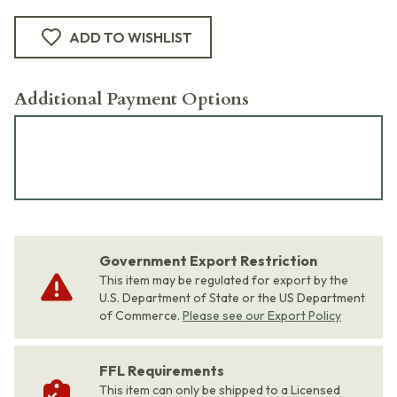
ADD TO WISHLIST
Additional Payment Options
Government Export Restriction
This item may be regulated for export by the
U.S. Department of State or the US Department
of Commerce.
Please see our Export Policy
FFL Requirements
This item can only be shipped to a Licensed