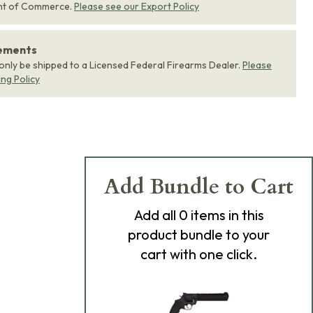
nt of Commerce.
Please see our Export Policy
rements
 only be shipped to a Licensed Federal Firearms Dealer.
Please
ing Policy
Add Bundle to Cart
Add
all 0
items in this
product bundle to your
cart with one click.