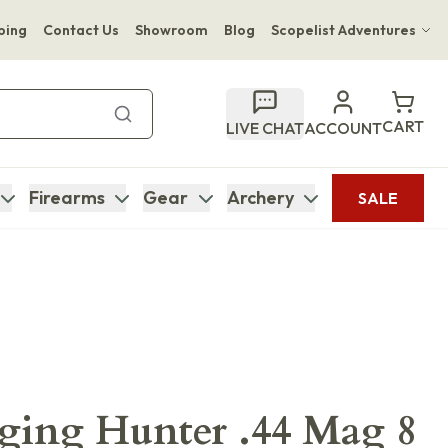
ping
Contact Us
Showroom
Blog
Scopelist Adventures
Hwange Safari Company
Bupenyu Luxury Boutique Lodge
CART
LIVE CHAT
ACCOUNT
Hampton Inn & Suites Naples South Lodge
Firearms
Gear
Archery
SALE
ging Hunter .44 Mag 8