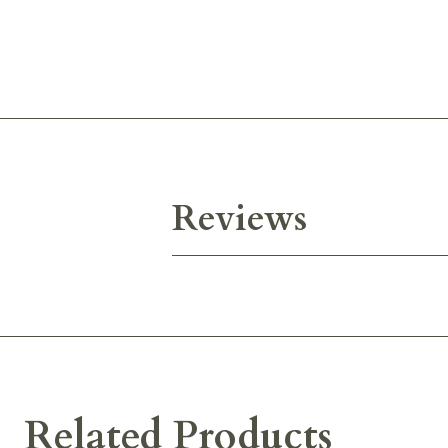
Reviews
Related Products