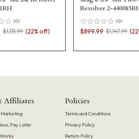
51RH
Revolver 2-440085R
(
0
)
(
0
)
9
(
22
% off)
$899.99
(
22
$1,131.99
$1,147.99
 Affiliates
Policies
e Marketing
Terms and Conditions
Now, Pay Later
Privacy Policy
t Works
Return Policy