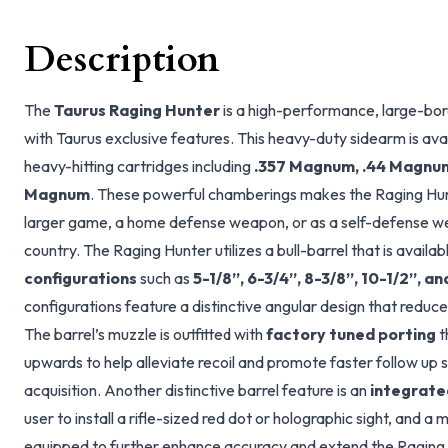
Description
The
Taurus Raging Hunter
is a high-performance, large-bo
with Taurus exclusive features. This heavy-duty sidearm is ava
heavy-hitting cartridges including
.357 Magnum, .44 Magnum,
Magnum
. These powerful chamberings makes the Raging Hunt
larger game, a home defense weapon, or as a self-defense we
country. The Raging Hunter utilizes a bull-barrel that is availab
configurations
such as
5-1/8”, 6-3/4”, 8-3/8”, 10-1/2”, a
configurations feature a distinctive angular design that reduc
The barrel’s muzzle is outfitted with
factory tuned porting
t
upwards to help alleviate recoil and promote faster follow up s
acquisition. Another distinctive barrel feature is an
integrated
user to install a rifle-sized red dot or holographic sight, and 
equipped to further enhance accuracy and extend the Raging 