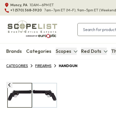
Muncy, PA
10AM—6PM ET
+1 (570) 368-3920
7am–7pm ET
(M–F)
, 9am–5pm ET
(Weekend
Brands
Categories
Scopes
Red Dots
Th
CATEGORIES
FIREARMS
HANDGUN