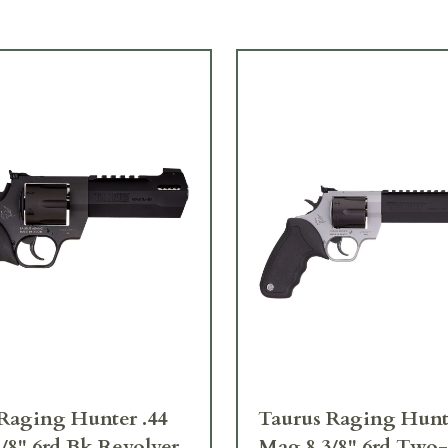
Raging Hunter .44
Taurus Raging Hunte
/8" 6rd Bk Revolver
Mag 8 3/8" 6rd Two