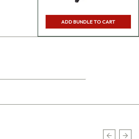
ADD BUNDLE TO CART