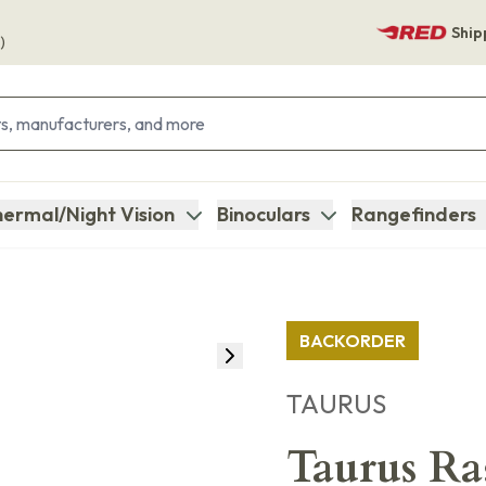
Ship
)
ermal/Night Vision
Binoculars
Rangefinders
BACKORDER
TAURUS
Taurus Ra