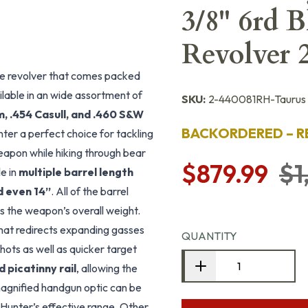
3/8" 6rd 
Revolver
re revolver that comes packed
ilable in an wide assortment of
SKU:
2-440081RH-Taurus
 .454 Casull, and .460 S&W
BACKORDERED – R
er a perfect choice for tackling
apon while hiking through bear
$879.99
$1
le in
multiple barrel length
nd even 14”
. All of the barrel
es the weapon’s overall weight.
hat redirects expanding gasses
QUANTITY
hots as well as quicker target
 picatinny rail
, allowing the
a magnified handgun optic can be
Hunter’s effective range. Other