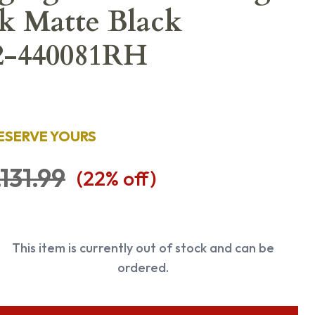
Bk Matte Black
 2-440081RH
ESERVE YOURS
,131.99
(
22
% off)
This item is currently out of stock and can be
ordered.