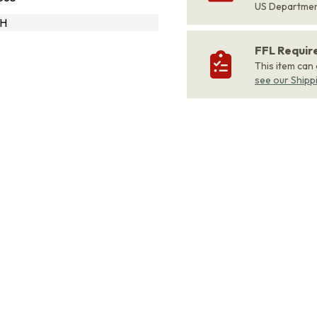
US Departme
RH
FFL Requi
This item can
see our Shipp