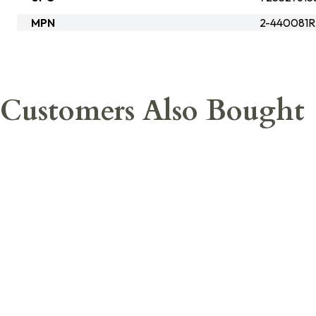
MPN
2-440081
Customers Also Bought