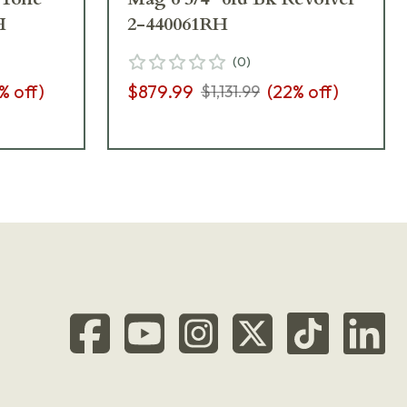
H
2-440061RH
(
0
)
% off)
$879.99
(
22
% off)
$1,131.99