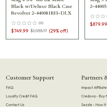
Black w/Deluxe Black Case
2-4400
Revolver 2-440081RH-DLX
(
0
)
$879.9
$749.99
(
29
% off)
$1,055.17
Customer Support
Partners &
FAQ
Impact Affiliat
Loyalty Credit FAQ
Credova - Buy 
Contact Us
Sezzle - How I