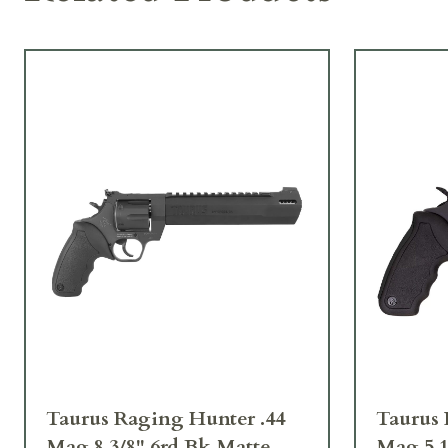
Taurus Raging Hunter .44
Taurus 
Mag 8 3/8" 6rd Bk Matte
Mag 5 1