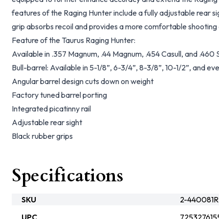
features of the Raging Hunter include a fully adjustable rear 
grip absorbs recoil and provides a more comfortable shooting
Feature of the Taurus Raging Hunter:
Available in .357 Magnum, .44 Magnum, .454 Casull, and .4
Bull-barrel: Available in 5-1/8”, 6-3/4”, 8-3/8”, 10-1/2”, and ev
Angular barrel design cuts down on weight
Factory tuned barrel porting
Integrated picatinny rail
Adjustable rear sight
Black rubber grips
Specifications
SKU
2-440081R
UPC
725327615