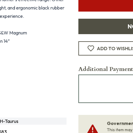
sight, and ergonomic black rubber
 experience.
N
60 S&W Magnum
en 14”
ADD TO WISHLI
Additional Payment
H-Taurus
Government
This item may
583