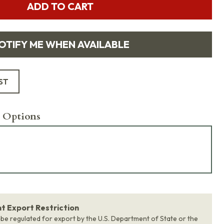
ADD TO CART
OTIFY ME WHEN AVAILABLE
ST
 Options
 Export Restriction
 be regulated for export by the U.S. Department of State or the