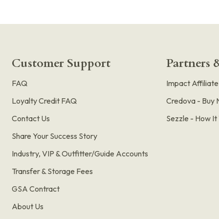
Customer Support
Partners &
FAQ
Impact Affiliat
Loyalty Credit FAQ
Credova - Buy 
Contact Us
Sezzle - How I
Share Your Success Story
Industry, VIP & Outfitter/Guide Accounts
Transfer & Storage Fees
GSA Contract
About Us