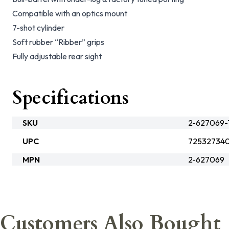
Compatible with an optics mount
7-shot cylinder
Soft rubber “Ribber” grips
Fully adjustable rear sight
Specifications
SKU
2-627069-
UPC
72532734
MPN
2-627069
Customers Also Bought