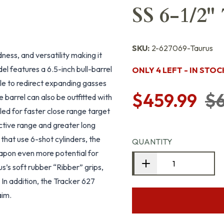
SS 6-1/2"
SKU:
2-627069-Taurus
dness, and versatility making it
el features a 6.5-inch bull-barrel
ONLY 4 LEFT - IN STOC
zle to redirect expanding gasses
$459.99
$6
 barrel can also be outfitted with
lled for faster close range target
ective range and greater long
that use 6-shot cylinders, the
QUANTITY
apon even more potential for
s’s soft rubber “Ribber” grips,
In addition, the Tracker 627
aim.