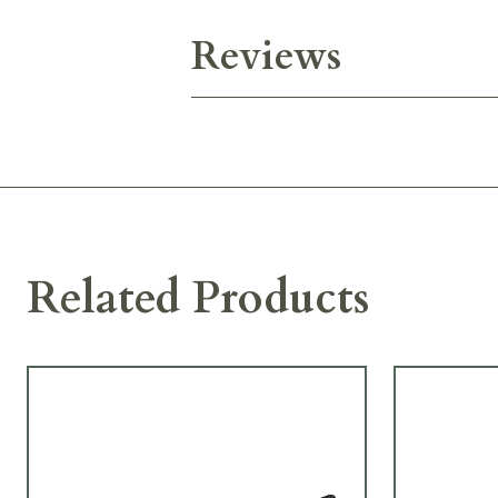
Reviews
Related Products