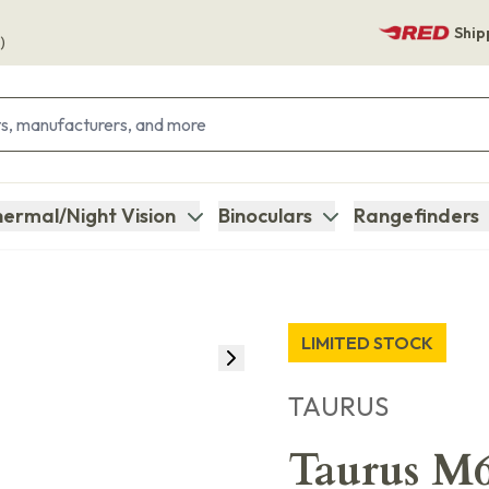
Ship
)
ermal/Night Vision
Binoculars
Rangefinders
LIMITED STOCK
TAURUS
Taurus M6