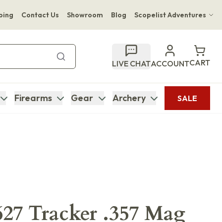
ping
Contact Us
Showroom
Blog
Scopelist Adventures
Hwange Safari Company
Bupenyu Luxury Boutique Lodge
CART
LIVE CHAT
ACCOUNT
Hampton Inn & Suites Naples South Lodge
Firearms
Gear
Archery
SALE
27 Tracker .357 Mag