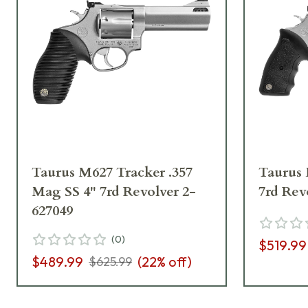
Taurus M627 Tracker .357
Taurus 
Mag SS 4" 7rd Revolver 2-
7rd Rev
627049
(
0
)
$519.99
$489.99
(
22
% off)
$625.99