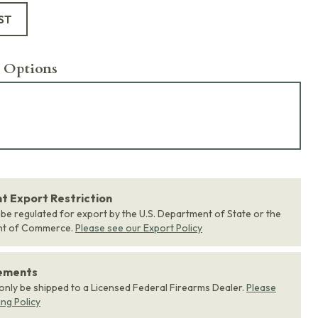
ST
 Options
 Export Restriction
 be regulated for export by the U.S. Department of State or the
nt of Commerce.
Please see our Export Policy
rements
 only be shipped to a Licensed Federal Firearms Dealer.
Please
ing Policy