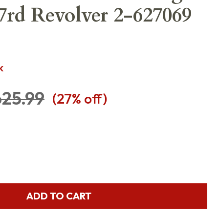
 7rd Revolver 2-627069
K
25.99
(
27
% off)
ADD TO CART