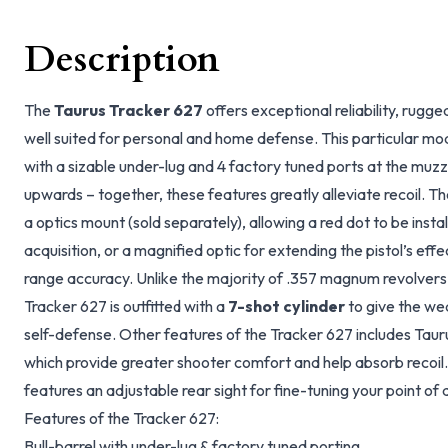
Description
The
Taurus Tracker 627
offers exceptional reliability, rugge
well suited for personal and home defense. This particular mod
with a sizable under-lug and 4 factory tuned ports at the muz
upwards – together, these features greatly alleviate recoil. The
a optics mount (sold separately), allowing a red dot to be insta
acquisition, or a magnified optic for extending the pistol’s eff
range accuracy. Unlike the majority of .357 magnum revolvers 
Tracker 627 is outfitted with a
7-shot cylinder
to give the we
self-defense. Other features of the Tracker 627 includes Tauru
which provide greater shooter comfort and help absorb recoil. 
features an adjustable rear sight for fine-tuning your point of 
Features of the Tracker 627:
Bull-barrel with under-lug & factory tuned porting