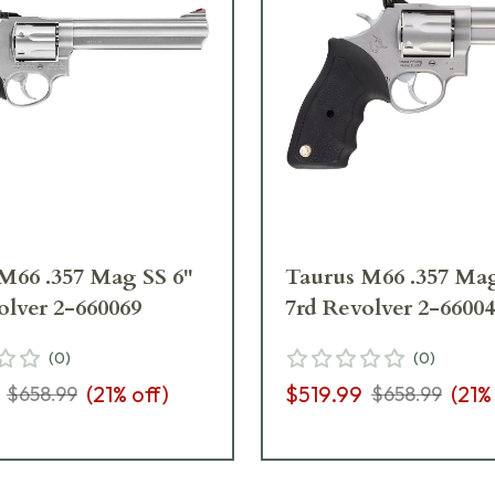
M66 .357 Mag SS 6"
Taurus M66 .357 Mag
olver 2-660069
7rd Revolver 2-6600
(
0
)
(
0
)
(
21
% off)
$519.99
(
21
%
$658.99
$658.99