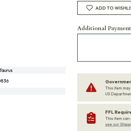
ADD TO WISHLI
Additional Payment
Taurus
0836
Government
This item may
US Departme
FFL Requi
This item can
see our Shipp