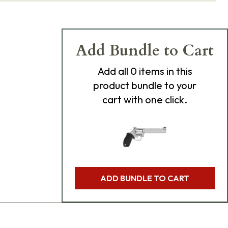
Add Bundle to Cart
Add
all 0
items in this
product bundle to your
cart with one click.
ADD BUNDLE TO CART