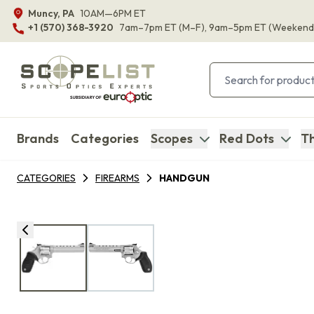
Muncy, PA
10AM—6PM ET
+1 (570) 368-3920
7am–7pm ET
(M–F)
, 9am–5pm ET
(Weekend
Brands
Categories
Scopes
Red Dots
Th
CATEGORIES
FIREARMS
HANDGUN