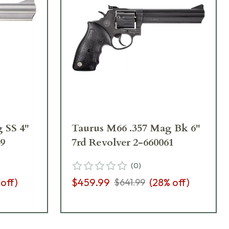
 SS 4"
Taurus M66 .357 Mag Bk 6"
49
7rd Revolver 2-660061
(
0
)
 off)
$459.99
(
28
% off)
$641.99