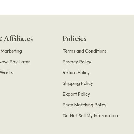
 Affiliates
Policies
e Marketing
Terms and Conditions
Now, Pay Later
Privacy Policy
t Works
Return Policy
Shipping Policy
Export Policy
Price Matching Policy
Do Not Sell My Information