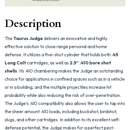
Description
The
Taurus Judge
delivers an innovative and highly
effective solution to close range personal and home
defense. It utilizes a five-shot cylinder that holds both
.45
Long Colt
cartridges, as well as
2.5” .410 bore shot
shells
. Its .410 chambering makes the Judge an outstanding
choice for applications in confined spaces such as in a vehicle
or in a building, and the multiple projectiles increase hit
probability while also reducing the risk of over-penetration.
The Judge’s .410 compatibility also allows the user to tap into
the sheer amount .410 loads, including buckshot, birdshot,
slugs, and other cartridges. In addition to its excellent self-
defense potential, the Judge makes for a perfect pest-