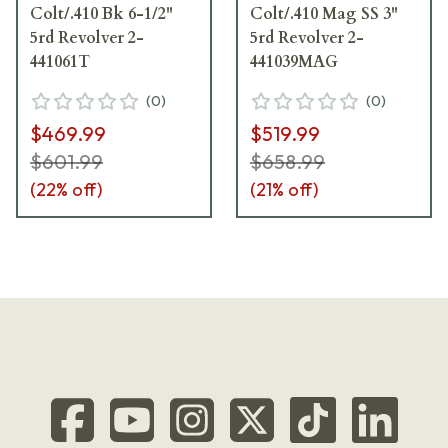
Colt/.410 Bk 6-1/2"
Colt/.410 Mag SS 3"
5rd Revolver 2-
5rd Revolver 2-
441061T
441039MAG
(
0
)
(
0
)
$469.99
$519.99
$601.99
$658.99
(
22
% off)
(
21
% off)