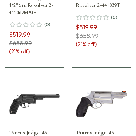
1/2" 5rd Revolver 2-
Revolver 2-441039T
441069MAG
(
0
)
(
0
)
$519.99
$519.99
$658.99
$658.99
(
21
% off)
(
21
% off)
Taurus Judge .45
Taurus Judge .45