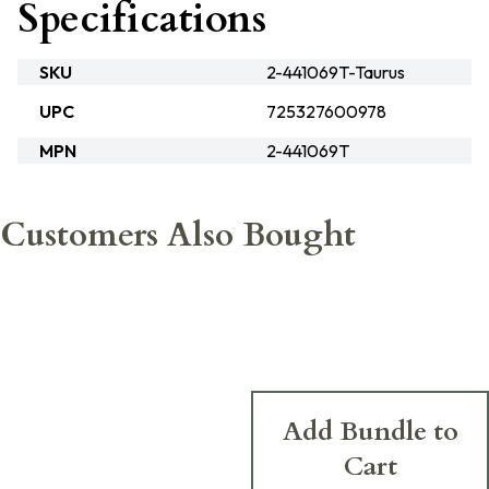
Specifications
SKU
2-441069T-Taurus
UPC
725327600978
MPN
2-441069T
Customers Also Bought
Add Bundle to
Cart