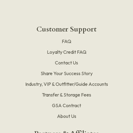
Customer Support
FAQ
Loyalty Credit FAQ
Contact Us
Share Your Success Story
Industry, VIP & Outfitter/Guide Accounts
Transfer & Storage Fees
GSA Contract
About Us