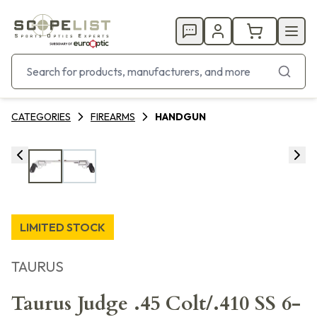
CATEGORIES
FIREARMS
HANDGUN
LIMITED STOCK
TAURUS
Taurus Judge .45 Colt/.410 SS 6-