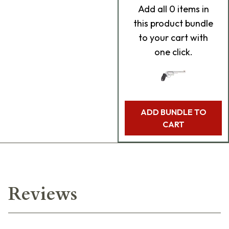
Add
all 0
items in
this product bundle
to your cart with
one click.
ADD BUNDLE TO
CART
Reviews