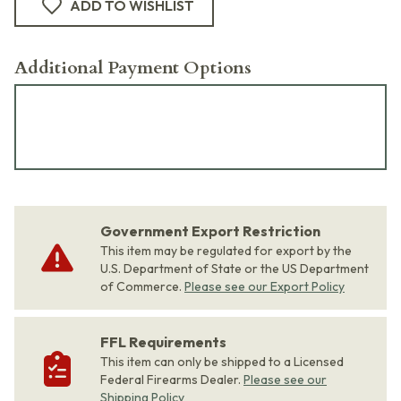
ADD TO WISHLIST
Additional Payment Options
Government Export Restriction
This item may be regulated for export by the
U.S. Department of State or the US Department
of Commerce.
Please see our Export Policy
FFL Requirements
This item can only be shipped to a Licensed
Federal Firearms Dealer.
Please see our
Shipping Policy