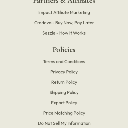
Partners & Affiliates
Impact Affiliate Marketing
Credova - Buy Now, Pay Later
Sezzle - How It Works
Policies
Terms and Conditions
Privacy Policy
Return Policy
Shipping Policy
Export Policy
Price Matching Policy
Do Not Sell My Information