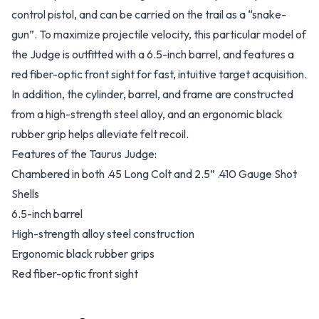
control pistol, and can be carried on the trail as a “snake-
gun”. To maximize projectile velocity, this particular model of
the Judge is outfitted with a 6.5-inch barrel, and features a
red fiber-optic front sight for fast, intuitive target acquisition.
In addition, the cylinder, barrel, and frame are constructed
from a high-strength steel alloy, and an ergonomic black
rubber grip helps alleviate felt recoil.
Features of the Taurus Judge:
Chambered in both .45 Long Colt and 2.5” .410 Gauge Shot
Shells
6.5-inch barrel
High-strength alloy steel construction
Ergonomic black rubber grips
Red fiber-optic front sight