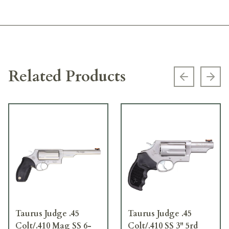
Related Products
Previous s
Next
Taurus Judge .45
Taurus Judge .45
Colt/.410 Mag SS 6-
Colt/.410 SS 3" 5rd