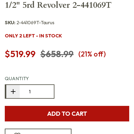
1/2" 5rd Revolver 2-441069T
SKU:
2-441069T-Taurus
ONLY 2 LEFT - IN STOCK
$519.99
$658.99
(
21
% off)
QUANTITY
ADD TO CART