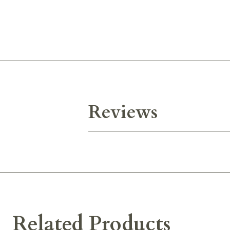
Reviews
Related Products