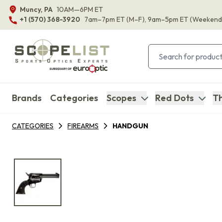
Muncy, PA
10AM—6PM ET
+1 (570) 368-3920
7am–7pm ET
(M–F)
, 9am–5pm ET
(Weekend
Brands
Categories
Scopes
Red Dots
Th
CATEGORIES
FIREARMS
HANDGUN