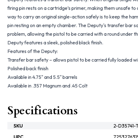
firing pin rests on a cartridge’s primer, making them unsafe to c
way to carry an original single-action safely is to keep the h
pin resting on an empty chamber. The Deputy's transfer bar sa
problem, allowing the pistol to be carried with a round under t
Deputy features a sleek, polished black finish.
Features of the Deputy:
Transfer bar safety – allows pistol to be carried fully loaded
Polished back finish
Available in 4.75" and 5.5" barrels
Available in .357 Magnum and .45 Colt
Specifications
SKU
2-D35741-T
UPC
725327631