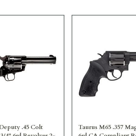
Deputy .45 Colt
Taurus M65 .357 Ma
 3/4" 6rd Revolver 2-
6rd CA Compliant R