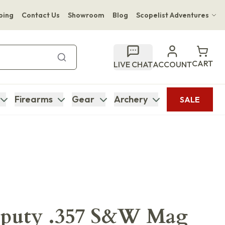
ping
Contact Us
Showroom
Blog
Scopelist Adventures
Hwange Safari Company
Bupenyu Luxury Boutique Lodge
CART
LIVE CHAT
ACCOUNT
Hampton Inn & Suites Naples South Lodge
Firearms
Gear
Archery
SALE
eputy .357 S&W Mag