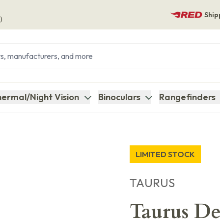
Ship
)
ermal/Night Vision
Binoculars
Rangefinders
LIMITED STOCK
TAURUS
Taurus D