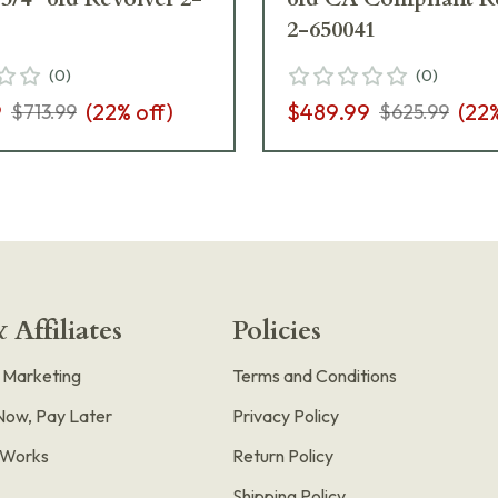
2-650041
(
0
)
(
0
)
9
(
22
% off)
$489.99
(
22
$713.99
$625.99
 Affiliates
Policies
e Marketing
Terms and Conditions
Now, Pay Later
Privacy Policy
t Works
Return Policy
Shipping Policy