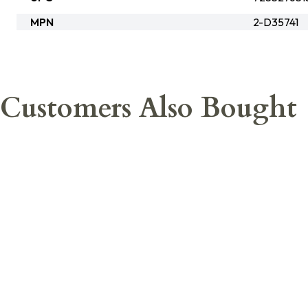
MPN
2-D35741
Customers Also Bought