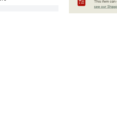
This item can
see our Shipp