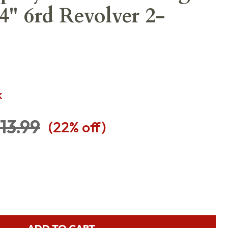
4" 6rd Revolver 2-
K
13.99
(
22
% off)