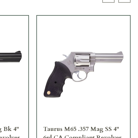
Previous sl
Next 
g Bk 4"
Taurus M65 .357 Mag SS 4"
evolver
6rd CA Compliant Revolver