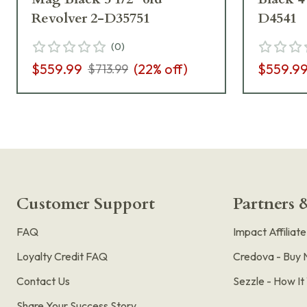
Revolver 2-D35751
D4541
(
0
)
$559.99
(
22
% off)
$559.9
$713.99
Customer Support
Partners &
FAQ
Impact Affiliat
Loyalty Credit FAQ
Credova - Buy 
Contact Us
Sezzle - How I
Share Your Success Story