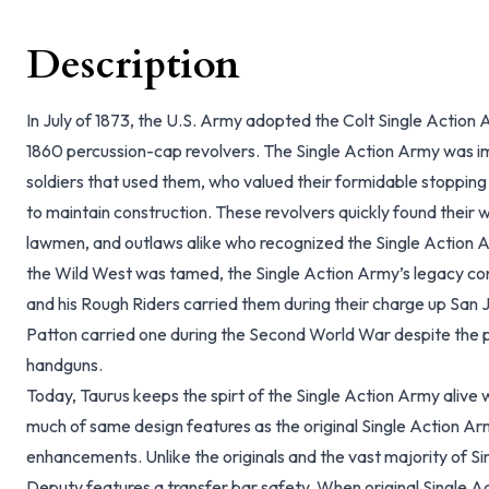
Description
In July of 1873, the U.S. Army adopted the Colt Single Action 
1860 percussion-cap revolvers. The Single Action Army was 
soldiers that used them, who valued their formidable stopping
to maintain construction. These revolvers quickly found their wa
lawmen, and outlaws alike who recognized the Single Action A
the Wild West was tamed, the Single Action Army’s legacy c
and his Rough Riders carried them during their charge up San J
Patton carried one during the Second World War despite the 
handguns.
Today, Taurus keeps the spirt of the Single Action Army alive 
much of same design features as the original Single Action 
enhancements. Unlike the originals and the vast majority of S
Deputy features a transfer bar safety. When original Single Ac