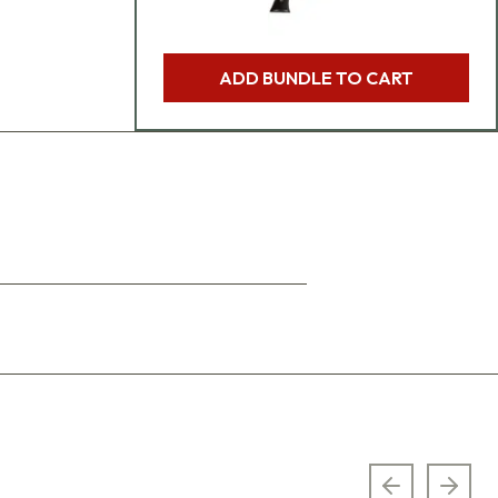
ADD BUNDLE TO CART