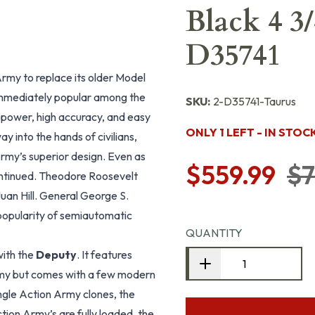
Black 4 3/
D35741
Army to replace its older Model
immediately popular among the
SKU:
2-D35741-Taurus
 power, high accuracy, and easy
ONLY 1 LEFT - IN STOC
y into the hands of civilians,
rmy’s superior design. Even as
$559.99
$7
ontinued. Theodore Roosevelt
uan Hill. General George S.
popularity of semiautomatic
QUANTITY
with the
Deputy
. It features
Army but comes with a few modern
ingle Action Army clones, the
tion Army’s are fully loaded, the