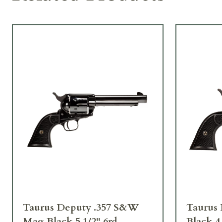
Taurus Deputy .357 S&W
Taurus 
Mag Black 5 1/2" 6rd
Black 4