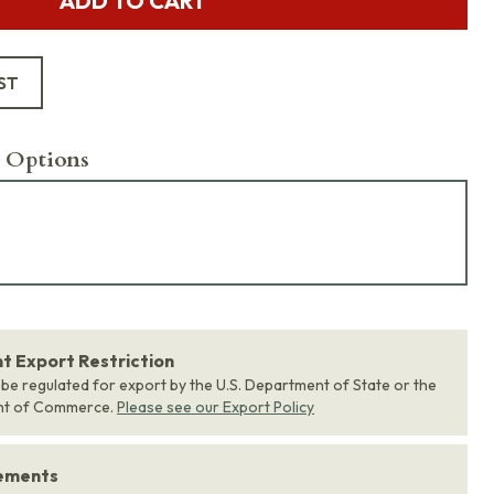
ADD TO CART
ST
 Options
 Export Restriction
 be regulated for export by the U.S. Department of State or the
nt of Commerce.
Please see our Export Policy
rements