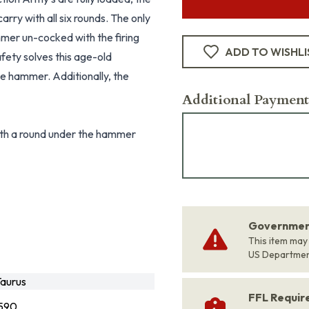
arry with all six rounds. The only
ammer un-cocked with the firing
ADD TO WISHLI
fety solves this age-old
he hammer. Additionally, the
Additional Payment
 with a round under the hammer
Government
This item may
US Departme
aurus
FFL Requi
590