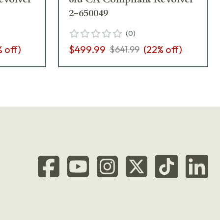
2-650049
(
0
)
% off)
$499.99
(
22
% off)
$641.99