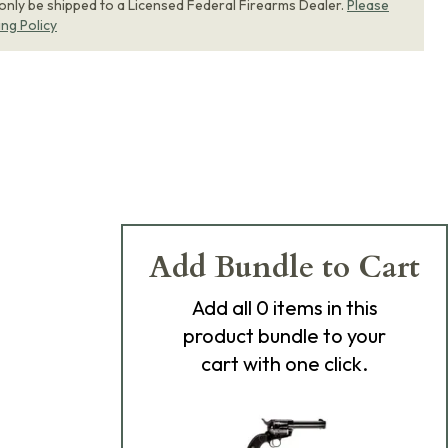
 only be shipped to a Licensed Federal Firearms Dealer.
Please
ing Policy
Add Bundle to Cart
Add
all 0
items in this
product bundle to your
cart with one click.