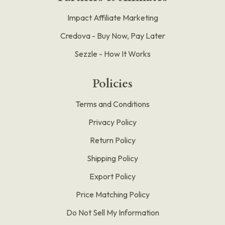
Impact Affiliate Marketing
Credova - Buy Now, Pay Later
Sezzle - How It Works
Policies
Terms and Conditions
Privacy Policy
Return Policy
Shipping Policy
Export Policy
Price Matching Policy
Do Not Sell My Information