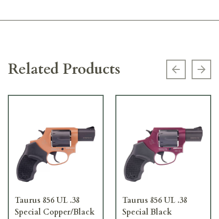
Related Products
Previous s
Next
Taurus 856 UL .38
Taurus 856 UL .38
Special Copper/Black
Special Black