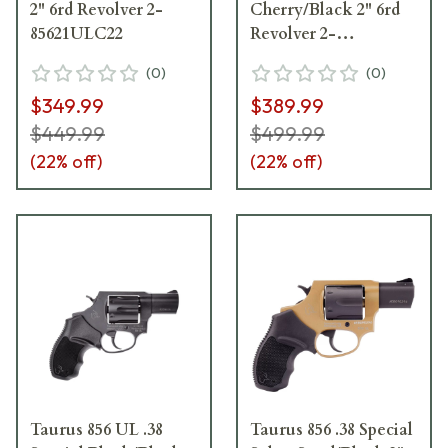
2" 6rd Revolver 2-
Cherry/Black 2" 6rd
85621ULC22
Revolver 2-
85621ULC26
(
0
)
(
0
)
$349.99
$389.99
$449.99
$499.99
(
22
% off)
(
22
% off)
Taurus 856 UL .38
Taurus 856 .38 Special