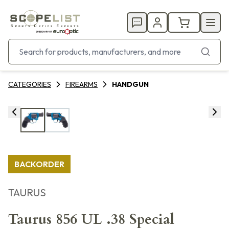
CATEGORIES
FIREARMS
HANDGUN
BACKORDER
TAURUS
Taurus 856 UL .38 Special