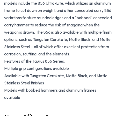
models include the 856 Ultra-Lite, which utilizes an aluminum
frame to cut down on weight, and other concealed carry 856
variations feature rounded edges and a “bobbed” concealed
carry hammer to reduce the risk of snagging when the
weapon is drawn. The 856 is also available with multiple finish
options, such as Tungsten Cerakote, Matte Black, and Matte
Stainless Steel – all of which offer excellent protection from
corrosion, scuffing, and the elements.
Features of the Taurus 856 Series:
Multiple grip configurations available
Available with Tungsten Cerakote, Matte Black, and Matte
Stainless Steel finishes
Models with bobbed hammers and aluminum frames
available