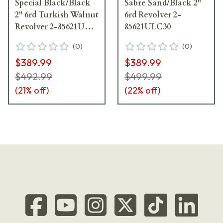
Special Black/Black
Sabre Sand/Black 2"
2" 6rd Turkish Walnut
6rd Revolver 2-
Revolver 2-85621UL-
85621ULC30
TW
(
0
)
(
0
)
$389.99
$389.99
$492.99
$499.99
(
21
% off)
(
22
% off)