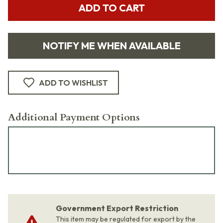
ADD TO CART
NOTIFY ME WHEN AVAILABLE
ADD TO WISHLIST
Additional Payment Options
Government Export Restriction
This item may be regulated for export by the