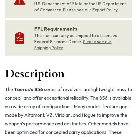
U.S. Department of State or the US Department
of Commerce.
Please see our Export Policy
FFL Requirements
This item can only be shipped to a Licensed
Federal Firearms Dealer.
Please see our
Shipping Policy
Description
The
Taurus’s 856
series of revolvers are lightweight, easy to
conceal, and offer exceptional reliability. The 856 is available
in a wide array of configurations. Many models feature grips
made by Altamont, VZ, Viridian, and Hogue to improve the
weapon’s performance and aesthetics. Other models have
been optimized for concealed carry applications. These