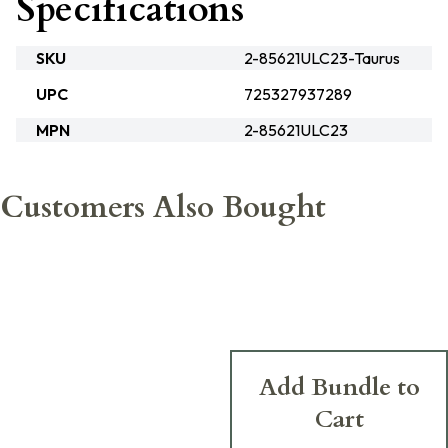
Specifications
SKU
2-85621ULC23-Taurus
UPC
725327937289
MPN
2-85621ULC23
Customers Also Bought
Add Bundle to
Cart