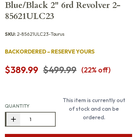
Blue/Black 2" 6rd Revolver 2-
85621ULC23
SKU:
2-85621ULC23-Taurus
BACKORDERED – RESERVE YOURS
$389.99
$499.99
(
22
% off)
This item is currently out
QUANTITY
of stock and can be
ordered.