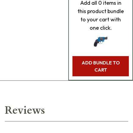
Add
all 0
items in
this product bundle
to your cart with
one click.
ADD BUNDLE TO
CART
Reviews