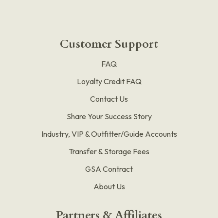
Customer Support
FAQ
Loyalty Credit FAQ
Contact Us
Share Your Success Story
Industry, VIP & Outfitter/Guide Accounts
Transfer & Storage Fees
GSA Contract
About Us
Partners & Affiliates