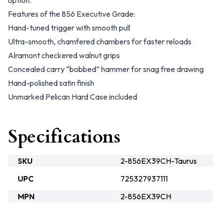
option.
Features of the 856 Executive Grade:
Hand-tuned trigger with smooth pull
Ultra-smooth, chamfered chambers for faster reloads
Alramont checkered walnut grips
Concealed carry “bobbed” hammer for snag free drawing
Hand-polished satin finish
Unmarked Pelican Hard Case included
Specifications
SKU
2-856EX39CH-Taurus
UPC
725327937111
MPN
2-856EX39CH