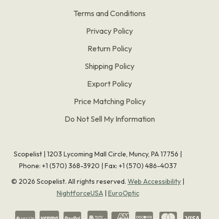
Terms and Conditions
Privacy Policy
Return Policy
Shipping Policy
Export Policy
Price Matching Policy
Do Not Sell My Information
Scopelist | 1203 Lycoming Mall Circle, Muncy, PA 17756 |
Phone:
+1 (570) 368-3920
|
Fax: +1 (570) 486-4037
©
2026
Scopelist. All rights reserved.
Web Accessibility
|
NightforceUSA
|
EuroOptic