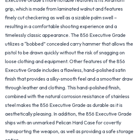
Executive Grade’s more notable features is its Alramont
grip, which is made from laminated walnut and features
finely cut checkering as well as a sizable palm swell –
resulting in a comfortable shooting experience and a
timelessly classic appearance. The 856 Executive Grade
utilizes a “bobbed” concealed carry hammer that allows the
pistol to be drawn quickly without the risk of snagging on
loose clothing and equipment. Other features of the 856
Executive Grade includes a flawless, hand-polished satin
finish that provides a silky-smooth feel and a smoother draw
through leather and clothing. This hand-polished finish,
combined with the natural corrosion resistance of stainless
steel makes the 856 Executive Grade as durable as it is
aesthetically pleasing. In addition, the 856 Executive Grade
ships with an unmarked Pelican Hard Case for covertly
transporting the weapon, as well as providing a safe storage