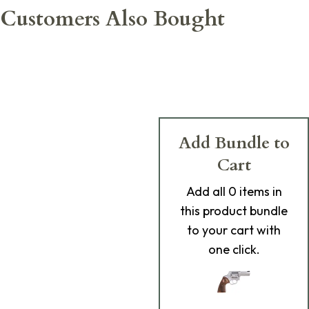
Customers Also Bought
Add Bundle to
Cart
Add
all 0
items in
this product bundle
to your cart with
one click.