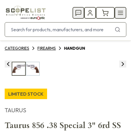
CATEGORIES
FIREARMS
HANDGUN
LIMITED STOCK
TAURUS
Taurus 856 .38 Special 3" 6rd SS