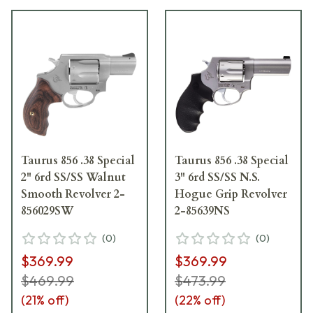
Taurus 856 .38 Special
Taurus 856 .38 Special
2" 6rd SS/SS Walnut
3" 6rd SS/SS N.S.
Smooth Revolver 2-
Hogue Grip Revolver
856029SW
2-85639NS
(
0
)
(
0
)
$369.99
$369.99
$469.99
$473.99
(
21
% off)
(
22
% off)