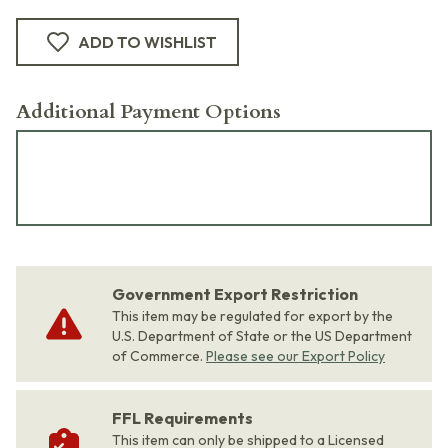
ADD TO WISHLIST
Additional Payment Options
Government Export Restriction
This item may be regulated for export by the
U.S. Department of State or the US Department
of Commerce.
Please see our Export Policy
FFL Requirements
This item can only be shipped to a Licensed