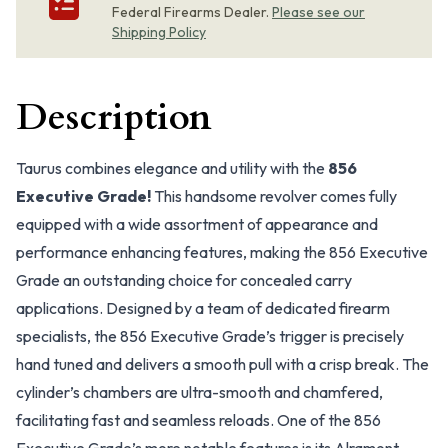
Federal Firearms Dealer.
Please see our
Shipping Policy
Description
Taurus combines elegance and utility with the
856
Executive Grade!
This handsome revolver comes fully
equipped with a wide assortment of appearance and
performance enhancing features, making the 856 Executive
Grade an outstanding choice for concealed carry
applications. Designed by a team of dedicated firearm
specialists, the 856 Executive Grade’s trigger is precisely
hand tuned and delivers a smooth pull with a crisp break. The
cylinder’s chambers are ultra-smooth and chamfered,
facilitating fast and seamless reloads. One of the 856