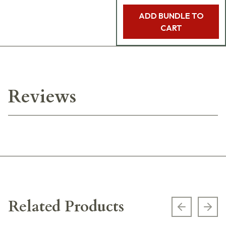
ADD BUNDLE TO
CART
Reviews
Related Products
Previous s
Next