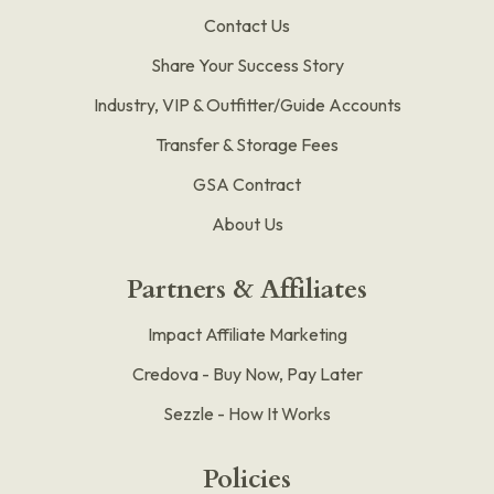
Contact Us
Share Your Success Story
Industry, VIP & Outfitter/Guide Accounts
Transfer & Storage Fees
GSA Contract
About Us
Partners & Affiliates
Impact Affiliate Marketing
Credova - Buy Now, Pay Later
Sezzle - How It Works
Policies