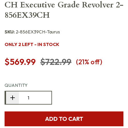
CH Executive Grade Revolver 2-
856EX39CH
SKU:
2-856EX39CH-Taurus
ONLY 2 LEFT - IN STOCK
$569.99
$722.99
(
21
% off)
QUANTITY
ADD TO CART