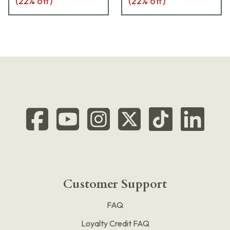
(
22
% off)
(
22
% off)
Customer Support
FAQ
Loyalty Credit FAQ