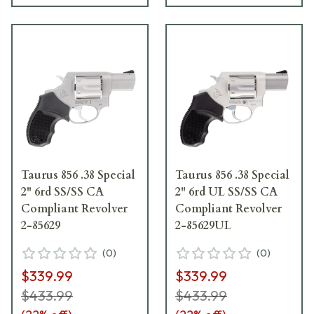
Taurus 856 .38 Special
Taurus 856 .38 Special
2" 6rd SS/SS CA
2" 6rd UL SS/SS CA
Compliant Revolver
Compliant Revolver
2-85629
2-85629UL
(
0
)
(
0
)
$339.99
$339.99
$433.99
$433.99