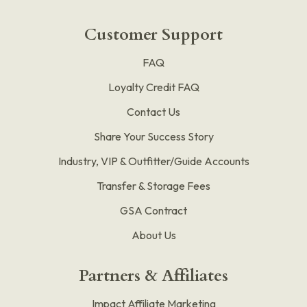
Customer Support
FAQ
Loyalty Credit FAQ
Contact Us
Share Your Success Story
Industry, VIP & Outfitter/Guide Accounts
Transfer & Storage Fees
GSA Contract
About Us
Partners & Affiliates
Impact Affiliate Marketing