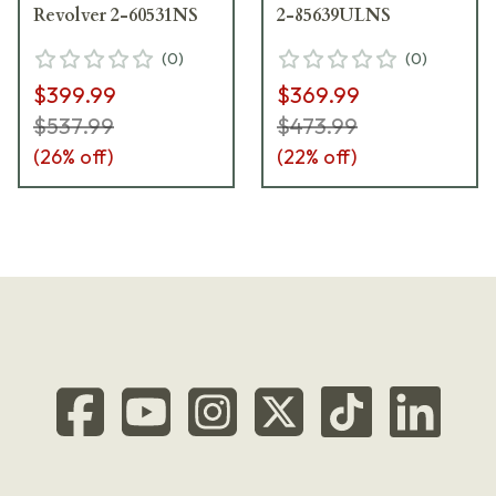
Revolver 2-60531NS
2-85639ULNS
(
0
)
(
0
)
$399.99
$369.99
$537.99
$473.99
(
26
% off)
(
22
% off)