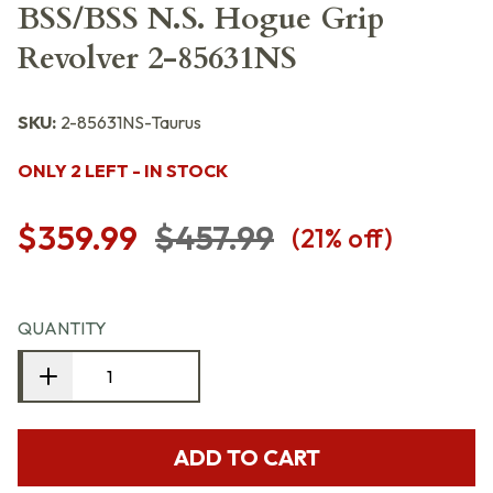
BSS/BSS N.S. Hogue Grip
Revolver 2-85631NS
SKU:
2-85631NS-Taurus
ONLY 2 LEFT - IN STOCK
$359.99
$457.99
(
21
% off)
QUANTITY
ADD TO CART