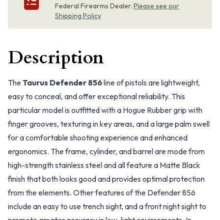
Federal Firearms Dealer.
Please see our
Shipping Policy
Description
The
Taurus Defender 856
line of pistols are lightweight,
easy to conceal, and offer exceptional reliability. This
particular model is outfitted with a Hogue Rubber grip with
finger grooves, texturing in key areas, and a large palm swell
for a comfortable shooting experience and enhanced
ergonomics. The frame, cylinder, and barrel are mode from
high-strength stainless steel and all feature a Matte Black
finish that both looks good and provides optimal protection
from the elements. Other features of the Defender 856
include an easy to use trench sight, and a front night sight to