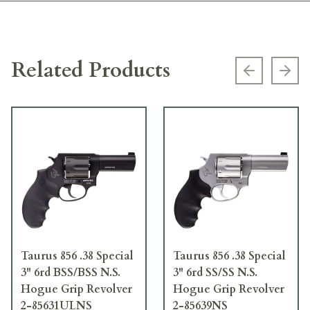
Related Products
Previous s
Next
Taurus 856 .38 Special
Taurus 856 .38 Special
3" 6rd BSS/BSS N.S.
3" 6rd SS/SS N.S.
Hogue Grip Revolver
Hogue Grip Revolver
2-85631ULNS
2-85639NS