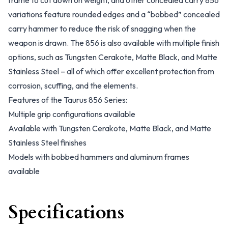
frame to cut down on weight, and other concealed carry 856
variations feature rounded edges and a “bobbed” concealed
carry hammer to reduce the risk of snagging when the
weapon is drawn. The 856 is also available with multiple finish
options, such as Tungsten Cerakote, Matte Black, and Matte
Stainless Steel – all of which offer excellent protection from
corrosion, scuffing, and the elements.
Features of the Taurus 856 Series:
Multiple grip configurations available
Available with Tungsten Cerakote, Matte Black, and Matte
Stainless Steel finishes
Models with bobbed hammers and aluminum frames
available
Specifications