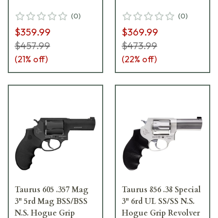
(
0
)
(
0
)
$359.99
$369.99
$457.99
$473.99
(
21
% off)
(
22
% off)
Taurus 605 .357 Mag
Taurus 856 .38 Special
3" 5rd Mag BSS/BSS
3" 6rd UL SS/SS N.S.
N.S. Hogue Grip
Hogue Grip Revolver