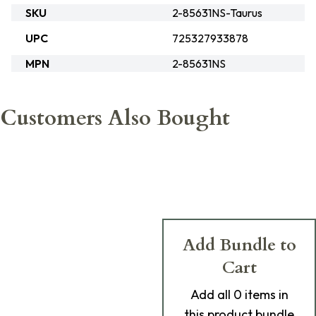
SKU
2-85631NS-Taurus
UPC
725327933878
MPN
2-85631NS
Customers Also Bought
Add Bundle to
Cart
Add
all 0
items in
this product bundle