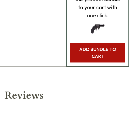
to your cart with
one click.
ADD BUNDLE TO
CART
Reviews