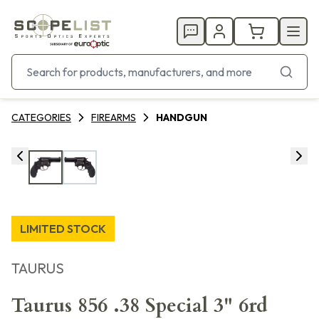
CATEGORIES
FIREARMS
HANDGUN
LIMITED STOCK
TAURUS
Taurus 856 .38 Special 3" 6rd