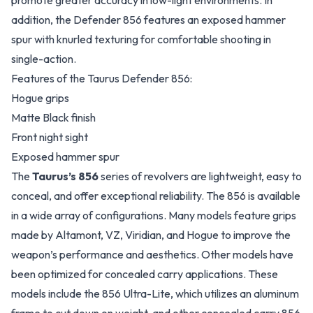
promote greater accuracy in low-light environments. In
addition, the Defender 856 features an exposed hammer
spur with knurled texturing for comfortable shooting in
single-action.
Features of the Taurus Defender 856:
Hogue grips
Matte Black finish
Front night sight
Exposed hammer spur
The
Taurus’s 856
series of revolvers are lightweight, easy to
conceal, and offer exceptional reliability. The 856 is available
in a wide array of configurations. Many models feature grips
made by Altamont, VZ, Viridian, and Hogue to improve the
weapon’s performance and aesthetics. Other models have
been optimized for concealed carry applications. These
models include the 856 Ultra-Lite, which utilizes an aluminum