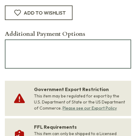
ADD TO WISHLIST
Additional Payment Options
Government Export Restriction
This item may be regulated for export by the
U.S. Department of State or the US Department
of Commerce.
Please see our Export Policy
FFL Requirements
This item can only be shipped to a Licensed