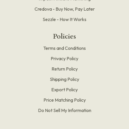
Credova - Buy Now, Pay Later
Sezzle - How It Works
Policies
Terms and Conditions
Privacy Policy
Return Policy
Shipping Policy
Export Policy
Price Matching Policy
Do Not Sell My Information