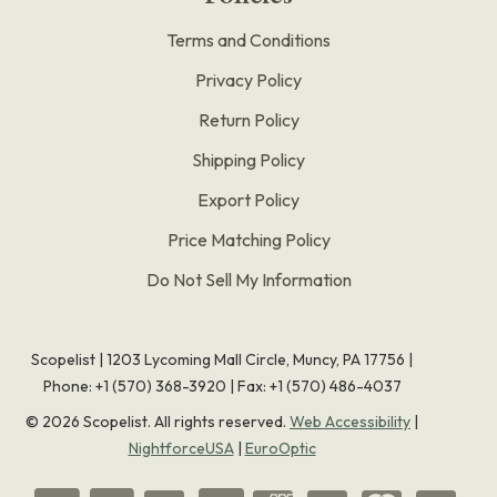
Terms and Conditions
Privacy Policy
Return Policy
Shipping Policy
Export Policy
Price Matching Policy
Do Not Sell My Information
Scopelist | 1203 Lycoming Mall Circle, Muncy, PA 17756 |
Phone:
+1 (570) 368-3920
|
Fax: +1 (570) 486-4037
©
2026
Scopelist. All rights reserved.
Web Accessibility
|
NightforceUSA
|
EuroOptic