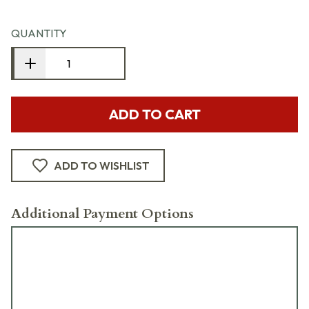
QUANTITY
ADD TO CART
ADD TO WISHLIST
Additional Payment Options