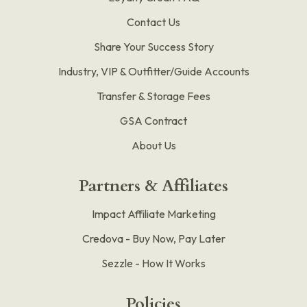
Contact Us
Share Your Success Story
Industry, VIP & Outfitter/Guide Accounts
Transfer & Storage Fees
GSA Contract
About Us
Partners & Affiliates
Impact Affiliate Marketing
Credova - Buy Now, Pay Later
Sezzle - How It Works
Policies