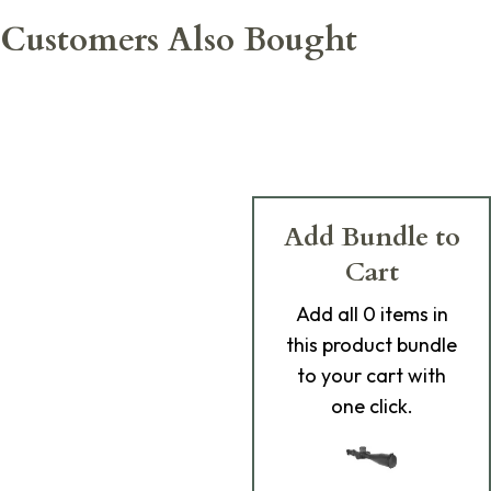
Customers Also Bought
Add Bundle to
Cart
Add
all 0
items in
this product bundle
to your cart with
one click.