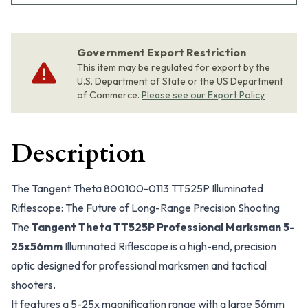
Government Export Restriction
This item may be regulated for export by the
U.S. Department of State or the US Department
of Commerce.
Please see our Export Policy
Description
The Tangent Theta 800100-0113 TT525P Illuminated
Riflescope: The Future of Long-Range Precision Shooting
The
Tangent Theta TT525P Professional Marksman 5-
25x56mm
Illuminated Riflescope is a high-end, precision
optic designed for professional marksmen and tactical
shooters.
It features a 5-25x magnification range with a large 56mm