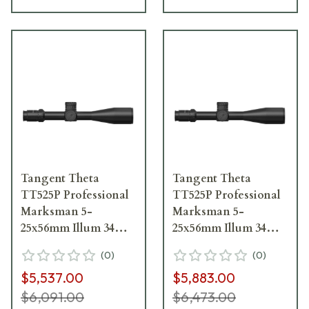
Tangent Theta
Tangent Theta
TT525P Professional
TT525P Professional
Marksman 5-
Marksman 5-
25x56mm Illum 34mm
25x56mm Illum 34mm
.1 MRAD Adj. Gen 3
.1 MRAD Adj. Gen 2
(
0
)
(
0
)
XR Fine Riflescope
XR Riflescope w/Adj.
$5,537.00
$5,883.00
800100-0011
Isolation 800100-0401
$6,091.00
$6,473.00