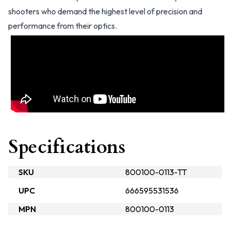
shooters who demand the highest level of precision and
performance from their optics.
Specifications
SKU
800100-0113-TT
UPC
666595531536
MPN
800100-0113