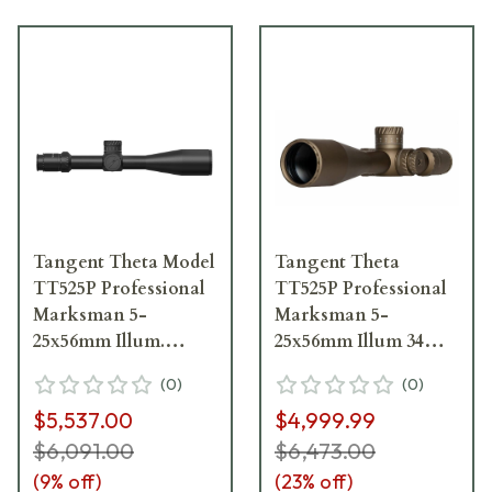
Tangent Theta Model
Tangent Theta
TT525P Professional
TT525P Professional
Marksman 5-
Marksman 5-
25x56mm Illum.
25x56mm Illum 34mm
34mm .1 MRAD Gen 3
.1 MRAD Adj. Gen 2
(
0
)
(
0
)
XR Reticle Riflescope
XR Coyote Brown
$5,537.00
$4,999.99
800100-0006
Riflescope 800100-
0501
$6,091.00
$6,473.00
(
9
% off)
(
23
% off)