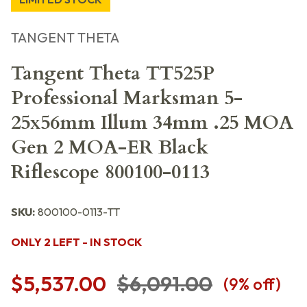
TANGENT THETA
Tangent Theta TT525P
Professional Marksman 5-
25x56mm Illum 34mm .25 MOA
Gen 2 MOA-ER Black
Riflescope 800100-0113
SKU:
800100-0113-TT
ONLY 2 LEFT - IN STOCK
$5,537.00
$6,091.00
(
9
% off)