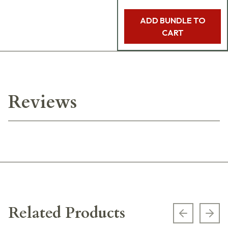
ADD BUNDLE TO
CART
Reviews
Related Products
Previous s
Next