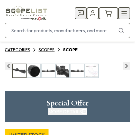
CATEGORIES
SCOPES
SCOPE
Special Offer
MORE DETAILS
LIMITED STOCK