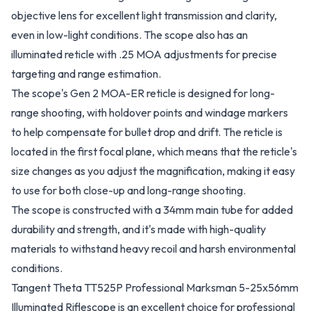
objective lens for excellent light transmission and clarity,
even in low-light conditions. The scope also has an
illuminated reticle with .25 MOA adjustments for precise
targeting and range estimation.
The scope's Gen 2 MOA-ER reticle is designed for long-
range shooting, with holdover points and windage markers
to help compensate for bullet drop and drift. The reticle is
located in the first focal plane, which means that the reticle's
size changes as you adjust the magnification, making it easy
to use for both close-up and long-range shooting.
The scope is constructed with a 34mm main tube for added
durability and strength, and it's made with high-quality
materials to withstand heavy recoil and harsh environmental
conditions.
Tangent Theta TT525P Professional Marksman 5-25x56mm
Illuminated Riflescope is an excellent choice for professional