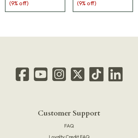
(
9
% off)
(
9
% off)
Customer Support
FAQ
Loyalty Credit FAQ