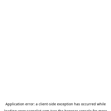
Application error: a
client
-side exception has occurred while
loading
www.scopelist.com
(see the
browser console
for more