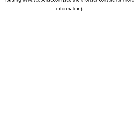
information).