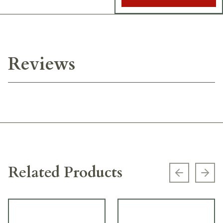
Reviews
Related Products
Previous s
Next