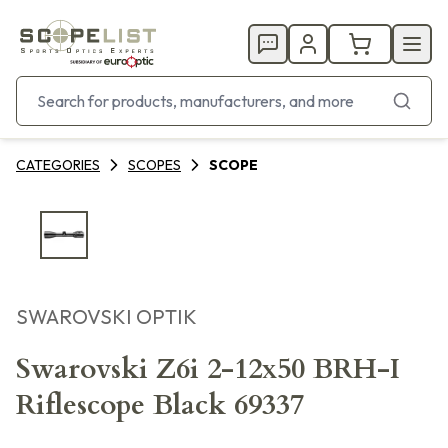
CATEGORIES
SCOPES
SCOPE
SWAROVSKI OPTIK
Swarovski Z6i 2-12x50 BRH-I
Riflescope Black 69337