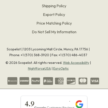
Shipping Policy
Export Policy
Price Matching Policy
Do Not Sell My Information
Scopelist | 1203 Lycoming Mall Circle, Muncy, PA 17756 |
Phone:
+1 (570) 368-3920
|
Fax: +1 (570) 486-4037
©
2026
Scopelist. All rights reserved.
Web Accessibility
|
NightforceUSA
|
EuroOptic
★★★★★
4.9