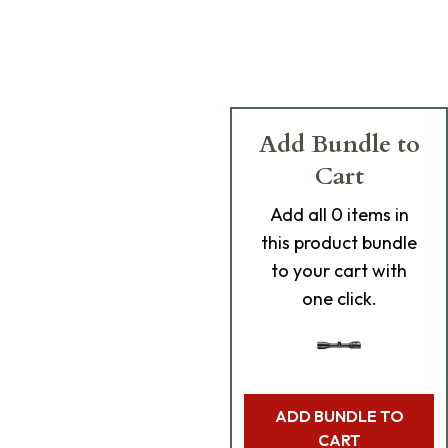
Add Bundle to
Cart
Add
all 0
items in
this product bundle
to your cart with
one click.
ADD BUNDLE TO
CART