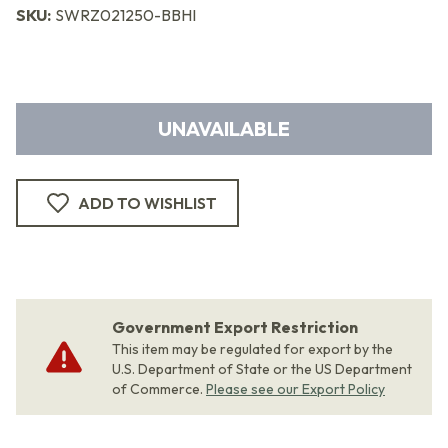
SKU:
SWRZ021250-BBHI
UNAVAILABLE
ADD TO WISHLIST
Government Export Restriction
This item may be regulated for export by the
U.S. Department of State or the US Department
of Commerce.
Please see our Export Policy