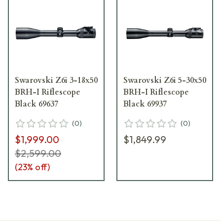
Swarovski Z6i 3-18x50
Swarovski Z6i 5-30x50
BRH-I Riflescope
BRH-I Riflescope
Black 69637
Black 69937
(
0
)
(
0
)
$1,999.00
$1,849.99
$2,599.00
(
23
% off)