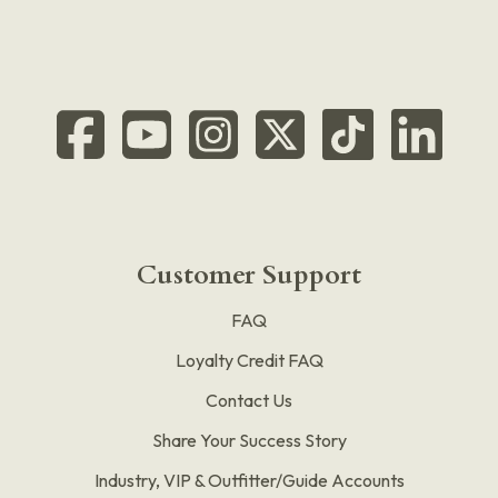
Customer Support
FAQ
Loyalty Credit FAQ
Contact Us
Share Your Success Story
Industry, VIP & Outfitter/Guide Accounts