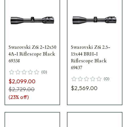
Swarovski Z6i 2-12x50
Swarovski Z6i 2.5-
4A-I Riflescope Black
15x44 BRH-I
69338
Riflescope Black
69437
(
0
)
(
0
)
$2,099.00
$2,569.00
$2,729.00
(
23
% off)