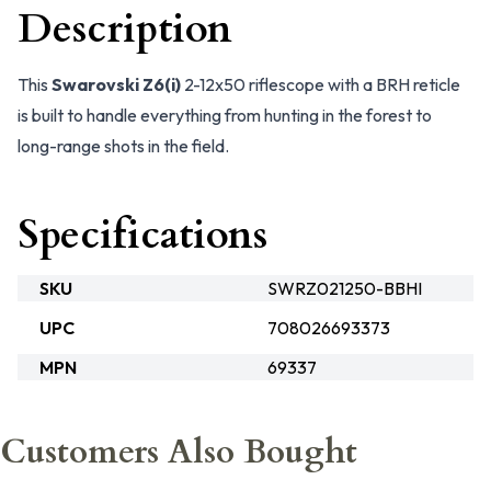
Description
This
Swarovski Z6(i)
2-12x50 riflescope with a BRH reticle
is built to handle everything from hunting in the forest to
long-range shots in the field.
Specifications
SKU
SWRZ021250-BBHI
UPC
708026693373
MPN
69337
Customers Also Bought