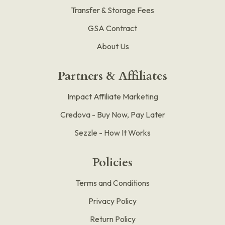
Transfer & Storage Fees
GSA Contract
About Us
Partners & Affiliates
Impact Affiliate Marketing
Credova - Buy Now, Pay Later
Sezzle - How It Works
Policies
Terms and Conditions
Privacy Policy
Return Policy