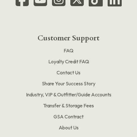
Customer Support
FAQ
Loyalty Credit FAQ
Contact Us
Share Your Success Story
Industry, VIP & Outfitter/Guide Accounts
Transfer & Storage Fees
GSA Contract
About Us