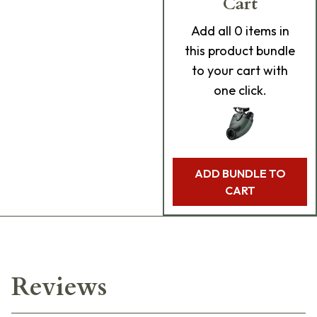
Cart
Add
all 0
items in
this product bundle
to your cart with
one click.
ADD BUNDLE TO
CART
Reviews