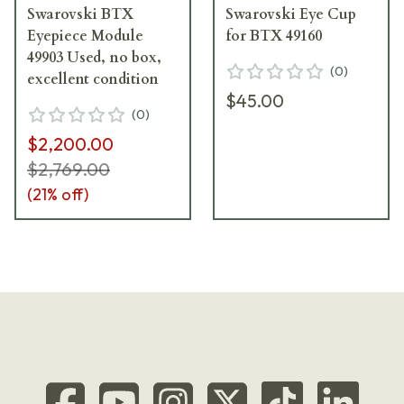
Swarovski BTX
Swarovski Eye Cup
Eyepiece Module
for BTX 49160
49903 Used, no box,
(
0
)
excellent condition
$45.00
(
0
)
$2,200.00
$2,769.00
(
21
% off)