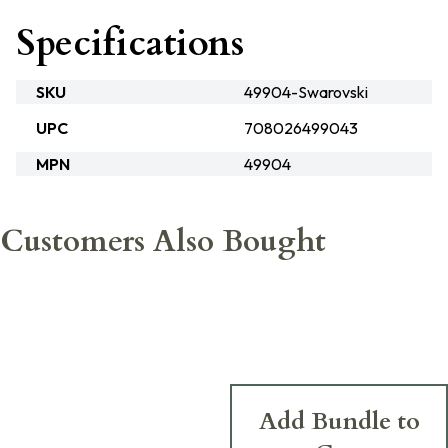
Specifications
SKU
49904-Swarovski
UPC
708026499043
MPN
49904
Customers Also Bought
Add Bundle to