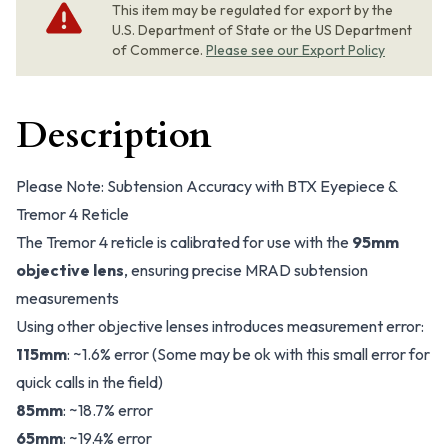
This item may be regulated for export by the
U.S. Department of State or the US Department
of Commerce.
Please see our Export Policy
Description
Please Note: Subtension Accuracy with BTX Eyepiece &
Tremor 4 Reticle
The Tremor 4 reticle is calibrated for use with the
95mm
objective lens
, ensuring precise MRAD subtension
measurements
Using other objective lenses introduces measurement error:
115mm
: ~1.6% error
(Some may be ok with this small error for
quick calls in the field)
85mm
: ~18.7% error
65mm
: ~19.4% error