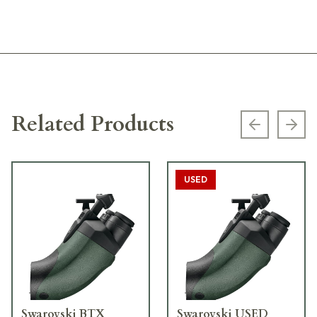
Related Products
Previous s
Next
USED
Swarovski BTX
Swarovski USED