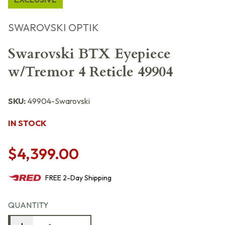
SWAROVSKI OPTIK
Swarovski BTX Eyepiece
w/Tremor 4 Reticle 49904
SKU:
49904-Swarovski
IN STOCK
$4,399.00
FREE
2-Day
Shipping
QUANTITY