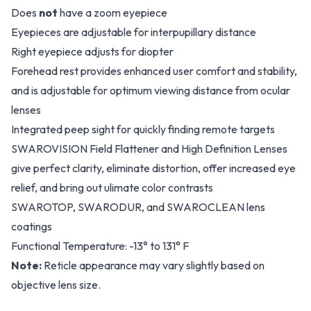
Does
not
have a zoom eyepiece
Eyepieces are adjustable for interpupillary distance
Right eyepiece adjusts for diopter
Forehead rest provides enhanced user comfort and stability,
and is adjustable for optimum viewing distance from ocular
lenses
Integrated peep sight for quickly finding remote targets
SWAROVISION Field Flattener and High Definition Lenses
give perfect clarity, eliminate distortion, offer increased eye
relief, and bring out ulimate color contrasts
SWAROTOP, SWARODUR, and SWAROCLEAN lens
coatings
Functional Temperature: -13° to 131° F
Note:
Reticle appearance may vary slightly based on
objective lens size.