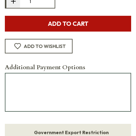
ADD TO CART
ADD TO WISHLIST
Additional Payment Options
Government Export Restriction