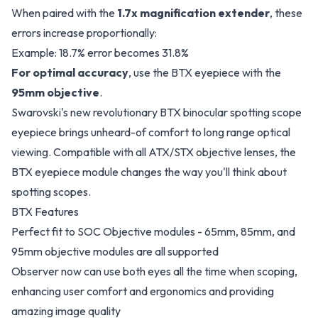
When paired with the
1.7x magnification extender
, these
errors increase proportionally:
Example: 18.7% error becomes 31.8%
For optimal accuracy
, use the BTX eyepiece with the
95mm objective
.
Swarovski's new revolutionary BTX binocular spotting scope
eyepiece brings unheard-of comfort to long range optical
viewing. Compatible with all ATX/STX objective lenses, the
BTX eyepiece module changes the way you'll think about
spotting scopes.
BTX Features
Perfect fit to SOC Objective modules - 65mm, 85mm, and
95mm objective modules are all supported
Observer now can use both eyes all the time when scoping,
enhancing user comfort and ergonomics and providing
amazing image quality