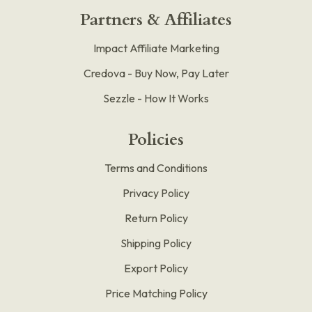
Partners & Affiliates
Impact Affiliate Marketing
Credova - Buy Now, Pay Later
Sezzle - How It Works
Policies
Terms and Conditions
Privacy Policy
Return Policy
Shipping Policy
Export Policy
Price Matching Policy