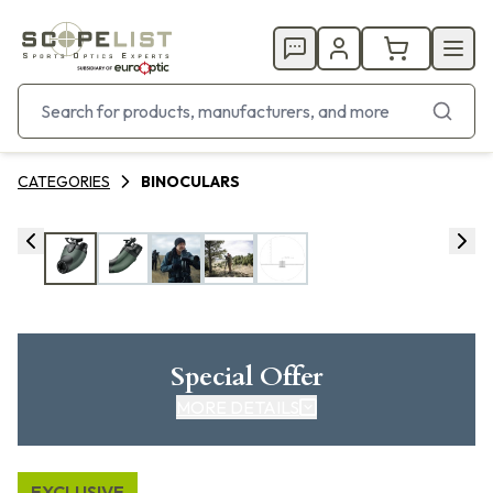
CATEGORIES
BINOCULARS
Special Offer
MORE DETAILS
EXCLUSIVE