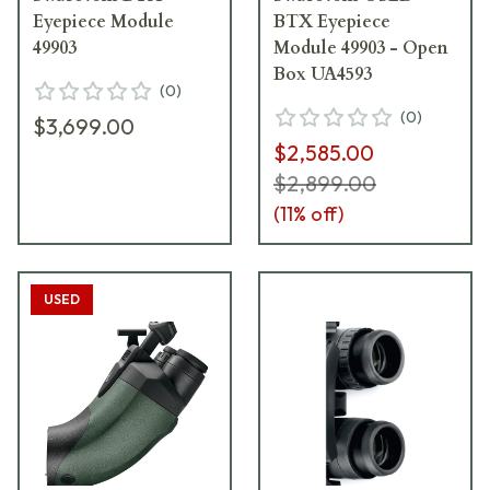
Eyepiece Module
BTX Eyepiece
49903
Module 49903 - Open
Box UA4593
(
0
)
(
0
)
$3,699.00
$2,585.00
$2,899.00
(
11
% off)
USED