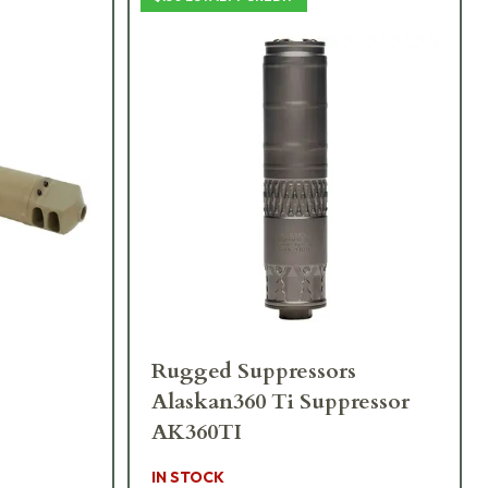
Rugged Suppressors
Alaskan360 Ti Suppressor
AK360TI
IN STOCK