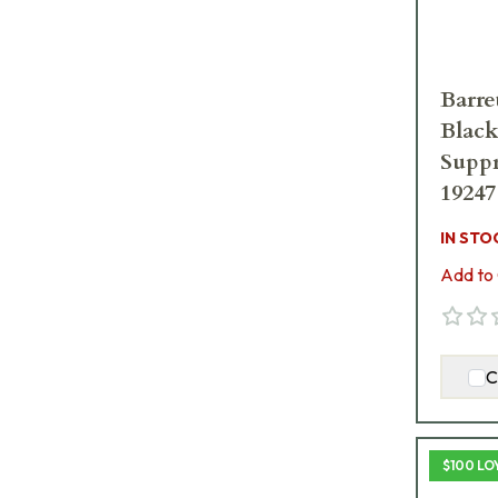
Barre
Black
Suppr
19247
IN STO
Add to 
C
$100 LO