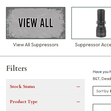
View All Suppressors
Suppressor Acce
Products
Filters
Have you h
B&T
,
Dead
Stock Status
Sort by:
Product Type