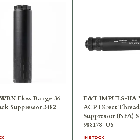
RX Flow Range 36
B&T IMPULS-IIA 
ack Suppressor 3482
ACP Direct Thread
Suppressor (NFA) 
988178-US
CK
IN STOCK