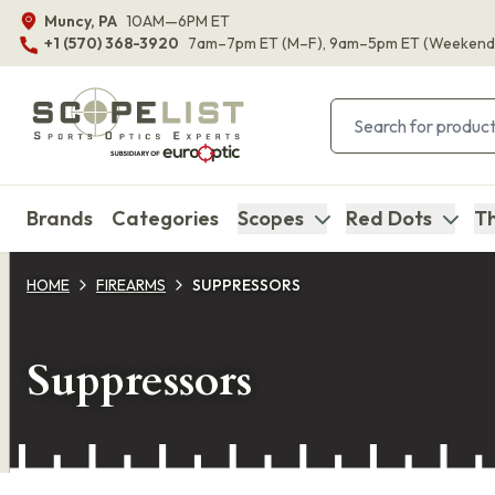
Muncy, PA
10AM—6PM ET
+1 (570) 368-3920
7am–7pm ET
(M–F)
, 9am–5pm ET
(Weekend
Brands
Categories
Scopes
Red Dots
Th
HOME
FIREARMS
SUPPRESSORS
Suppressors