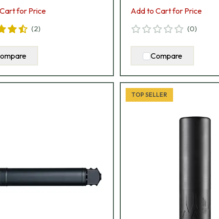
Cart for Price
Add to Cart for Price
(
2
)
(
0
)
ompare
Compare
TOP SELLER