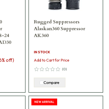
0
Rugged Suppressors
r
Alaskan360 Suppressor
8-24
AK360
AD30
IN STOCK
6
% off)
Add to Cart for Price
(
0
)
Compare
NEW ARRIVAL