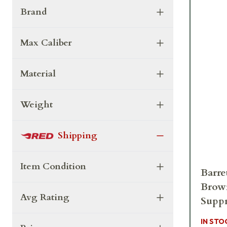
Brand
Max Caliber
Material
Weight
Shipping
Item Condition
Barre
Brow
Avg Rating
Suppr
IN STO