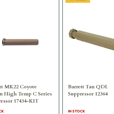
tt MK22 Coyote
Barrett Tan QDL
n High Temp C Series
Suppressor 12364
essor 17434-KIT
CK
IN STOCK