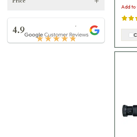
Price
Add to 
★★★★★
4.9
C
★★★★★