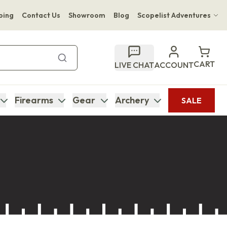
ping
Contact Us
Showroom
Blog
Scopelist Adventures
Hwange Safari Company
Bupenyu Luxury Boutique Lodge
CART
LIVE CHAT
ACCOUNT
Hampton Inn & Suites Naples South Lodge
Firearms
Gear
Archery
SALE