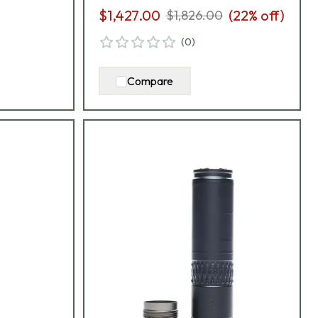
$1,427.00
(
22
% off)
$1,826.00
(
0
)
Compare