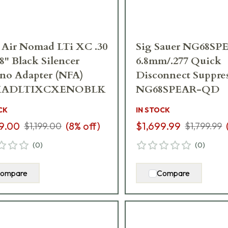
 Air Nomad LTi XC .30
Sig Sauer NG68SP
.8" Black Silencer
6.8mm/.277 Quick
no Adapter (NFA)
Disconnect Suppre
ADLTIXCXENOBLK
NG68SPEAR-QD
CK
IN STOCK
9.00
(
8
% off)
$1,699.99
$1,199.00
$1,799.99
(
0
)
(
0
)
ompare
Compare