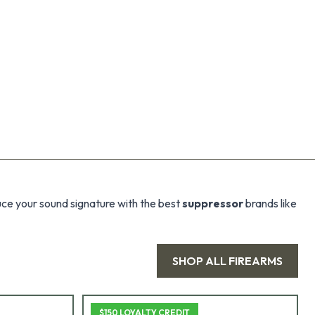
uce your sound signature with the best
suppressor
brands like
SHOP ALL
FIREARMS
$150 LOYALTY CREDIT