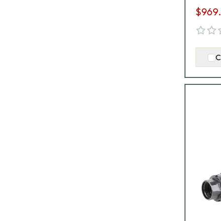
$969
C