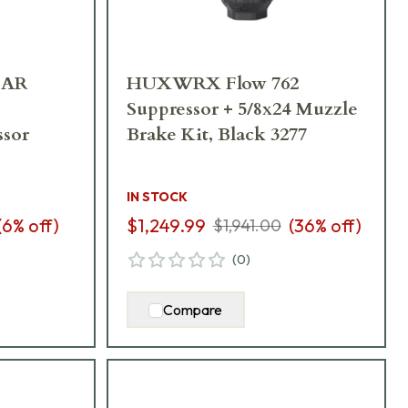
EAR
HUXWRX Flow 762
Suppressor + 5/8x24 Muzzle
ssor
Brake Kit, Black 3277
IN STOCK
(
6
% off)
$1,249.99
(
36
% off)
$1,941.00
(
0
)
Compare