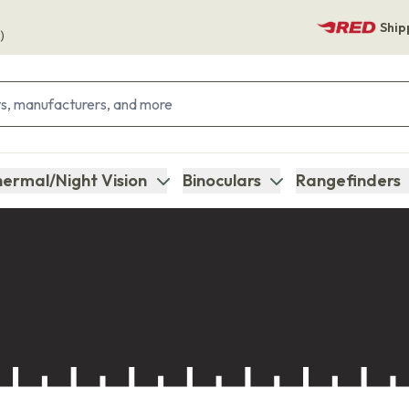
Ship
)
ermal/Night Vision
Binoculars
Rangefinders