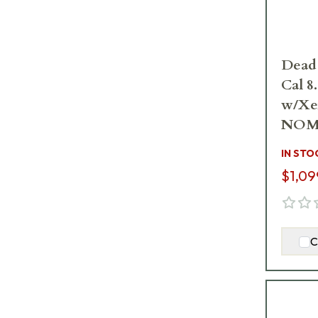
Dead
Cal 8
w/Xe
NOM
IN STO
$1,09
C