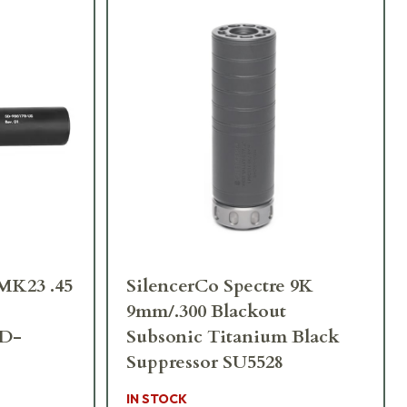
MK23 .45
SilencerCo Spectre 9K
9mm/.300 Blackout
SD-
Subsonic Titanium Black
Suppressor SU5528
IN STOCK