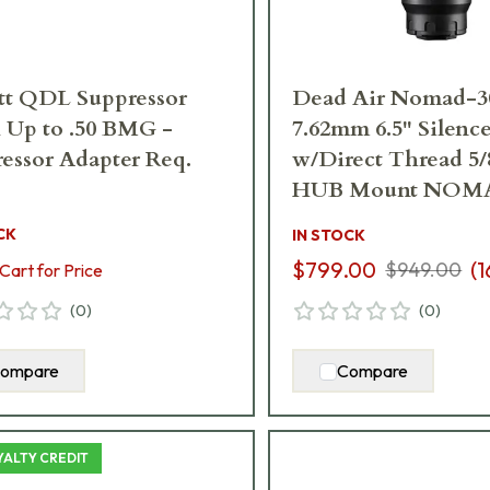
tt QDL Suppressor
Dead Air Nomad-3
 Up to .50 BMG -
7.62mm 6.5" Silence
essor Adapter Req.
w/Direct Thread 5/
HUB Mount NOM
CK
IN STOCK
$799.00
(
1
$949.00
Cart for Price
(
0
)
(
0
)
ompare
Compare
YALTY CREDIT