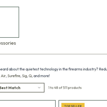
ssories
eard about the quietest technology in the firearms industry? Red
 Air
,
Surefire
,
Sig
,
Q
, and more!
Best Match
1 to 48 of 511 products
TOP SELLER