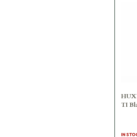
HUXW
TI Bl
IN STO