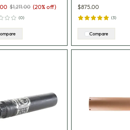
.00
(
20
% off)
$875.00
$1,211.00
(
0
)
(
3
)
ompare
Compare