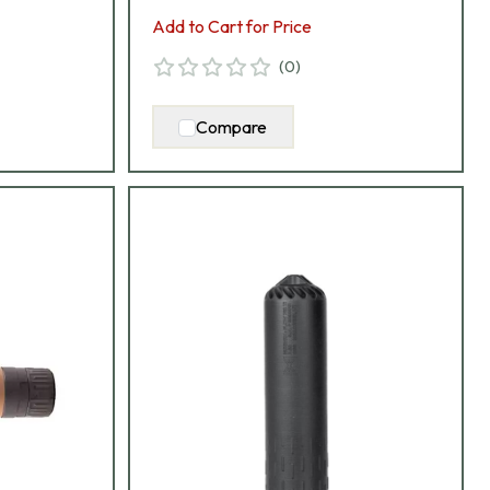
Add to Cart for Price
(
0
)
Compare