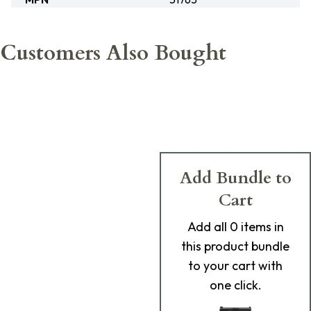
Customers Also Bought
Add Bundle to
Cart
Add
all 0
items in
this product bundle
to your cart with
one click.