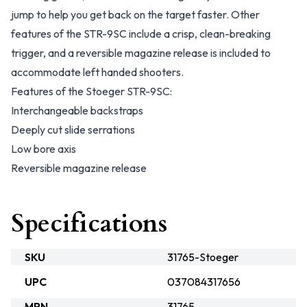
jump to help you get back on the target faster. Other
features of the STR-9SC include a crisp, clean-breaking
trigger, and a reversible magazine release is included to
accommodate left handed shooters.
Features of the Stoeger STR-9SC:
Interchangeable backstraps
Deeply cut slide serrations
Low bore axis
Reversible magazine release
Specifications
SKU
31765-Stoeger
UPC
037084317656
MPN
31765