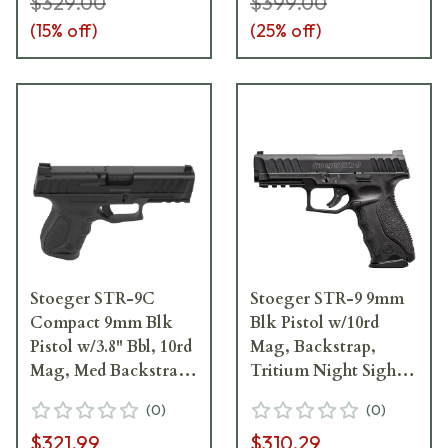
$329.00
$399.00
(
15
% off)
(
25
% off)
Stoeger STR-9C
Stoeger STR-9 9mm
Compact 9mm Blk
Blk Pistol w/10rd
Pistol w/3.8" Bbl, 10rd
Mag, Backstrap,
Mag, Med Backstrap,
Tritium Night Sight
Tritium Sight 31742
31745
(
0
)
(
0
)
$321.99
$310.29