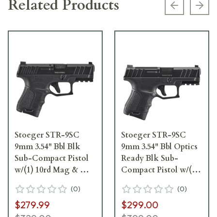
Related Products
Previous s
Next
Stoeger STR-9SC
Stoeger STR-9SC
9mm 3.54" Bbl Blk
9mm 3.54" Bbl Optics
Sub-Compact Pistol
Ready Blk Sub-
w/(1) 10rd Mag & Med
Compact Pistol w/(1)
Backstrap 31750
10rd Mag & Med
(
0
)
(
0
)
Backstrap 31749
$279.99
$299.00