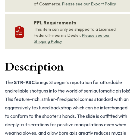
of Commerce.
Please see our Export Policy
FFL Requirements
This item can only be shipped to a Licensed
Federal Firearms Dealer.
Please see our
Shipping Policy
Description
The
STR-9SC
brings Stoeger’s reputation for affordable
and reliable shotguns into the world of semiautomatic pistols!
This feature-rich, striker-fired pistol comes standard with an
aggressively textured backstrap which can be interchanged
to conform to the shooter’s hands. The slide is outfitted with
deeply-cut serrations for positive manipulations even when
wearing gloves, and a low bore axis greatly reduces muzzle