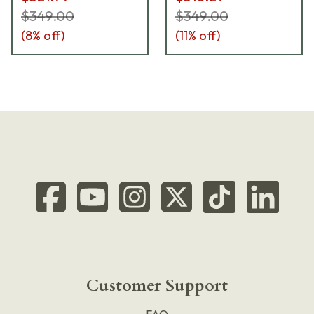
$349.00
$349.00
(
8
% off)
(
11
% off)
Customer Support
FAQ