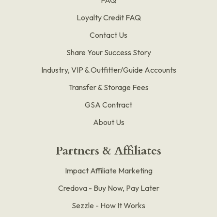
Loyalty Credit FAQ
Contact Us
Share Your Success Story
Industry, VIP & Outfitter/Guide Accounts
Transfer & Storage Fees
GSA Contract
About Us
Partners & Affiliates
Impact Affiliate Marketing
Credova - Buy Now, Pay Later
Sezzle - How It Works