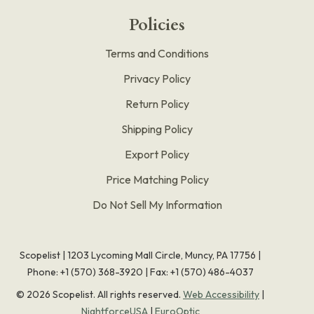
Policies
Terms and Conditions
Privacy Policy
Return Policy
Shipping Policy
Export Policy
Price Matching Policy
Do Not Sell My Information
Scopelist | 1203 Lycoming Mall Circle, Muncy, PA 17756 |
Phone:
+1 (570) 368-3920
|
Fax: +1 (570) 486-4037
©
2026
Scopelist. All rights reserved.
Web Accessibility
|
NightforceUSA
|
EuroOptic