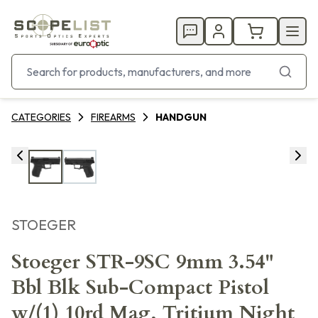
CATEGORIES
FIREARMS
HANDGUN
STOEGER
Stoeger STR-9SC 9mm 3.54"
Bbl Blk Sub-Compact Pistol
w/(1) 10rd Mag, Tritium Night