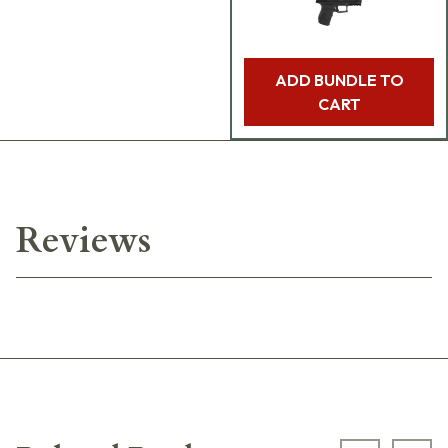
ADD BUNDLE TO
CART
Reviews