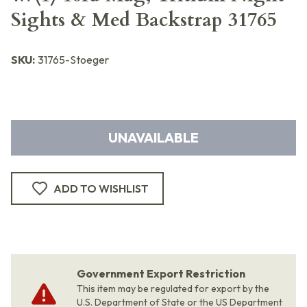
Sights & Med Backstrap 31765
SKU:
31765-Stoeger
UNAVAILABLE
ADD TO WISHLIST
Government Export Restriction
This item may be regulated for export by the
U.S. Department of State or the US Department