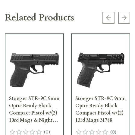
Related Products
Previous s
Next
Stoeger STR-9C 9mm
Stoeger STR-9C 9mm
Optic Ready Black
Optic Ready Black
Compact Pistol w/(2)
Compact Pistol w/(2)
10rd Mags & Night
13rd Mags 31788
Sights 31791
(
0
)
(
0
)