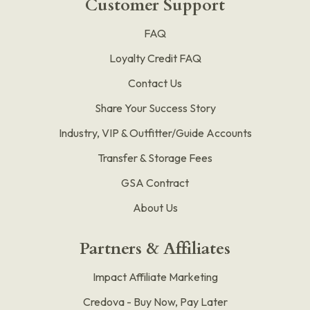
Customer Support
FAQ
Loyalty Credit FAQ
Contact Us
Share Your Success Story
Industry, VIP & Outfitter/Guide Accounts
Transfer & Storage Fees
GSA Contract
About Us
Partners & Affiliates
Impact Affiliate Marketing
Credova - Buy Now, Pay Later