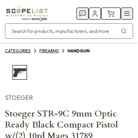
CATEGORIES
FIREARMS
HANDGUN
STOEGER
Stoeger STR-9C 9mm Optic
Ready Black Compact Pistol
w/(2) 10rd Mags 31789