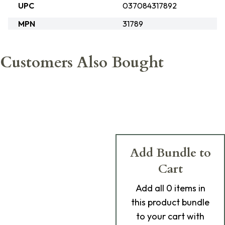
UPC
037084317892
MPN
31789
Customers Also Bought
Add Bundle to
Cart
Add
all 0
items in
this product bundle
to your cart with