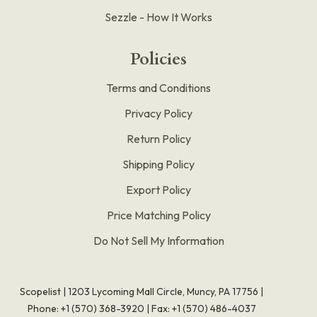
Sezzle - How It Works
Policies
Terms and Conditions
Privacy Policy
Return Policy
Shipping Policy
Export Policy
Price Matching Policy
Do Not Sell My Information
Scopelist | 1203 Lycoming Mall Circle, Muncy, PA 17756 |
Phone:
+1 (570) 368-3920
|
Fax: +1 (570) 486-4037