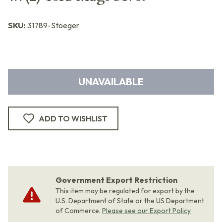
SKU:
31789-Stoeger
UNAVAILABLE
ADD TO WISHLIST
Government Export Restriction
This item may be regulated for export by the
U.S. Department of State or the US Department
of Commerce.
Please see our Export Policy