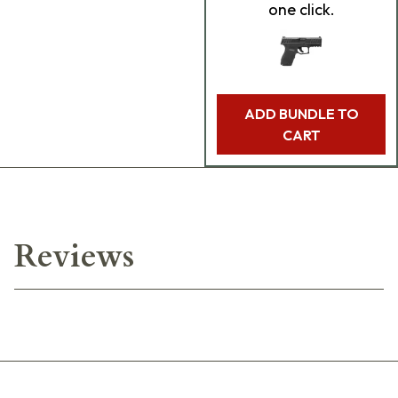
one click.
ADD BUNDLE TO
CART
Reviews