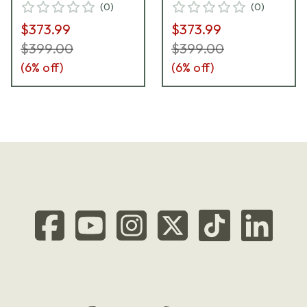
(
0
)
(
0
)
$373.99
$373.99
$399.00
$399.00
(
6
% off)
(
6
% off)