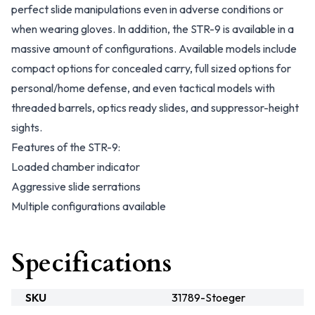
perfect slide manipulations even in adverse conditions or
when wearing gloves. In addition, the STR-9 is available in a
massive amount of configurations. Available models include
compact options for concealed carry, full sized options for
personal/home defense, and even tactical models with
threaded barrels, optics ready slides, and suppressor-height
sights.
Features of the STR-9:
Loaded chamber indicator
Aggressive slide serrations
Multiple configurations available
Specifications
SKU
31789-Stoeger