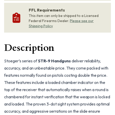
FFL Requirements
This item can only be shipped to a Licensed
Federal Firearms Dealer.
Please see our
Shipping Policy
Description
Stoeger’s series of
STR-9 Handguns
deliver reliability,
accuracy, and an unbeatable price. They come packed with
features normally found on pistols costing double the price.
These features include a loaded chamber indicator on the
top of the receiver that automatically raises when a round is
chambered for instant verification that the weapon is locked
and loaded. The proven 3-dot sight system provides optimal
accuracy, and aggressive serrations on the slide ensure