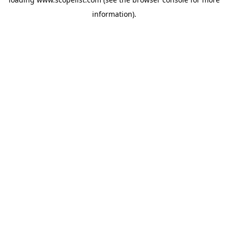
information).