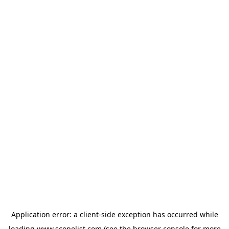
Application error: a
client
-side exception has occurred while
loading
www.scopelist.com
(see the
browser console
for more