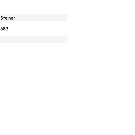
Steiner
3683