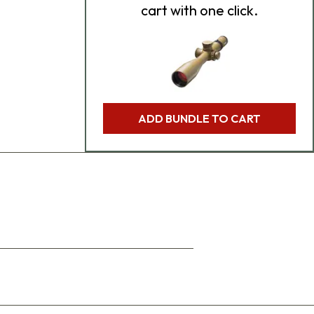
cart with one click.
ADD BUNDLE TO CART