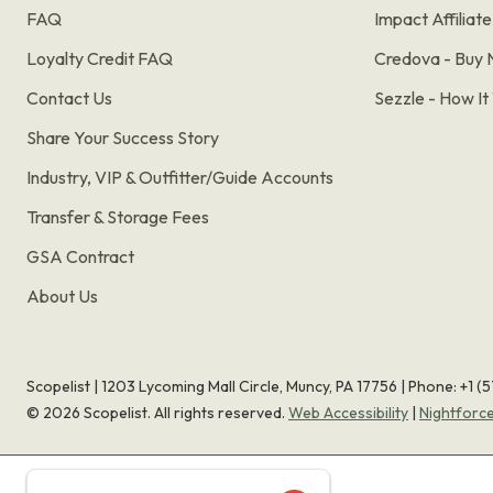
FAQ
Impact Affiliat
Loyalty Credit FAQ
Credova - Buy 
Contact Us
Sezzle - How I
Share Your Success Story
Industry, VIP & Outfitter/Guide Accounts
Transfer & Storage Fees
GSA Contract
About Us
Scopelist | 1203 Lycoming Mall Circle, Muncy, PA 17756 |
Phone:
+1 (
©
2026
Scopelist. All rights reserved.
Web Accessibility
|
Nightforc