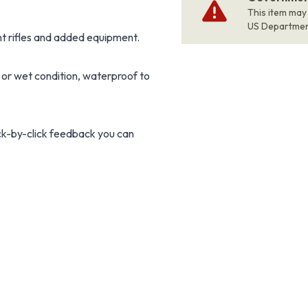
This item may
US Departme
t rifles and added equipment.
 or wet condition, waterproof to
ick-by-click feedback you can