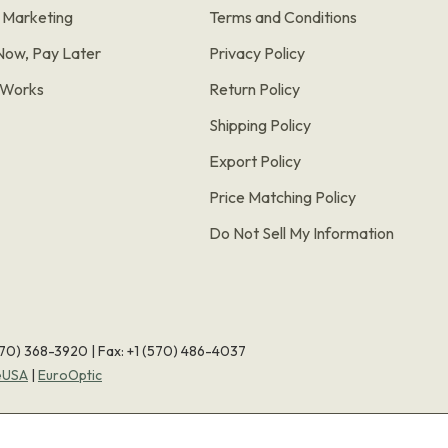
e Marketing
Terms and Conditions
Now, Pay Later
Privacy Policy
t Works
Return Policy
Shipping Policy
Export Policy
Price Matching Policy
Do Not Sell My Information
570) 368-3920
|
Fax: +1 (570) 486-4037
eUSA
|
EuroOptic