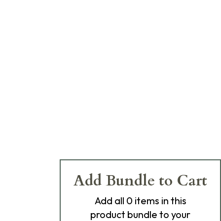
Add Bundle to Cart
Add
all 0
items in this
product bundle to your