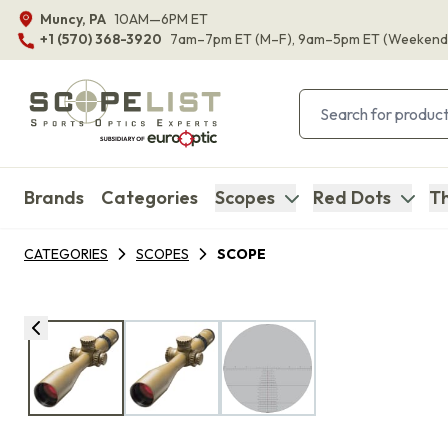
Muncy, PA
10AM—6PM ET
+1 (570) 368-3920
7am–7pm ET
(M–F)
, 9am–5pm ET
(Weekend
Brands
Categories
Scopes
Red Dots
Th
CATEGORIES
SCOPES
SCOPE