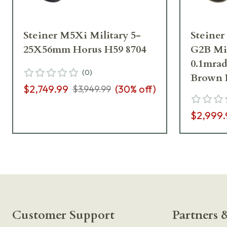
Steiner M5Xi Military 5-
Steine
25X56mm Horus H59 8704
G2B Mi
0.1mrad
(
0
)
Brown 
$2,749.99
(
30
% off)
$3,949.99
$2,999.
Customer Support
Partners &