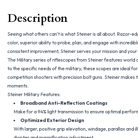
Description
Seeing what others can't is what Steiner is all about. Razor-e
color, superior ability to probe, plan, and engage with incredib
consistent improvement, Steiner serves your mission and your m
The Military series of riflescopes from Steiner features world c
to the specific needs of the military, these scopes are ideal fo
competition shooters with precision bolt guns. Steiner makes tru
moments.
Steiner Military Features:
Broadband Anti-Reflection Coatings
Make for a 94% light transmission to ensure optimal perform
Optimized Exterior Design
With larger, positive grip elevation, windage, parallax and 
diopter and magnification adjustment.