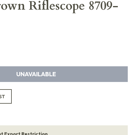
own Riflescope 8709-
UNAVAILABLE
ST
 Export Restriction