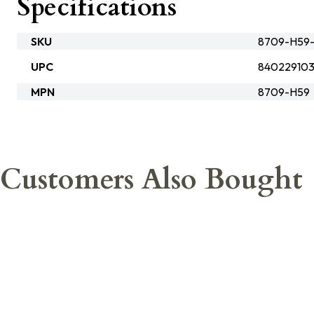
Specifications
SKU
8709-H59-
UPC
84022910
MPN
8709-H59
Customers Also Bought