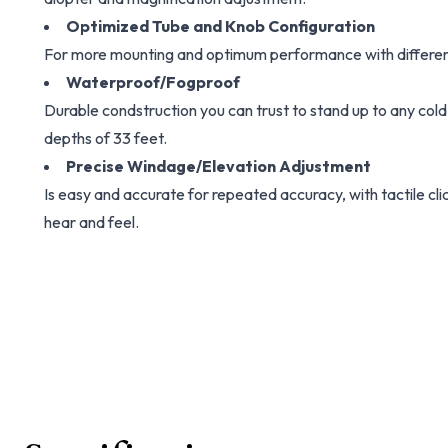
Optimized Tube and Knob Configuration
For more mounting and optimum performance with differen
Waterproof/Fogproof
Durable condstruction you can trust to stand up to any cold
depths of 33 feet.
Precise Windage/Elevation Adjustment
Is easy and accurate for repeated accuracy, with tactile cl
hear and feel.