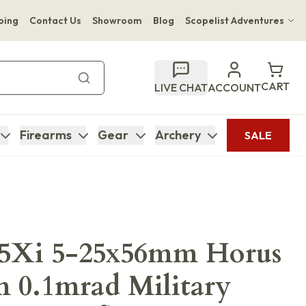
ping
Contact Us
Showroom
Blog
Scopelist Adventures
Hwange Safari Company
Bupenyu Luxury Boutique Lodge
CART
LIVE CHAT
ACCOUNT
Hampton Inn & Suites Naples South Lodge
Firearms
Gear
Archery
SALE
M5Xi 5-25x56mm Horus
 0.1mrad Military