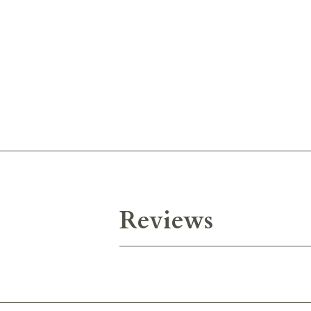
Reviews