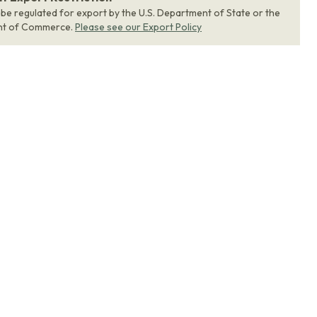
 be regulated for export by the U.S. Department of State or the
nt of Commerce.
Please see our Export Policy