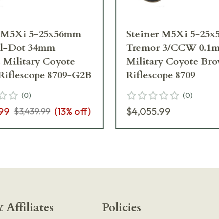
r M5Xi 5-25x56mm
Steiner M5Xi 5-25
l-Dot 34mm
Tremor 3/CCW 0.1m
 Military Coyote
Military Coyote Br
Riflescope 8709-G2B
Riflescope 8709
(
0
)
(
0
)
99
(
13
% off)
$4,055.99
$3,439.99
 Affiliates
Policies