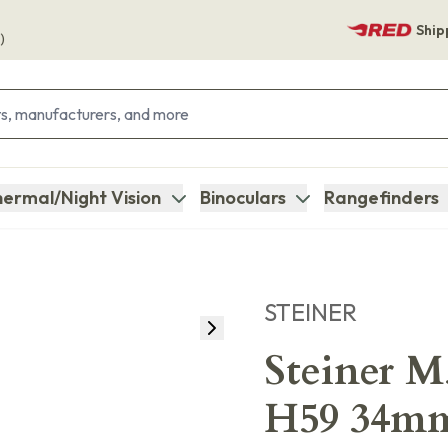
Ship
)
ermal/Night Vision
Binoculars
Rangefinders
STEINER
Steiner 
H59 34mm