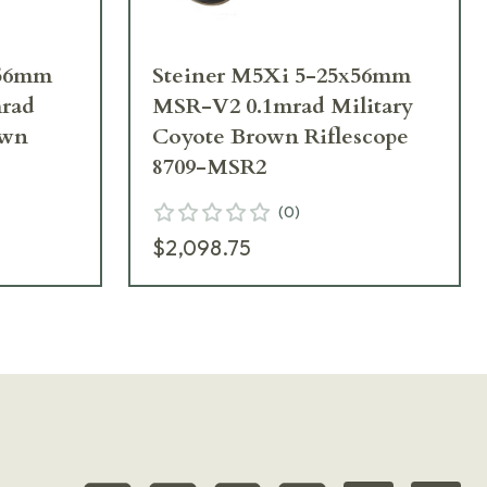
x56mm
Steiner M5Xi 5-25x56mm
rad
MSR-V2 0.1mrad Military
own
Coyote Brown Riflescope
8709-MSR2
(
0
)
$2,098.75