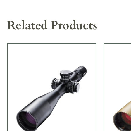
Related Products