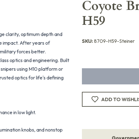
Coyote Br
H59
dge clarity, optimum depth and
SKU:
8709-H59-Steiner
le impact. After years of
ilitary forces better.
lass optics and engineering. Built
r snipers using M10 platform or
sted optics for life's defining
ADD TO WISHLI
ance in low light.
illumination knobs, and nonstop
Government