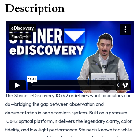
Description
The Steiner eDiscovery 10x42 redefines what binoculars can
do—bridging the gap between observation and
documentation in one seamless system. Built on a premium
10x42 optical platform, it delivers the legendary clarity, color
fidelity, and low-light performance Steiner is known for, while