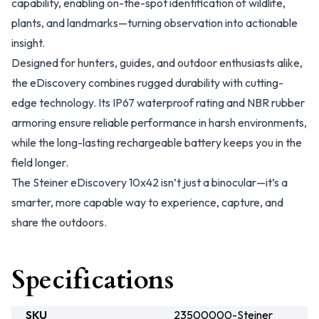
capability, enabling on-the-spot identification of wildlife,
plants, and landmarks—turning observation into actionable
insight.
Designed for hunters, guides, and outdoor enthusiasts alike,
the eDiscovery combines rugged durability with cutting-
edge technology. Its IP67 waterproof rating and NBR rubber
armoring ensure reliable performance in harsh environments,
while the long-lasting rechargeable battery keeps you in the
field longer.
The Steiner eDiscovery 10x42 isn’t just a binocular—it’s a
smarter, more capable way to experience, capture, and
share the outdoors.
Specifications
SKU
23500000-Steiner