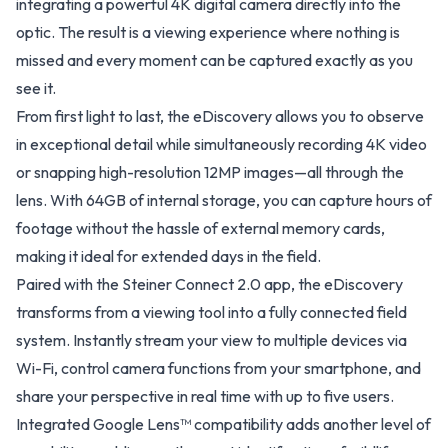
integrating a powerful 4K digital camera directly into the
optic. The result is a viewing experience where nothing is
missed and every moment can be captured exactly as you
see it.
From first light to last, the eDiscovery allows you to observe
in exceptional detail while simultaneously recording 4K video
or snapping high-resolution 12MP images—all through the
lens. With 64GB of internal storage, you can capture hours of
footage without the hassle of external memory cards,
making it ideal for extended days in the field.
Paired with the Steiner Connect 2.0 app, the eDiscovery
transforms from a viewing tool into a fully connected field
system. Instantly stream your view to multiple devices via
Wi-Fi, control camera functions from your smartphone, and
share your perspective in real time with up to five users.
Integrated Google Lens™ compatibility adds another level of