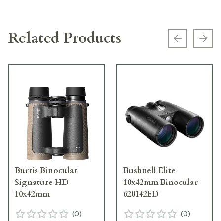
Related Products
Previous s
Next
Burris Binocular
Bushnell Elite
Signature HD
10x42mm Binocular
10x42mm
620142ED
(
0
)
(
0
)