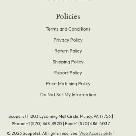
Policies
Terms and Conditions
Privacy Policy
Return Policy
Shipping Policy
Export Policy
Price Matching Policy
Do Not Sell My Information
Scopelist | 1203 Lycoming Mall Circle, Muncy, PA 17756 |
Phone:
+1 (570) 368-3920
|
Fax: +1 (570) 486-4037
©
2026
Scopelist. All rights reserved.
Web Accessibility
|