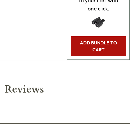
to your cart with
one click.
ADD BUNDLE TO
CART
Reviews