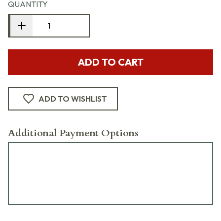
QUANTITY
ADD TO CART
ADD TO WISHLIST
Additional Payment Options