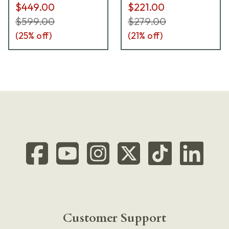
$449.00
$221.00
$599.00
$279.00
(
25
% off)
(
21
% off)
Customer Support