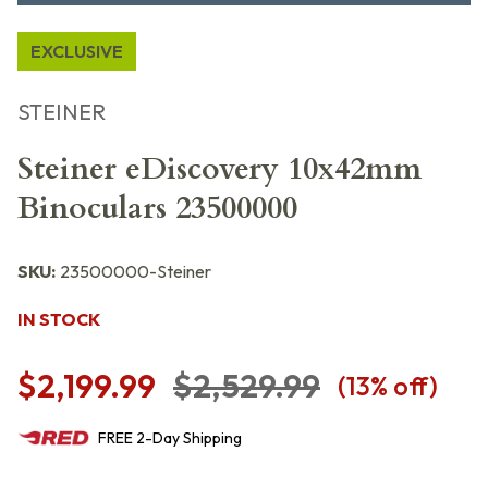
EXCLUSIVE
STEINER
Steiner eDiscovery 10x42mm
Binoculars 23500000
SKU:
23500000-Steiner
IN STOCK
$2,199.99
$2,529.99
(
13
% off)
FREE
2-Day
Shipping