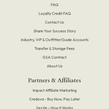
FAQ
Loyalty Credit FAQ
Contact Us
Share Your Success Story
Industry, VIP & Outfitter/Guide Accounts
Transfer & Storage Fees
GSA Contract
About Us
Partners & Affiliates
Impact Affiliate Marketing
Credova - Buy Now, Pay Later
Sezzle - How It Works