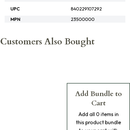
UPC
840229107292
MPN
23500000
Customers Also Bought
Add Bundle to
Cart
Add
all 0
items in
this product bundle