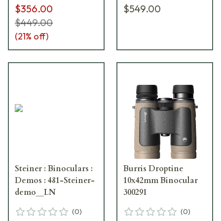
$356.00
$549.00
$449.00
(
21
% off)
Steiner : Binoculars :
Burris Droptine
Demos : 481-Steiner-
10x42mm Binocular
demo__LN
300291
(
0
)
(
0
)