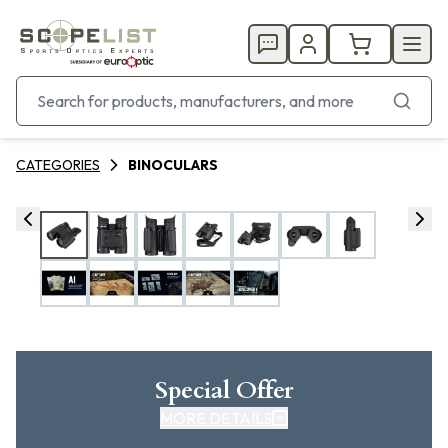
CATEGORIES
BINOCULARS
Special Offer
MORE DETAILS