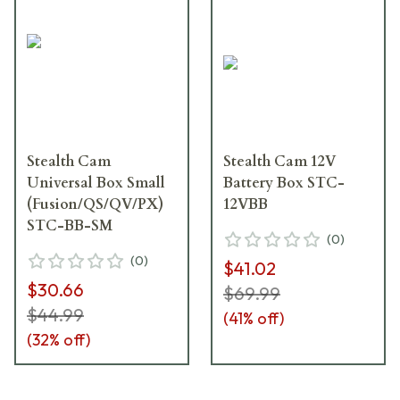
Stealth Cam
Stealth Cam 12V
Universal Box Small
Battery Box STC-
(Fusion/QS/QV/PX)
12VBB
STC-BB-SM
(
0
)
(
0
)
$41.02
$30.66
$69.99
$44.99
(
41
% off)
(
32
% off)