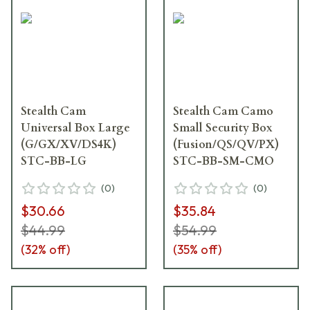
Stealth Cam
Stealth Cam Camo
Universal Box Large
Small Security Box
(G/GX/XV/DS4K)
(Fusion/QS/QV/PX)
STC-BB-LG
STC-BB-SM-CMO
(
0
)
(
0
)
$30.66
$35.84
$44.99
$54.99
(
32
% off)
(
35
% off)