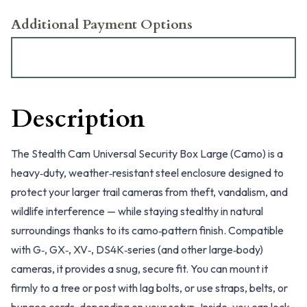
Additional Payment Options
Description
The Stealth Cam Universal Security Box Large (Camo) is a
heavy‑duty, weather‑resistant steel enclosure designed to
protect your larger trail cameras from theft, vandalism, and
wildlife interference — while staying stealthy in natural
surroundings thanks to its camo‑pattern finish. Compatible
with G‑, GX‑, XV‑, DS4K‑series (and other large‑body)
cameras, it provides a snug, secure fit. You can mount it
firmly to a tree or post with lag bolts, or use straps, belts, or