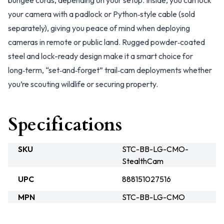
bungee cords, depending on your setup. Inside, you can lock
your camera with a padlock or Python‑style cable (sold
separately), giving you peace of mind when deploying
cameras in remote or public land. Rugged powder‑coated
steel and lock-ready design make it a smart choice for
long‑term, “set‑and‑forget” trail‑cam deployments whether
you’re scouting wildlife or securing property.
Specifications
SKU
STC-BB-LG-CMO-
StealthCam
UPC
888151027516
MPN
STC-BB-LG-CMO