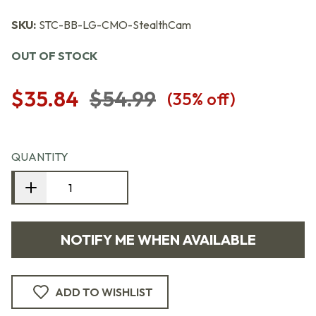
SKU:
STC-BB-LG-CMO-StealthCam
OUT OF STOCK
$35.84
$54.99
(
35
% off)
QUANTITY
NOTIFY ME WHEN AVAILABLE
ADD TO WISHLIST