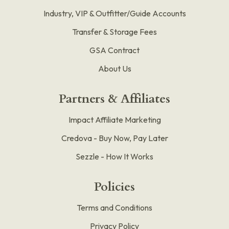
Industry, VIP & Outfitter/Guide Accounts
Transfer & Storage Fees
GSA Contract
About Us
Partners & Affiliates
Impact Affiliate Marketing
Credova - Buy Now, Pay Later
Sezzle - How It Works
Policies
Terms and Conditions
Privacy Policy