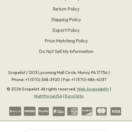
Return Policy
Shipping Policy
Export Policy
Price Matching Policy
Do Not Sell My Information
Scopelist | 1203 Lycoming Mall Circle, Muncy, PA 17756 |
Phone:
+1 (570) 368-3920
|
Fax: +1 (570) 486-4037
©
2026
Scopelist. All rights reserved.
Web Accessibility
|
NightforceUSA
|
EuroOptic