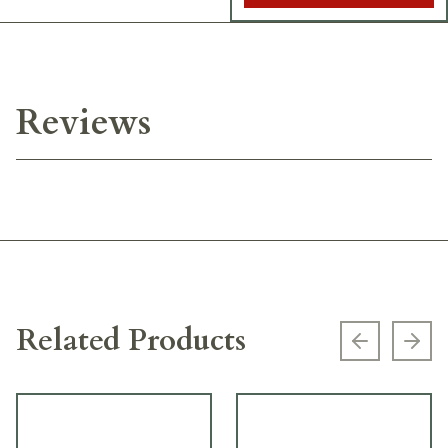
Reviews
Related Products
Previous s
Next