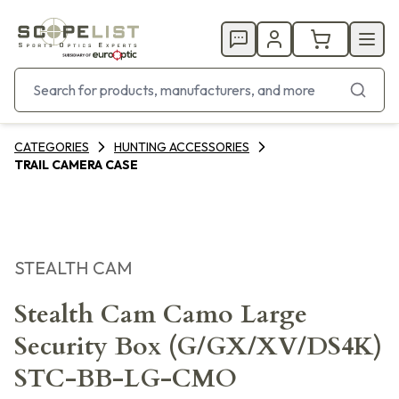
CATEGORIES
HUNTING ACCESSORIES
TRAIL CAMERA CASE
STEALTH CAM
Stealth Cam Camo Large
Security Box (G/GX/XV/DS4K)
STC-BB-LG-CMO