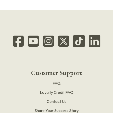
Customer Support
FAQ
Loyalty Credit FAQ
Contact Us
Share Your Success Story