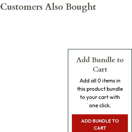
Customers Also Bought
Add Bundle to
Cart
Add
all 0
items in
this product bundle
to your cart with
one click.
ADD BUNDLE TO
CART