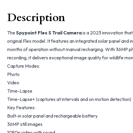
Description
The
Spypoint Flex S Trail Camera
is a 2023 innovation that
original Flex model. It features an integrated solar panel and in
months of operation without manual recharging. With 36MP ph
recording, it delivers exceptional image quality for wildlife mo
Capture Modes:
Photo
Video
Time-Lapse
Time-Lapse+ (captures at intervals and on motion detection)
Key Features:
Built-in solar panel and rechargeable battery
36MP still images
1080p video with sound