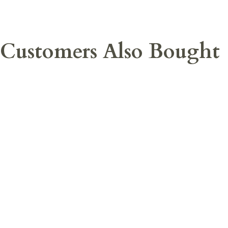
Customers Also Bought