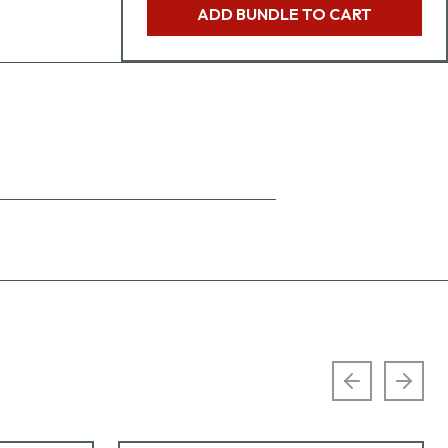
ADD BUNDLE TO CART
Previous sl
Next 