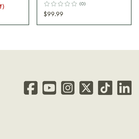
(
0
)
f)
$99.99