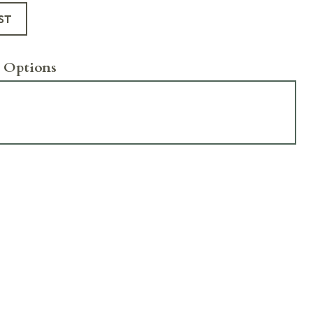
ST
 Options