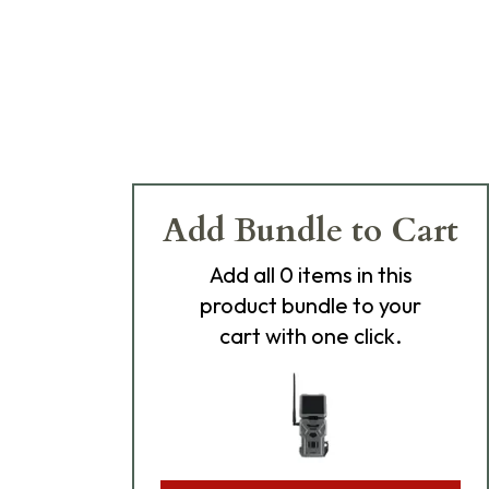
Add Bundle to Cart
Add
all 0
items in this
product bundle to your
cart with one click.