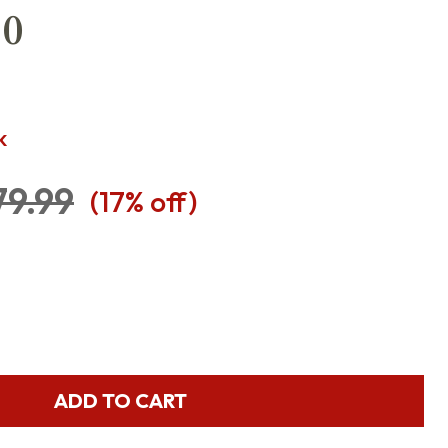
10
K
79.99
(
17
% off)
ADD TO CART