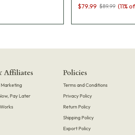
$79.99
(
11
% of
$89.99
 Affiliates
Policies
e Marketing
Terms and Conditions
Now, Pay Later
Privacy Policy
t Works
Return Policy
Shipping Policy
Export Policy