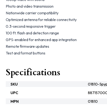
Photo and video transmission
Nationwide carrier compatibility
Optimized antenna for reliable connectivity
0.3-second responsive trigger
100 ft. flash and detection range
GPS-enabled for enhanced app integration
Remote firmware updates
Test and format buttons
Specifications
SKU
01810-Spyp
UPC
887157000
MPN
01810