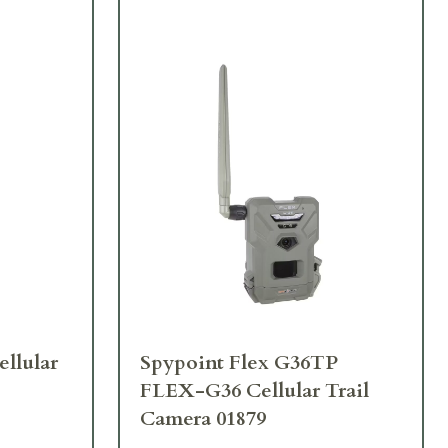
llular
Spypoint Flex G36TP
FLEX-G36 Cellular Trail
Camera 01879