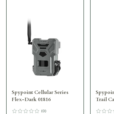
Spypoint Cellular Series
Spypoin
Flex-Dark 01816
Trail C
(
0
)