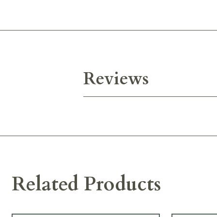
Reviews
Related Products