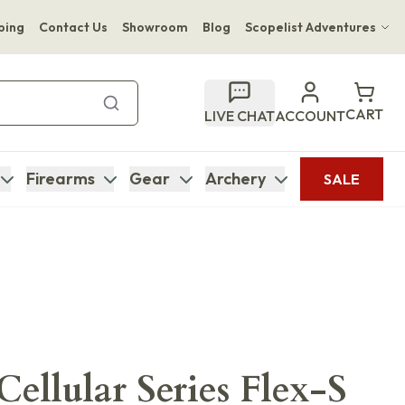
ping
Contact Us
Showroom
Blog
Scopelist Adventures
Hwange Safari Company
Bupenyu Luxury Boutique Lodge
CART
LIVE CHAT
ACCOUNT
Hampton Inn & Suites Naples South Lodge
Firearms
Gear
Archery
SALE
ellular Series Flex-S