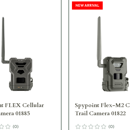
NEW ARRIVAL
t FLEX Cellular
Spypoint Flex-M2 Ce
amera 01885
Trail Camera 01822
(
0
)
(
0
)