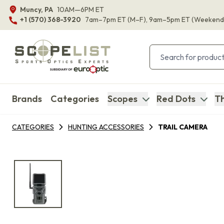
Muncy, PA
10AM—6PM ET
+1 (570) 368-3920
7am–7pm ET
(M–F)
, 9am–5pm ET
(Weekend
Brands
Categories
Scopes
Red Dots
Th
CATEGORIES
HUNTING ACCESSORIES
TRAIL CAMERA