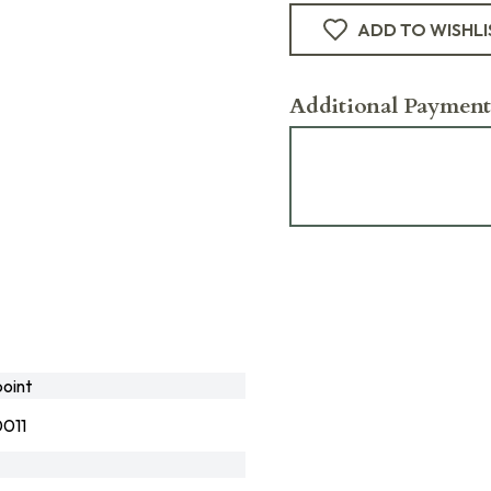
ADD TO WISHLI
Additional Payment
oint
011