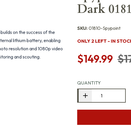
Dark 018
SKU:
01810-Spypoint
 builds on the success of the
ternal lithium battery, enabling
ONLY 2 LEFT - IN STOC
oto resolution and 1080p video
$149.99
$1
nitoring and scouting.
QUANTITY