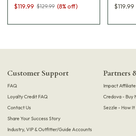
$119.99
(
8
% off)
$119.99
$129.99
Customer Support
Partners &
FAQ
Impact Affiliat
Loyalty Credit FAQ
Credova - Buy 
Contact Us
Sezzle - How I
Share Your Success Story
Industry, VIP & Outfitter/Guide Accounts