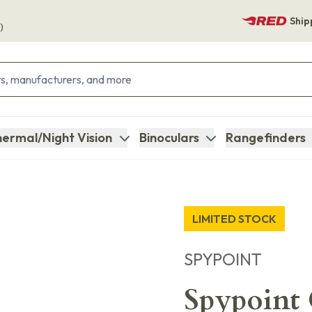
Ship
)
ermal/Night Vision
Binoculars
Rangefinders
LIMITED STOCK
SPYPOINT
Spypoint C