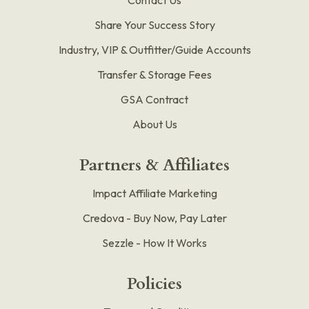
Share Your Success Story
Industry, VIP & Outfitter/Guide Accounts
Transfer & Storage Fees
GSA Contract
About Us
Partners & Affiliates
Impact Affiliate Marketing
Credova - Buy Now, Pay Later
Sezzle - How It Works
Policies