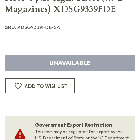
Magazines) XDSG9339FDE
SKU:
XDSG9339FDE-SA
UNAVAILABLE
ADD TO WISHLIST
Government Export Restriction
This item may be regulated for export by the
U.S. Department of State or the US Department