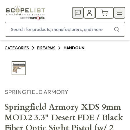
CATEGORIES
FIREARMS
HANDGUN
SPRINGFIELD ARMORY
Springfield Armory XDS 9mm
MOD.2 3.3" Desert FDE / Black
Fiber Optic Sight Pistol (w/ 2