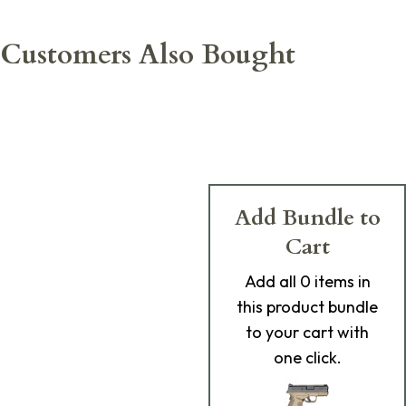
Customers Also Bought
Add Bundle to
Cart
Add
all 0
items in
this product bundle
to your cart with
one click.