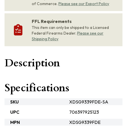
of Commerce.
Please see our Export Policy
FFL Requirements
This item can only be shipped to a Licensed
Federal Firearms Dealer.
Please see our
Shipping Policy
Description
Specifications
SKU
XDSG9339FDE-SA
UPC
706397925123
MPN
XDSG9339FDE