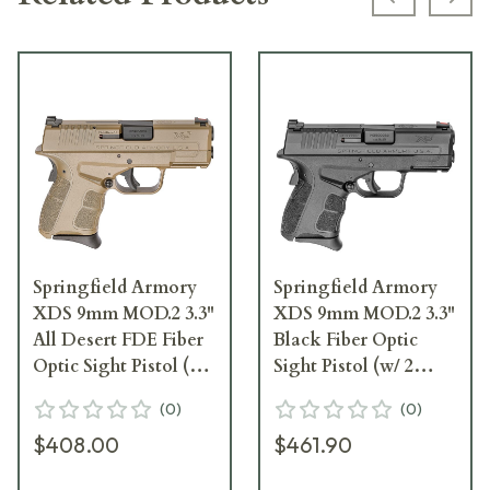
Previous s
Next
Springfield Armory
Springfield Armory
XDS 9mm MOD.2 3.3"
XDS 9mm MOD.2 3.3"
All Desert FDE Fiber
Black Fiber Optic
Optic Sight Pistol (w/
Sight Pistol (w/ 2
2 Magazines)
Magazines)
(
0
)
(
0
)
XDSG9339F
XDSG9339B
$408.00
$461.90