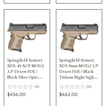
Springfield Armory
Springfield Armory
XDS .45 ACP MOD.2
XDS 9mm MOD.2 3.3"
3.3" Desert FDE /
Desert FDE / Black
Black Fiber Optic
Tritium Night Sight
Sight Pistol (w/ 2
Pistol (w/ 2
(
0
)
(
0
)
Magazines)
Magazines)
$456.00
$462.00
XDSG93345FDE
XDSG9339FDET