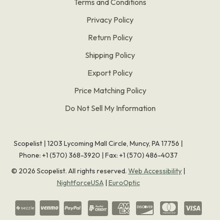
Terms and Conditions
Privacy Policy
Return Policy
Shipping Policy
Export Policy
Price Matching Policy
Do Not Sell My Information
Scopelist | 1203 Lycoming Mall Circle, Muncy, PA 17756 |
Phone:
+1 (570) 368-3920
|
Fax: +1 (570) 486-4037
©
2026
Scopelist. All rights reserved.
Web Accessibility
|
NightforceUSA
|
EuroOptic