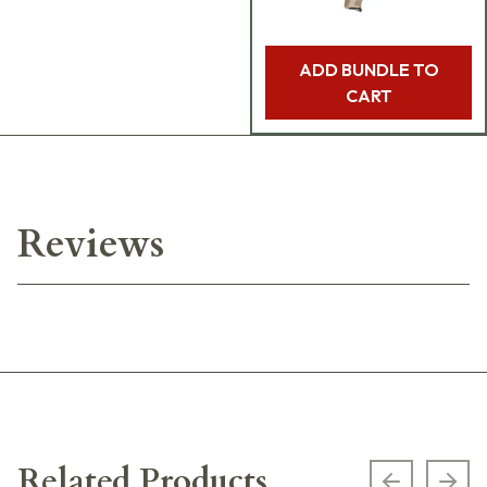
ADD BUNDLE TO
CART
Reviews
Related Products