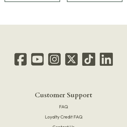
Customer Support
FAQ
Loyalty Credit FAQ
Contact Us