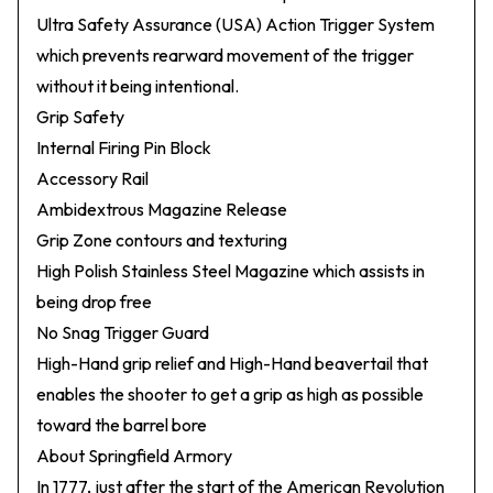
Ultra Safety Assurance (USA) Action Trigger System
which prevents rearward movement of the trigger
without it being intentional.
Grip Safety
Internal Firing Pin Block
Accessory Rail
Ambidextrous Magazine Release
Grip Zone contours and texturing
High Polish Stainless Steel Magazine which assists in
being drop free
No Snag Trigger Guard
High-Hand grip relief and High-Hand beavertail that
enables the shooter to get a grip as high as possible
toward the barrel bore
About Springfield Armory
In 1777, just after the start of the American Revolution