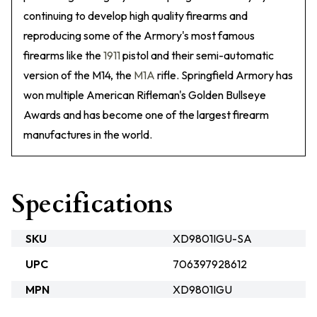
continuing to develop high quality firearms and
reproducing some of the Armory's most famous
firearms like the
1911
pistol and their semi-automatic
version of the M14, the
M1A
rifle. Springfield Armory has
won multiple American Rifleman's Golden Bullseye
Awards and has become one of the largest firearm
manufactures in the world.
Specifications
SKU
XD9801IGU-SA
UPC
706397928612
MPN
XD9801IGU