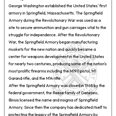
George Washington established the United States' first
armory in Springfield, Massachusetts. The Springfield
Armory during the Revolutionary War was used as a
site to secure ammunition and gun carriages vital to the
struggle for independence. After the Revolutionary
War, the Springfield Armory began manufacturing
muskets for the new nation and quickly became a
center for weapons development in the United States
for nearly two centuries, producing some of the nation's
most prolific firearms including the M1911 pistol, M1
Garand rifle, and the M14 rifle.
After the Springfield Armory was closed in 1968 by the
federal government, the Reese family of Geneseo,
Illinois licensed the name and insignia of Springfield
Armory. Since then the company has dedicated itself to
protecting the legacy of the Springfield Armory by