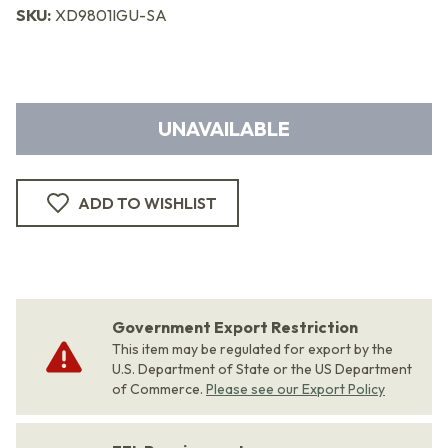
SKU:
XD9801IGU-SA
UNAVAILABLE
ADD TO WISHLIST
Government Export Restriction
This item may be regulated for export by the
U.S. Department of State or the US Department
of Commerce.
Please see our Export Policy