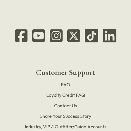
Customer Support
FAQ
Loyalty Credit FAQ
Contact Us
Share Your Success Story
Industry, VIP & Outfitter/Guide Accounts