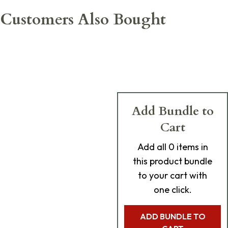
Customers Also Bought
Add Bundle to
Cart
Add
all 0
items in
this product bundle
to your cart with
one click.
ADD BUNDLE TO