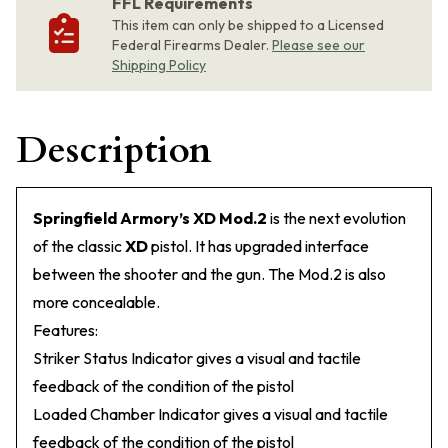
FFL Requirements
This item can only be shipped to a Licensed
Federal Firearms Dealer.
Please see our
Shipping Policy
Description
Springfield Armory’s XD Mod.2
is the next evolution
of the classic
XD
pistol. It has upgraded interface
between the shooter and the gun. The Mod.2 is also
more concealable.
Features:
Striker Status Indicator gives a visual and tactile
feedback of the condition of the pistol
Loaded Chamber Indicator gives a visual and tactile
feedback of the condition of the pistol