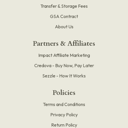
Transfer & Storage Fees
GSA Contract
About Us
Partners & Affiliates
Impact Affiliate Marketing
Credova - Buy Now, Pay Later
Sezzle - How It Works
Policies
Terms and Conditions
Privacy Policy
Return Policy