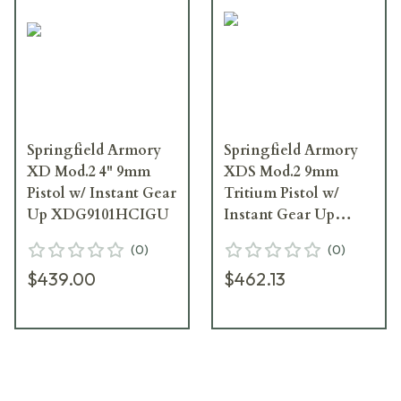
Springfield Armory
Springfield Armory
XD Mod.2 4" 9mm
XDS Mod.2 9mm
Pistol w/ Instant Gear
Tritium Pistol w/
Up XDG9101HCIGU
Instant Gear Up
Package
(
0
)
(
0
)
XDSG9339BTIGU
$439.00
$462.13