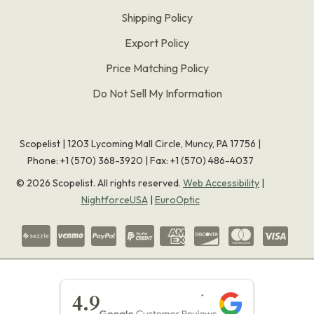
Shipping Policy
Export Policy
Price Matching Policy
Do Not Sell My Information
Scopelist | 1203 Lycoming Mall Circle, Muncy, PA 17756 |
Phone:
+1 (570) 368-3920
|
Fax: +1 (570) 486-4037
©
2026
Scopelist. All rights reserved.
Web Accessibility
|
NightforceUSA
|
EuroOptic
★★★★★
4.9