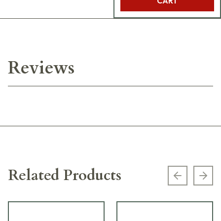
CART
Reviews
Related Products
Previous s
Next