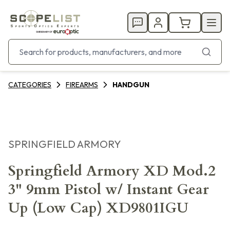
CATEGORIES
FIREARMS
HANDGUN
SPRINGFIELD ARMORY
Springfield Armory XD Mod.2
3" 9mm Pistol w/ Instant Gear
Up (Low Cap) XD9801IGU