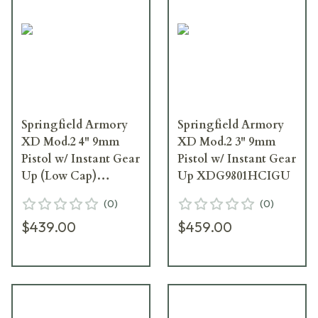
Springfield Armory
Springfield Armory
XD Mod.2 4" 9mm
XD Mod.2 3" 9mm
Pistol w/ Instant Gear
Pistol w/ Instant Gear
Up (Low Cap)
Up XDG9801HCIGU
XDG9101IGU
(
0
)
(
0
)
$439.00
$459.00