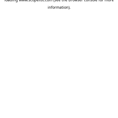
information).