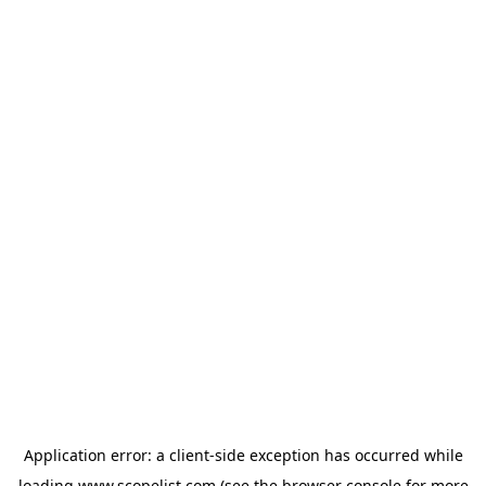
Application error: a
client
-side exception has occurred while
loading
www.scopelist.com
(see the
browser console
for more