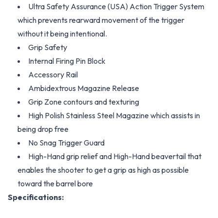
Ultra Safety Assurance (USA) Action Trigger System
which prevents rearward movement of the trigger
without it being intentional.
Grip Safety
Internal Firing Pin Block
Accessory Rail
Ambidextrous Magazine Release
Grip Zone contours and texturing
High Polish Stainless Steel Magazine which assists in
being drop free
No Snag Trigger Guard
High-Hand grip relief and High-Hand beavertail that
enables the shooter to get a grip as high as possible
toward the barrel bore
Specifications: