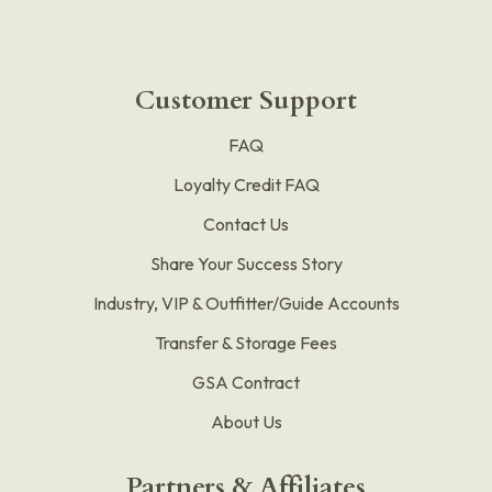
Customer Support
FAQ
Loyalty Credit FAQ
Contact Us
Share Your Success Story
Industry, VIP & Outfitter/Guide Accounts
Transfer & Storage Fees
GSA Contract
About Us
Partners & Affiliates