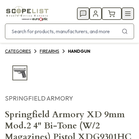
CATEGORIES
FIREARMS
HANDGUN
SPRINGFIELD ARMORY
Springfield Armory XD 9mm
Mod.2 4" Bi-Tone (W/2
Magazines) Pistol XDG9301HC