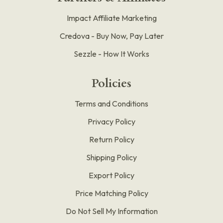
Impact Affiliate Marketing
Credova - Buy Now, Pay Later
Sezzle - How It Works
Policies
Terms and Conditions
Privacy Policy
Return Policy
Shipping Policy
Export Policy
Price Matching Policy
Do Not Sell My Information