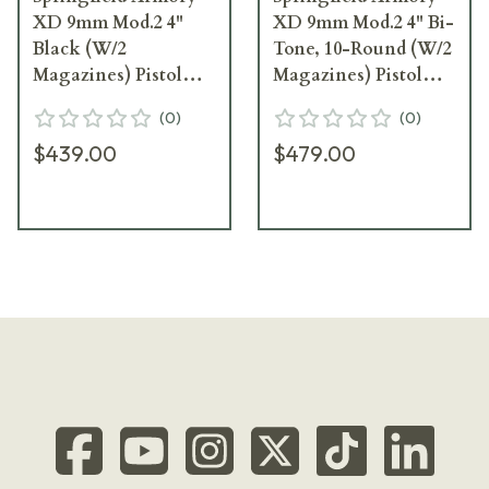
XD 9mm Mod.2 4"
XD 9mm Mod.2 4" Bi-
Black (W/2
Tone, 10-Round (W/2
Magazines) Pistol
Magazines) Pistol
XDG9101HC
XDG9301
(
0
)
(
0
)
$439.00
$479.00