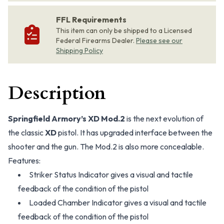
FFL Requirements
This item can only be shipped to a Licensed
Federal Firearms Dealer.
Please see our
Shipping Policy
Description
Springfield Armory’s XD Mod.2
is the next evolution of
the classic
XD
pistol. It has upgraded interface between the
shooter and the gun. The Mod.2 is also more concealable.
Features:
Striker Status Indicator gives a visual and tactile
feedback of the condition of the pistol
Loaded Chamber Indicator gives a visual and tactile
feedback of the condition of the pistol