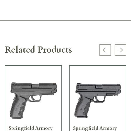
Related Products
Previous s
Next
Springfield Armory
Springfield Armory