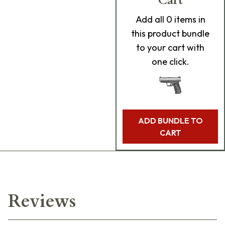
Cart
Add
all 0
items in
this product bundle
to your cart with
one click.
ADD BUNDLE TO
CART
Reviews