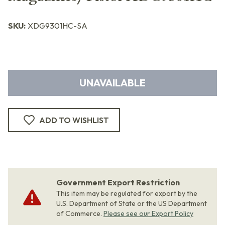
SKU:
XDG9301HC-SA
UNAVAILABLE
ADD TO WISHLIST
Government Export Restriction
This item may be regulated for export by the
U.S. Department of State or the US Department
of Commerce.
Please see our Export Policy