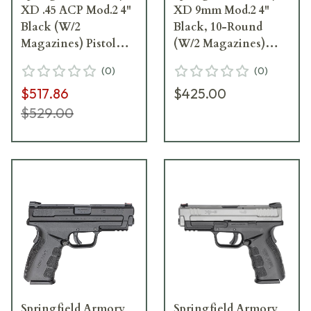
XD .45 ACP Mod.2 4"
XD 9mm Mod.2 4"
Black (W/2
Black, 10-Round
Magazines) Pistol
(W/2 Magazines)
XDG9445BHC
Pistol XDG9101
(
0
)
(
0
)
$517.86
$425.00
$529.00
Springfield Armory
Springfield Armory