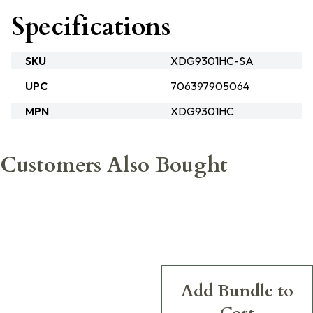
Specifications
SKU
XDG9301HC-SA
UPC
706397905064
MPN
XDG9301HC
Customers Also Bought
Add Bundle to