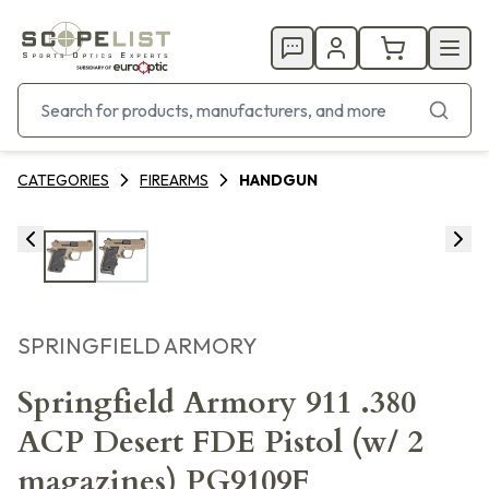
CATEGORIES
FIREARMS
HANDGUN
SPRINGFIELD ARMORY
Springfield Armory 911 .380
ACP Desert FDE Pistol (w/ 2
magazines) PG9109F