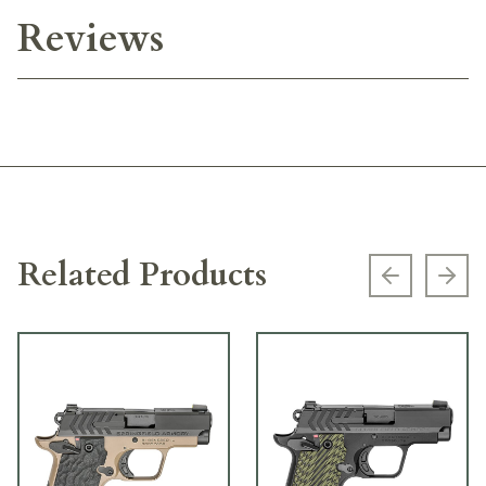
Reviews
Related Products
Previous s
Next