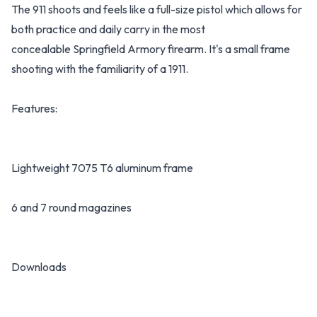
The 911 shoots and feels like a full-size pistol which allows for
both practice and daily carry in the most
concealable Springfield Armory firearm. It's a small frame
shooting with the familiarity of a 1911.
Features:
Lightweight 7075 T6 aluminum frame
6 and 7 round magazines
Downloads