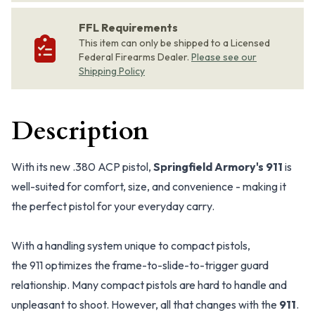
FFL Requirements
This item can only be shipped to a Licensed
Federal Firearms Dealer.
Please see our
Shipping Policy
Description
With its new .380 ACP pistol,
Springfield Armory's 911
is
well-suited for comfort, size, and convenience - making it
the perfect pistol for your everyday carry.
With a handling system unique to compact pistols,
the 911 optimizes the frame-to-slide-to-trigger guard
relationship. Many compact pistols are hard to handle and
unpleasant to shoot. However, all that changes with the
911
.