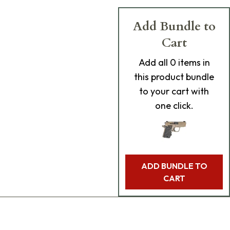
Add Bundle to
Cart
Add
all 0
items in
this product bundle
to your cart with
one click.
ADD BUNDLE TO
CART