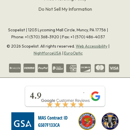
Do Not Sell My Information
Scopelist | 1203 Lycoming Mall Circle, Muncy, PA 17756 |
Phone:
+1 (570) 368-3920
|
Fax: +1 (570) 486-4037
©
2026
Scopelist. All rights reserved.
Web Accessibility
|
NightforceUSA
|
EuroOptic
★★★★★
4.9
★★★★★