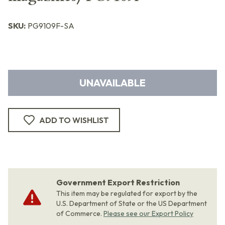
SKU:
PG9109F-SA
UNAVAILABLE
ADD TO WISHLIST
Government Export Restriction
This item may be regulated for export by the
U.S. Department of State or the US Department
of Commerce.
Please see our Export Policy