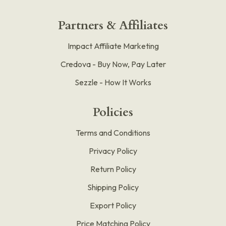
Partners & Affiliates
Impact Affiliate Marketing
Credova - Buy Now, Pay Later
Sezzle - How It Works
Policies
Terms and Conditions
Privacy Policy
Return Policy
Shipping Policy
Export Policy
Price Matching Policy