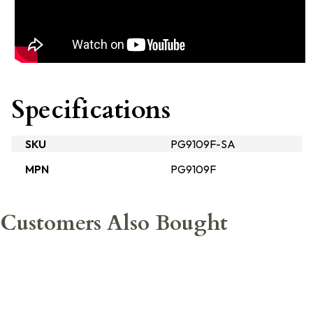
Specifications
SKU
PG9109F-SA
MPN
PG9109F
Customers Also Bought