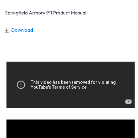
Springfield Armory 911 Product Manual
Download