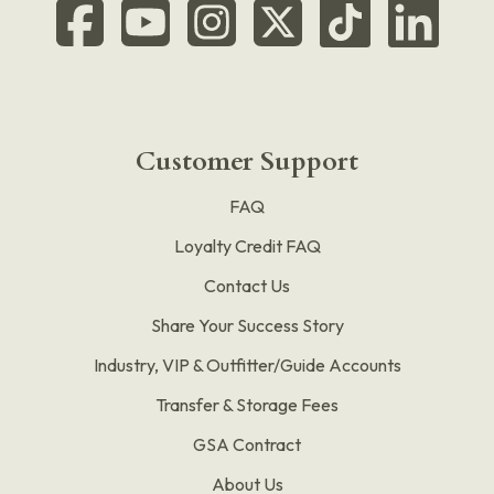
Customer Support
FAQ
Loyalty Credit FAQ
Contact Us
Share Your Success Story
Industry, VIP & Outfitter/Guide Accounts
Transfer & Storage Fees
GSA Contract
About Us