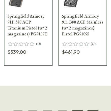
Springfield Armory
Springfield Armory
911 .380 ACP
911 .380 ACP Stainless
Titanium Pistol (w/ 2
(w/ 2 magazines)
magazines) PG9109T
Pistol PG9109S
(
0
)
(
0
)
$539.00
$461.90