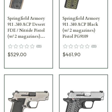
Springfield Armory
Springfield Armory
911 .380 ACP Desert
911 .380 ACP Black
FDE / Nitride Pistol
(w/ 2 magazines)
(w/ 2 magazines)
Pistol PG9109
PG9109FN
(
0
)
(
0
)
$529.00
$461.90