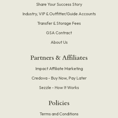
Share Your Success Story
Industry, VIP & Outfitter/Guide Accounts
Transfer & Storage Fees
GSA Contract
About Us
Partners & Affiliates
Impact Affiliate Marketing
Credova - Buy Now, Pay Later
Sezzle - How It Works
Policies
Terms and Conditions