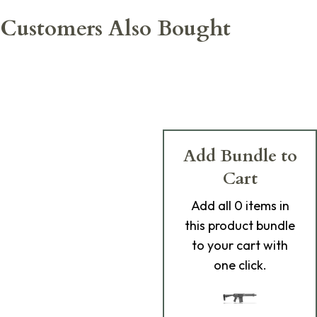
Customers Also Bought
Add Bundle to
Cart
Add
all 0
items in
this product bundle
to your cart with
one click.