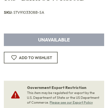
SKU:
STV9103308B-SA
UNAVAILABLE
ADD TO WISHLIST
Government Export Restriction
This item may be regulated for export by the
U.S. Department of State or the US Department
of Commerce.
Please see our Export Policy