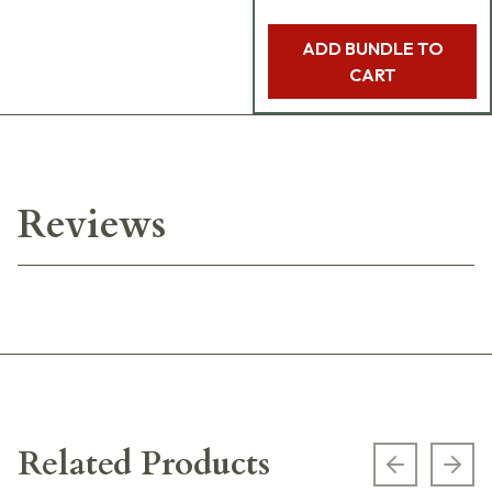
ADD BUNDLE TO
CART
Reviews
Related Products
Previous s
Next