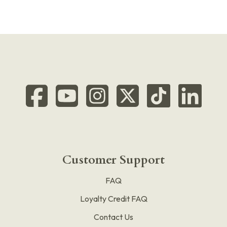
Customer Support
FAQ
Loyalty Credit FAQ
Contact Us