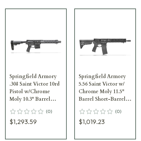
Springfield Armory
Springfield Armory
.308 Saint Victor 10rd
5.56 Saint Victor w/
Pistol w/Chrome
Chrome Moly 11.5"
Moly 10.3" Barrel
Barrel Short-Barreled
STV9103308BLC
Rifle STV9115556B
(
0
)
(
0
)
$1,293.59
$1,019.23