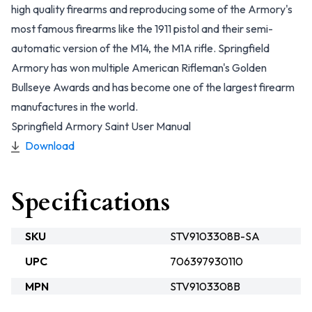
high quality firearms and reproducing some of the Armory's
most famous firearms like the 1911 pistol and their semi-
automatic version of the M14, the M1A rifle. Springfield
Armory has won multiple American Rifleman's Golden
Bullseye Awards and has become one of the largest firearm
manufactures in the world.
Springfield Armory Saint User Manual
Download
Specifications
SKU
STV9103308B-SA
UPC
706397930110
MPN
STV9103308B