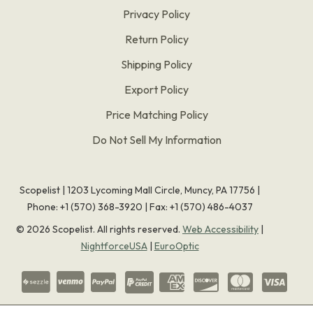
Privacy Policy
Return Policy
Shipping Policy
Export Policy
Price Matching Policy
Do Not Sell My Information
Scopelist | 1203 Lycoming Mall Circle, Muncy, PA 17756 |
Phone:
+1 (570) 368-3920
|
Fax: +1 (570) 486-4037
©
2026
Scopelist. All rights reserved.
Web Accessibility
|
NightforceUSA
|
EuroOptic