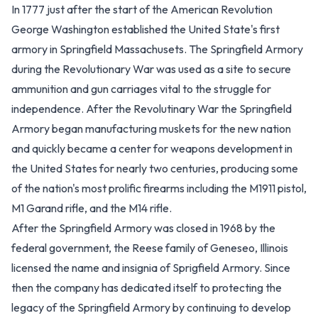
In 1777 just after the start of the American Revolution
George Washington established the United State's first
armory in Springfield Massachusets. The Springfield Armory
during the Revolutionary War was used as a site to secure
ammunition and gun carriages vital to the struggle for
independence. After the Revolutinary War the Springfield
Armory began manufacturing muskets for the new nation
and quickly became a center for weapons development in
the United States for nearly two centuries, producing some
of the nation's most prolific firearms including the M1911 pistol,
M1 Garand rifle, and the M14 rifle.
After the Springfield Armory was closed in 1968 by the
federal government, the Reese family of Geneseo, Illinois
licensed the name and insignia of Sprigfield Armory. Since
then the company has dedicated itself to protecting the
legacy of the Springfield Armory by continuing to develop