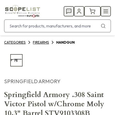
CATEGORIES
FIREARMS
HANDGUN
SPRINGFIELD ARMORY
Springfield Armory .308 Saint
Victor Pistol w/Chrome Moly
10.3" Barrel STV9103308B