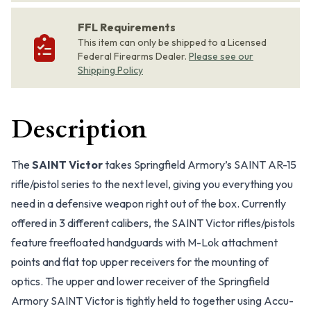
FFL Requirements
This item can only be shipped to a Licensed
Federal Firearms Dealer.
Please see our
Shipping Policy
Description
The
SAINT Victor
takes Springfield Armory’s SAINT AR-15
rifle/pistol series to the next level, giving you everything you
need in a defensive weapon right out of the box. Currently
offered in 3 different calibers, the SAINT Victor rifles/pistols
feature freefloated handguards with M-Lok attachment
points and flat top upper receivers for the mounting of
optics. The upper and lower receiver of the Springfield
Armory SAINT Victor is tightly held to together using Accu-