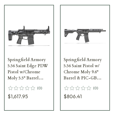
Springfield Armory
Springfield Armory
5.56 Saint Edge PDW
5.56 Saint Pistol w/
Pistol w/Chrome
Chrome Moly 9.6"
Moly 5.5" Barrel
Barrel & PIC-GB
STE955556B
ST9096556BM
(
0
)
(
0
)
$1,617.95
$806.41