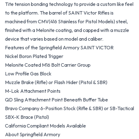
Tite tension bonding technology to provide a custom like feel
to the platform. The barrel of SAINT Victor Rifles is
machined from CMV(416 Stainless for Pistol Models) steel,
finished with a Melonite coating, and capped with a muzzle
device that varies based on model and caliber.
Features of the Springfield Armory SAINT VICTOR
Nickel Boron Plated Trigger
Melonite Coated M16 Bolt Carrier Group
Low Profile Gas Block
Muzzle Brake (Rifle) or Flash Hider (Pistol & SBR)
M-Lok Attachment Points
QD Sling Attachment Point Beneath Buffer Tube
Bravo Company 6-Position Stock (Rifle & SBR) or SB-Tactical
SBX-K Brace (Pistol)
California Compliant Models Available
About Springfield Armory