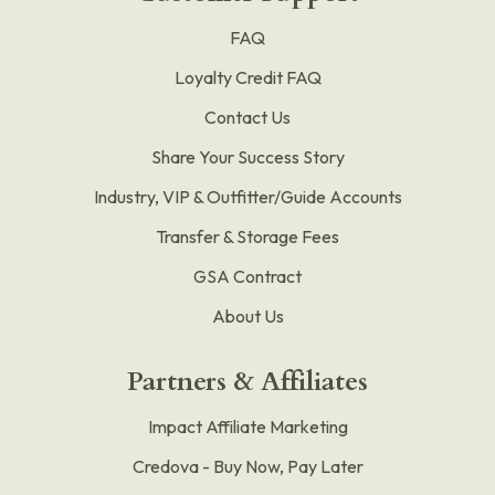
FAQ
Loyalty Credit FAQ
Contact Us
Share Your Success Story
Industry, VIP & Outfitter/Guide Accounts
Transfer & Storage Fees
GSA Contract
About Us
Partners & Affiliates
Impact Affiliate Marketing
Credova - Buy Now, Pay Later