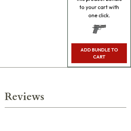
to your cart with
one click.
ADD BUNDLE TO
CART
Reviews