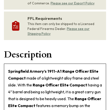
of Commerce.
Please see our Export Policy
FFL Requirements
This item can only be shipped to a Licensed
Federal Firearms Dealer.
Please see our
Shipping Policy
Description
Springfield Armory’s 1911-A1 Range Officer Elite
Compact
made of a lightweight alloy frame and steel
slide. With the
Range Officer Elite Compact
having a
4” barrel and being so lightweight, it is a great carry gun
that is designed to be heavily used. The
Range Officer
Elite Compact
features a memory bump on the