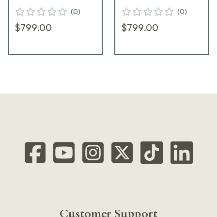
w/ Range Bag
Black-T Pistol w/
(
0
)
(
0
)
PI9128E
Range Bag PI9125E
$799.00
$799.00
Customer Support