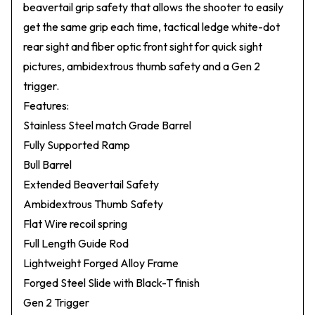
beavertail grip safety that allows the shooter to easily
get the same grip each time, tactical ledge white-dot
rear sight and fiber optic front sight for quick sight
pictures, ambidextrous thumb safety and a Gen 2
trigger.
Features:
Stainless Steel match Grade Barrel
Fully Supported Ramp
Bull Barrel
Extended Beavertail Safety
Ambidextrous Thumb Safety
Flat Wire recoil spring
Full Length Guide Rod
Lightweight Forged Alloy Frame
Forged Steel Slide with Black-T finish
Gen 2 Trigger