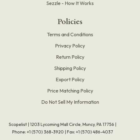
Sezzle - How It Works
Policies
Terms and Conditions
Privacy Policy
Return Policy
Shipping Policy
Export Policy
Price Matching Policy
Do Not Sell My Information
Scopelist | 1203 Lycoming Mall Circle, Muncy, PA 17756 |
Phone:
+1 (570) 368-3920
|
Fax: +1 (570) 486-4037