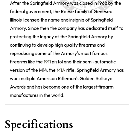
After the Springfield Armory was closed in 1968 by the
federal government, the Reese family of Geneseo,
Illinois licensed the name and insignia of Springfield
Armory. Since then the company has dedicated itself to
protecting the legacy of the Springfield Armory by
continuing to develop high quality firearms and
reproducing some of the Armory's most famous
firearms like the
1911
pistol and their semi-automatic
version of the M14, the
M1A
rifle. Springfield Armory has
won multiple American Rifleman's Golden Bullseye
Awards and has become one of the largest firearm
manufactures in the world.
Specifications