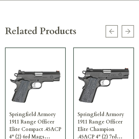
Related Products
Previous s
Next
Springfield Armory
Springfield Armory
1911 Range Officer
1911 Range Officer
Elite Compact .45ACP
Elite Champion
4" (2) 6rd Mags
.45ACP 4" (2) 7rd