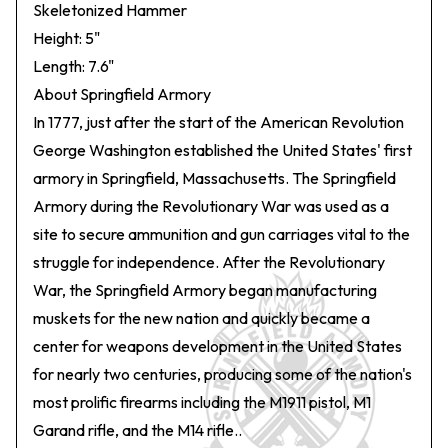
Skeletonized Hammer
Height: 5"
Length: 7.6"
About Springfield Armory
In 1777, just after the start of the American Revolution
George Washington established the United States' first
armory in Springfield, Massachusetts. The Springfield
Armory during the Revolutionary War was used as a
site to secure ammunition and gun carriages vital to the
struggle for independence. After the Revolutionary
War, the Springfield Armory began manufacturing
muskets for the new nation and quickly became a
center for weapons development in the United States
for nearly two centuries, producing some of the nation's
most prolific firearms including the M1911 pistol, M1
Garand rifle, and the M14 rifle..