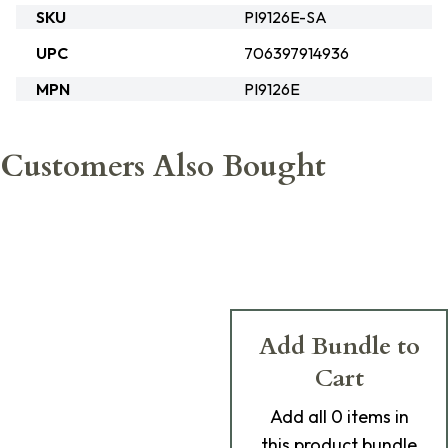
SKU
PI9126E-SA
UPC
706397914936
MPN
PI9126E
Customers Also Bought
Add Bundle to
Cart
Add
all 0
items in
this product bundle