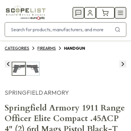
CATEGORIES
FIREARMS
HANDGUN
SPRINGFIELD ARMORY
Springfield Armory 1911 Range
Officer Elite Compact .45ACP
4" (2) 6rd Mags Pistol Black-T