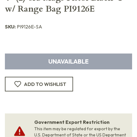
w/ Range Bag PI9126E
SKU:
PI9126E-SA
UNAVAILABLE
ADD TO WISHLIST
Government Export Restriction
This item may be regulated for export by the
U.S. Department of State or the US Department