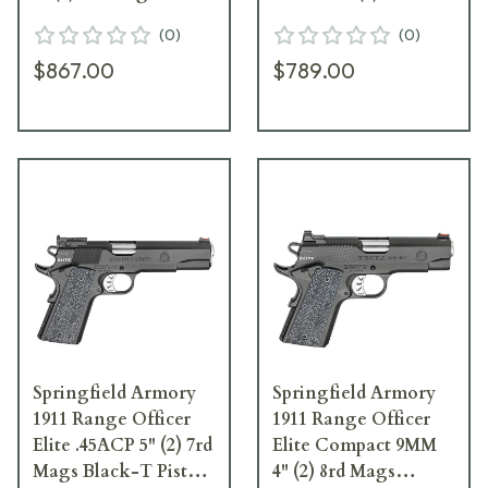
Black-T PI9126ER
Mags Black-T Pistol
(
0
)
(
0
)
w/ Range Bag
$867.00
$789.00
PI9136E
Springfield Armory
Springfield Armory
1911 Range Officer
1911 Range Officer
Elite .45ACP 5" (2) 7rd
Elite Compact 9MM
Mags Black-T Pistol
4" (2) 8rd Mags